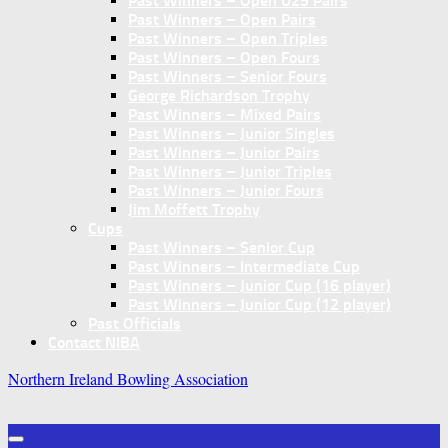
Past Winners – Open U25 Pairs
Past Winners – Open Pairs
Past Winners – Open Triples
Past Winners – Open Fours
Past Winners – Senior Fours
George Richardson Trophy
Past Winners – Mixed Pairs
Past Winners – Junior Singles
Past Winners – Junior Pairs
Past Winners – Junior Triples
Past Winners – Junior Fours
Jim Moffett Trophy
Cups
Past Winners – Senior Cup
Past Winners – Intermediate Cup
Past Winners – Junior Cup (16 player)
Past Winners – Junior Cup (12 player)
Past Officials
Contact NIBA
Northern Ireland Bowling Association