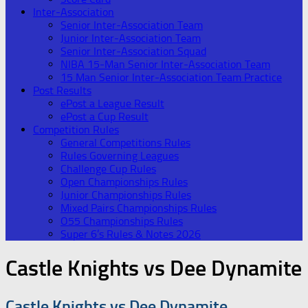
Inter-Association
Senior Inter-Association Team
Junior Inter-Association Team
Senior Inter-Association Squad
NIBA 15-Man Senior Inter-Association Team
15 Man Senior Inter-Association Team Practice
Post Results
ePost a League Result
ePost a Cup Result
Competition Rules
General Competitions Rules
Rules Governing Leagues
Challenge Cup Rules
Open Championships Rules
Junior Championships Rules
Mixed Pairs Championships Rules
O55 Championships Rules
Super 6’s Rules & Notes 2026
Castle Knights vs Dee Dynamite
Castle Knights vs Dee Dynamite