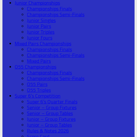
Junior Championships
Championships Finals
Championships Semi-Finals
Junior Singles
Junior Pairs
Junior Triples
Junior Fours
Mixed Pairs Championships
Championships Finals
Championships Semi-Finals
Mixed Pairs
O55 Championships
Championships Finals
Championships Semi-Finals
O55 Pairs
O55 Triples
Super 6’s Competition
Super 6’s Quarter Finals
Senior – Group Fixtures
Senior – Group Tables
Junior – Group Fixtures
Junior – Group Tables
Rules & Notes 2026
Score Card