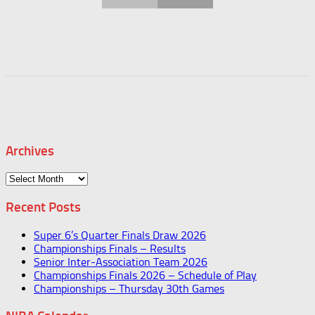
Archives
Archives
Recent Posts
Super 6’s Quarter Finals Draw 2026
Championships Finals – Results
Senior Inter-Association Team 2026
Championships Finals 2026 – Schedule of Play
Championships – Thursday 30th Games