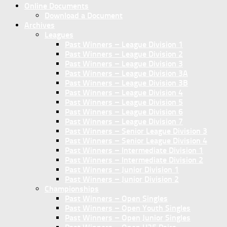
Online Documents
Download a Document
Archives
Leagues
Past Winners – League Division 1
Past Winners – League Division 2
Past Winners – League Division 3
Past Winners – League Division 3A
Past Winners – League Division 3B
Past Winners – League Division 4
Past Winners – League Division 5
Past Winners – League Division 6
Past Winners – League Division 7
Past Winners – Senior League Division 3
Past Winners – Senior League Division 4
Past Winners – Intermediate Division 1
Past Winners – Intermediate Division 2
Past Winners – Junior Division 1
Past Winners – Junior Division 2
Championships
Past Winners – Open Singles
Past Winners – Open Youth Singles
Past Winners – Open Junior Singles