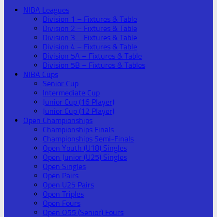
NIBA Leagues
Division 1 – Fixtures & Table
Division 2 – Fixtures & Table
Division 3 – Fixtures & Table
Division 4 – Fixtures & Table
Division 5A – Fixtures & Table
Division 5B – Fixtures & Tables
NIBA Cups
Senior Cup
Intermediate Cup
Junior Cup (16 Player)
Junior Cup (12 Player)
Open Championships
Championships Finals
Championships Semi-Finals
Open Youth (U18) Singles
Open Junior (U25) Singles
Open Singles
Open Pairs
Open U25 Pairs
Open Triples
Open Fours
Open O55 (Senior) Fours