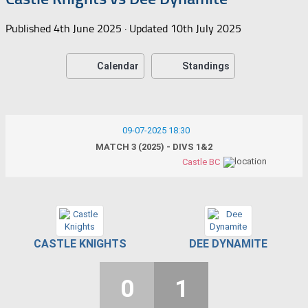
Published
4th June 2025
· Updated
10th July 2025
Calendar
Standings
09-07-2025 18:30
MATCH 3 (2025) - DIVS 1&2
Castle BC
CASTLE KNIGHTS
DEE DYNAMITE
0
1