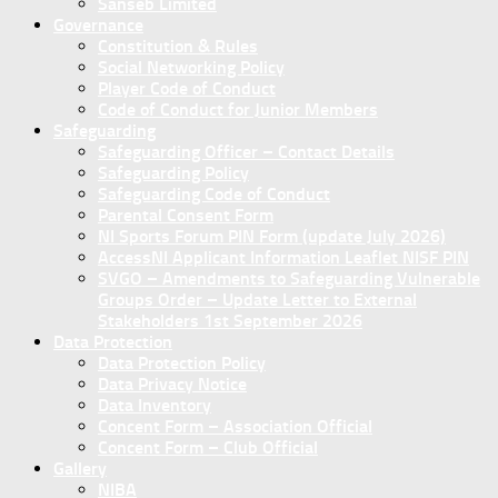
Sanseb Limited
Governance
Constitution & Rules
Social Networking Policy
Player Code of Conduct
Code of Conduct for Junior Members
Safeguarding
Safeguarding Officer – Contact Details
Safeguarding Policy
Safeguarding Code of Conduct
Parental Consent Form
NI Sports Forum PIN Form (update July 2026)
AccessNI Applicant Information Leaflet NISF PIN
SVGO – Amendments to Safeguarding Vulnerable
Groups Order – Update Letter to External
Stakeholders 1st September 2026
Data Protection
Data Protection Policy
Data Privacy Notice
Data Inventory
Concent Form – Association Official
Concent Form – Club Official
Gallery
NIBA