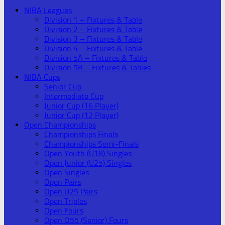
NIBA Leagues
Division 1 – Fixtures & Table
Division 2 – Fixtures & Table
Division 3 – Fixtures & Table
Division 4 – Fixtures & Table
Division 5A – Fixtures & Table
Division 5B – Fixtures & Tables
NIBA Cups
Senior Cup
Intermediate Cup
Junior Cup (16 Player)
Junior Cup (12 Player)
Open Championships
Championships Finals
Championships Semi-Finals
Open Youth (U18) Singles
Open Junior (U25) Singles
Open Singles
Open Pairs
Open U25 Pairs
Open Triples
Open Fours
Open O55 (Senior) Fours