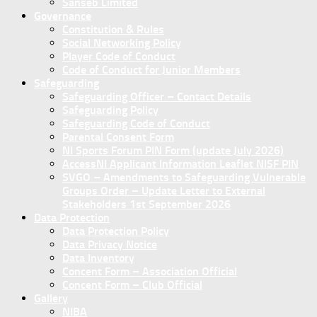
Sanseb Limited
Governance
Constitution & Rules
Social Networking Policy
Player Code of Conduct
Code of Conduct for Junior Members
Safeguarding
Safeguarding Officer – Contact Details
Safeguarding Policy
Safeguarding Code of Conduct
Parental Consent Form
NI Sports Forum PIN Form (update July 2026)
AccessNI Applicant Information Leaflet NISF PIN
SVGO – Amendments to Safeguarding Vulnerable
Groups Order – Update Letter to External
Stakeholders 1st September 2026
Data Protection
Data Protection Policy
Data Privacy Notice
Data Inventory
Concent Form – Association Official
Concent Form – Club Official
Gallery
NIBA