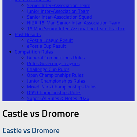
Senior Inter-Association Team
Junior Inter-Association Team
Senior Inter-Association Squad
NIBA 15-Man Senior Inter-Association Team
15 Man Senior Inter-Association Team Practice
Post Results
ePost a League Result
ePost a Cup Result
Competition Rules
General Competitions Rules
Rules Governing Leagues
Challenge Cup Rules
Open Championships Rules
Junior Championships Rules
Mixed Pairs Championships Rules
O55 Championships Rules
Super 6’s Rules & Notes 2026
Castle vs Dromore
Castle vs Dromore