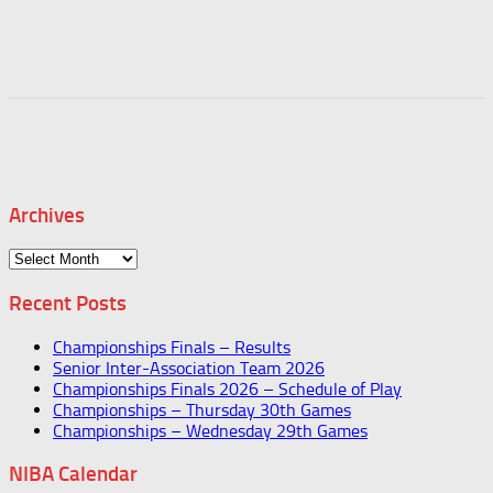
Archives
Archives
Recent Posts
Championships Finals – Results
Senior Inter-Association Team 2026
Championships Finals 2026 – Schedule of Play
Championships – Thursday 30th Games
Championships – Wednesday 29th Games
NIBA Calendar