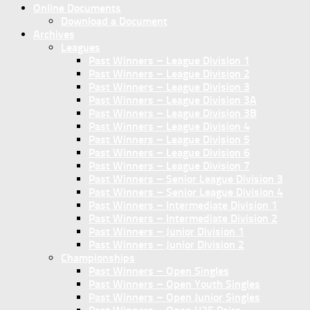
Online Documents
Download a Document
Archives
Leagues
Past Winners – League Division 1
Past Winners – League Division 2
Past Winners – League Division 3
Past Winners – League Division 3A
Past Winners – League Division 3B
Past Winners – League Division 4
Past Winners – League Division 5
Past Winners – League Division 6
Past Winners – League Division 7
Past Winners – Senior League Division 3
Past Winners – Senior League Division 4
Past Winners – Intermediate Division 1
Past Winners – Intermediate Division 2
Past Winners – Junior Division 1
Past Winners – Junior Division 2
Championships
Past Winners – Open Singles
Past Winners – Open Youth Singles
Past Winners – Open Junior Singles