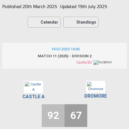
Published
20th March 2025
· Updated
19th July 2025
Calendar
Standings
19-07-2025 14:00
MATCH 11 (2025) - DIVISION 2
Castle BC
DROMORE
CASTLE A
92
67