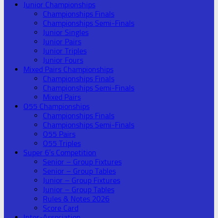
Junior Championships
Championships Finals
Championships Semi-Finals
Junior Singles
Junior Pairs
Junior Triples
Junior Fours
Mixed Pairs Championships
Championships Finals
Championships Semi-Finals
Mixed Pairs
O55 Championships
Championships Finals
Championships Semi-Finals
O55 Pairs
O55 Triples
Super 6’s Competition
Senior – Group Fixtures
Senior – Group Tables
Junior – Group Fixtures
Junior – Group Tables
Rules & Notes 2026
Score Card
Inter-Association