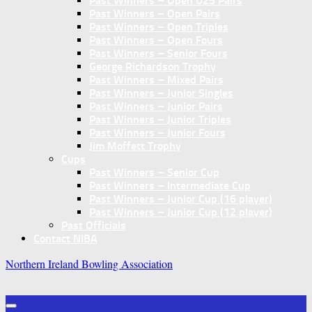
Past Winners – Open U25 Pairs
Past Winners – Open Pairs
Past Winners – Open Triples
Past Winners – Open Fours
Past Winners – Senior Fours
George Richardson Trophy
Past Winners – Mixed Pairs
Past Winners – Junior Singles
Past Winners – Junior Pairs
Past Winners – Junior Triples
Past Winners – Junior Fours
Jim Moffett Trophy
Cups
Past Winners – Senior Cup
Past Winners – Intermediate Cup
Past Winners – Junior Cup (16 player)
Past Winners – Junior Cup (12 player)
Past Officials
Contact NIBA
Northern Ireland Bowling Association