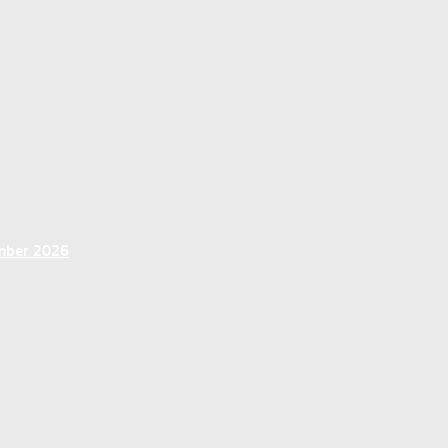
ember 2026