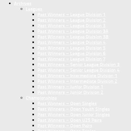
Archives
Leagues
Past Winners – League Division 1
Past Winners – League Division 2
Past Winners – League Division 3
Past Winners – League Division 3A
Past Winners – League Division 3B
Past Winners – League Division 4
Past Winners – League Division 5
Past Winners – League Division 6
Past Winners – League Division 7
Past Winners – Senior League Division 3
Past Winners – Senior League Division 4
Past Winners – Intermediate Division 1
Past Winners – Intermediate Division 2
Past Winners – Junior Division 1
Past Winners – Junior Division 2
Championships
Past Winners – Open Singles
Past Winners – Open Youth Singles
Past Winners – Open Junior Singles
Past Winners – Open U25 Pairs
Past Winners – Open Pairs