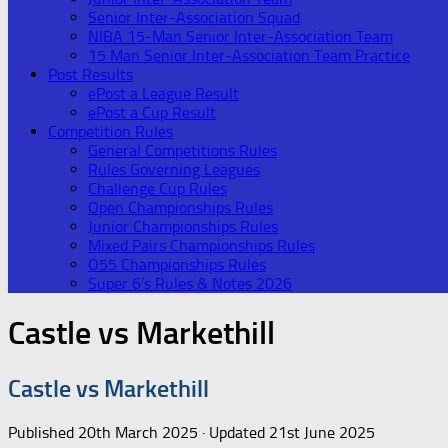
Senior Inter-Association Squad
NIBA 15-Man Senior Inter-Association Team
15 Man Senior Inter-Association Team Practice
Post Results
ePost a League Result
ePost a Cup Result
Competition Rules
General Competitions Rules
Rules Governing Leagues
Challenge Cup Rules
Open Championships Rules
Junior Championships Rules
Mixed Pairs Championships Rules
O55 Championships Rules
Super 6’s Rules & Notes 2026
Castle vs Markethill
Castle vs Markethill
Published
20th March 2025
· Updated
21st June 2025