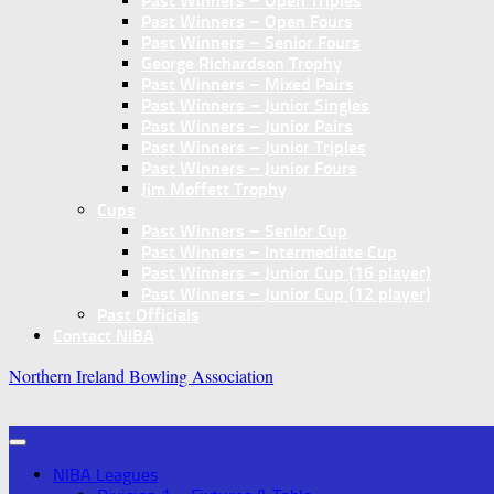
Past Winners – Open Triples
Past Winners – Open Fours
Past Winners – Senior Fours
George Richardson Trophy
Past Winners – Mixed Pairs
Past Winners – Junior Singles
Past Winners – Junior Pairs
Past Winners – Junior Triples
Past Winners – Junior Fours
Jim Moffett Trophy
Cups
Past Winners – Senior Cup
Past Winners – Intermediate Cup
Past Winners – Junior Cup (16 player)
Past Winners – Junior Cup (12 player)
Past Officials
Contact NIBA
Northern Ireland Bowling Association
NIBA Leagues