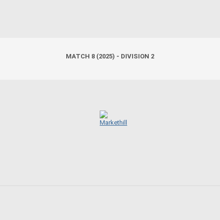
MATCH 8 (2025) - DIVISION 2