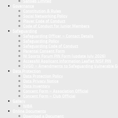
Sanseb Limited
Governance
Constitution & Rules
Social Networking Policy
Player Code of Conduct
Code of Conduct for Junior Members
Safeguarding
Safeguarding Officer – Contact Details
Safeguarding Policy
Safeguarding Code of Conduct
Parental Consent Form
NI Sports Forum PIN Form (update July 2026)
AccessNI Applicant Information Leaflet NISF PIN
SVGO – Amendments to Safeguarding Vulnerable Gro
Data Protection
Data Protection Policy
Data Privacy Notice
Data Inventory
Concent Form – Association Official
Concent Form – Club Official
Gallery
NIBA
Online Documents
Download a Document