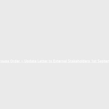
ups Order – Update Letter to External Stakeholders 1st Sept