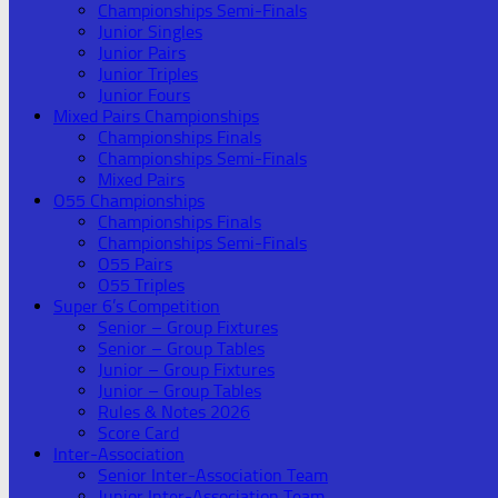
Championships Semi-Finals
Junior Singles
Junior Pairs
Junior Triples
Junior Fours
Mixed Pairs Championships
Championships Finals
Championships Semi-Finals
Mixed Pairs
O55 Championships
Championships Finals
Championships Semi-Finals
O55 Pairs
O55 Triples
Super 6’s Competition
Senior – Group Fixtures
Senior – Group Tables
Junior – Group Fixtures
Junior – Group Tables
Rules & Notes 2026
Score Card
Inter-Association
Senior Inter-Association Team
Junior Inter-Association Team