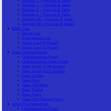
Division 1 – Fixtures & Table
Division 2 – Fixtures & Table
Division 3 – Fixtures & Table
Division 4 – Fixtures & Table
Division 5A – Fixtures & Table
Division 5B – Fixtures & Tables
NIBA Cups
Senior Cup
Intermediate Cup
Junior Cup (16 Player)
Junior Cup (12 Player)
Open Championships
Championships Finals
Championships Semi-Finals
Open Youth (U18) Singles
Open Junior (U25) Singles
Open Singles
Open Pairs
Open U25 Pairs
Open Triples
Open Fours
Open O55 (Senior) Fours
Junior Championships
Championships Finals