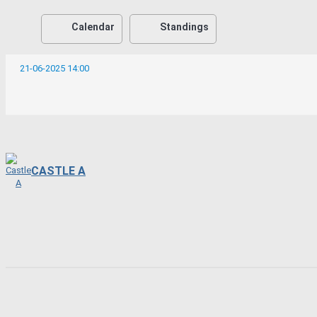
Calendar
Standings
21-06-2025 14:00
CASTLE A