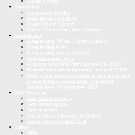
Sanseb Limited
Governance
Constitution & Rules
Social Networking Policy
Player Code of Conduct
Code of Conduct for Junior Members
Safeguarding
Safeguarding Officer – Contact Details
Safeguarding Policy
Safeguarding Code of Conduct
Parental Consent Form
NI Sports Forum PIN Form (update July 2026)
AccessNI Applicant Information Leaflet NISF PIN
SVGO – Amendments to Safeguarding Vulnerable
Groups Order – Update Letter to External
Stakeholders 1st September 2026
Data Protection
Data Protection Policy
Data Privacy Notice
Data Inventory
Concent Form – Association Official
Concent Form – Club Official
Gallery
NIBA