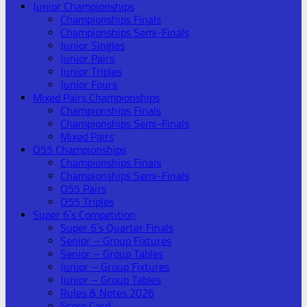
Junior Championships
Championships Finals
Championships Semi-Finals
Junior Singles
Junior Pairs
Junior Triples
Junior Fours
Mixed Pairs Championships
Championships Finals
Championships Semi-Finals
Mixed Pairs
O55 Championships
Championships Finals
Championships Semi-Finals
O55 Pairs
O55 Triples
Super 6’s Competition
Super 6’s Quarter Finals
Senior – Group Fixtures
Senior – Group Tables
Junior – Group Fixtures
Junior – Group Tables
Rules & Notes 2026
Score Card