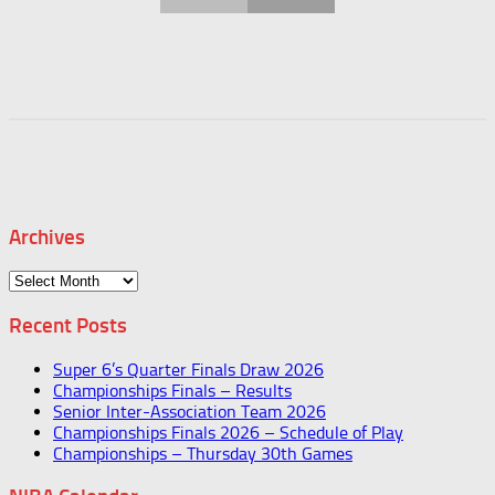
Archives
Archives
Recent Posts
Super 6’s Quarter Finals Draw 2026
Championships Finals – Results
Senior Inter-Association Team 2026
Championships Finals 2026 – Schedule of Play
Championships – Thursday 30th Games