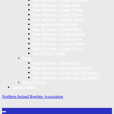
Past Winners – Open U25 Pairs
Past Winners – Open Pairs
Past Winners – Open Triples
Past Winners – Open Fours
Past Winners – Senior Fours
George Richardson Trophy
Past Winners – Mixed Pairs
Past Winners – Junior Singles
Past Winners – Junior Pairs
Past Winners – Junior Triples
Past Winners – Junior Fours
Jim Moffett Trophy
Cups
Past Winners – Senior Cup
Past Winners – Intermediate Cup
Past Winners – Junior Cup (16 player)
Past Winners – Junior Cup (12 player)
Past Officials
Contact NIBA
Northern Ireland Bowling Association