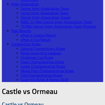
Inter-Association
Senior Inter-Association Team
Junior Inter-Association Team
Senior Inter-Association Squad
NIBA 15-Man Senior Inter-Association Team
15 Man Senior Inter-Association Team Practice
Post Results
ePost a League Result
ePost a Cup Result
Competition Rules
General Competitions Rules
Rules Governing Leagues
Challenge Cup Rules
Open Championships Rules
Junior Championships Rules
Mixed Pairs Championships Rules
O55 Championships Rules
Super 6’s Rules & Notes 2026
Castle vs Ormeau
Castle vs Ormeau