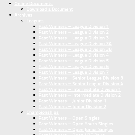
Online Documents
Download a Document
Archives
Leagues
Past Winners – League Division 1
Past Winners – League Division 2
Past Winners – League Division 3
Past Winners – League Division 3A
Past Winners – League Division 3B
Past Winners – League Division 4
Past Winners – League Division 5
Past Winners – League Division 6
Past Winners – League Division 7
Past Winners – Senior League Division 3
Past Winners – Senior League Division 4
Past Winners – Intermediate Division 1
Past Winners – Intermediate Division 2
Past Winners – Junior Division 1
Past Winners – Junior Division 2
Championships
Past Winners – Open Singles
Past Winners – Open Youth Singles
Past Winners – Open Junior Singles