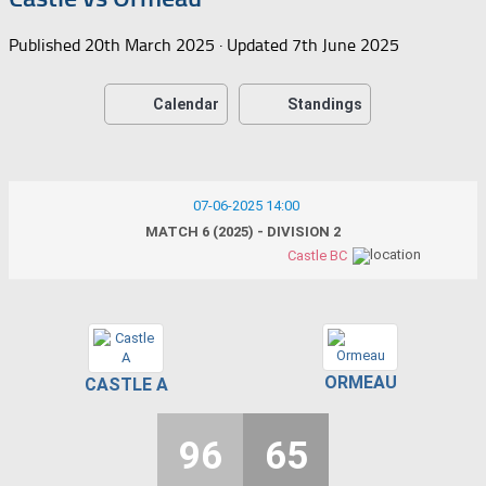
Published
20th March 2025
· Updated
7th June 2025
Calendar
Standings
07-06-2025 14:00
MATCH 6 (2025) - DIVISION 2
Castle BC
ORMEAU
CASTLE A
96
65