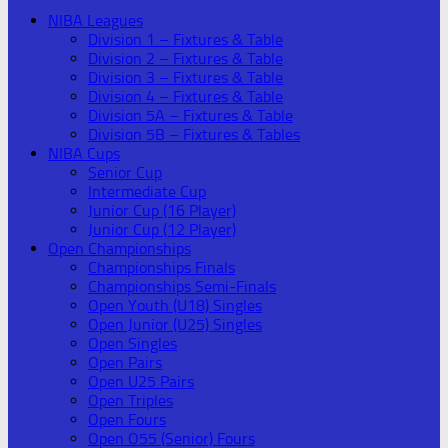
NIBA Leagues
Division 1 – Fixtures & Table
Division 2 – Fixtures & Table
Division 3 – Fixtures & Table
Division 4 – Fixtures & Table
Division 5A – Fixtures & Table
Division 5B – Fixtures & Tables
NIBA Cups
Senior Cup
Intermediate Cup
Junior Cup (16 Player)
Junior Cup (12 Player)
Open Championships
Championships Finals
Championships Semi-Finals
Open Youth (U18) Singles
Open Junior (U25) Singles
Open Singles
Open Pairs
Open U25 Pairs
Open Triples
Open Fours
Open O55 (Senior) Fours