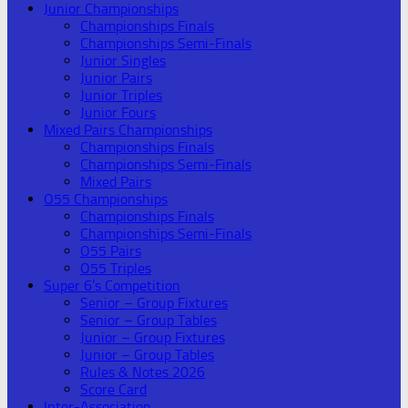
Junior Championships
Championships Finals
Championships Semi-Finals
Junior Singles
Junior Pairs
Junior Triples
Junior Fours
Mixed Pairs Championships
Championships Finals
Championships Semi-Finals
Mixed Pairs
O55 Championships
Championships Finals
Championships Semi-Finals
O55 Pairs
O55 Triples
Super 6’s Competition
Senior – Group Fixtures
Senior – Group Tables
Junior – Group Fixtures
Junior – Group Tables
Rules & Notes 2026
Score Card
Inter-Association