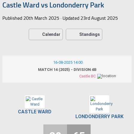
Castle Ward vs Londonderry Park
Published
20th March 2025
· Updated
23rd August 2025
Calendar
Standings
16-08-2025 14:00
MATCH 14 (2025) - DIVISION 4B
Castle BC
CASTLE WARD
LONDONDERRY PARK