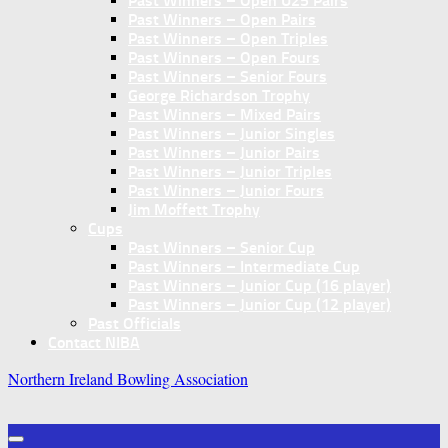
Past Winners – Open U25 Pairs
Past Winners – Open Pairs
Past Winners – Open Triples
Past Winners – Open Fours
Past Winners – Senior Fours
George Richardson Trophy
Past Winners – Mixed Pairs
Past Winners – Junior Singles
Past Winners – Junior Pairs
Past Winners – Junior Triples
Past Winners – Junior Fours
Jim Moffett Trophy
Cups
Past Winners – Senior Cup
Past Winners – Intermediate Cup
Past Winners – Junior Cup (16 player)
Past Winners – Junior Cup (12 player)
Past Officials
Contact NIBA
Northern Ireland Bowling Association