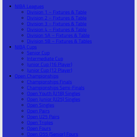
NIBA Leagues
Division 1 – Fixtures & Table
Division 2 – Fixtures & Table
Division 3 – Fixtures & Table
Division 4 – Fixtures & Table
Division 5A – Fixtures & Table
Division 5B – Fixtures & Tables
NIBA Cups
Senior Cup
Intermediate Cup
Junior Cup (16 Player)
Junior Cup (12 Player)
Open Championships
Championships Finals
Championships Semi-Finals
Open Youth (U18) Singles
Open Junior (U25) Singles
Open Singles
Open Pairs
Open U25 Pairs
Open Triples
Open Fours
Open O55 (Senior) Fours