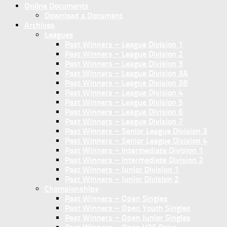
Online Documents
Download a Document
Archives
Leagues
Past Winners – League Division 1
Past Winners – League Division 2
Past Winners – League Division 3
Past Winners – League Division 3A
Past Winners – League Division 3B
Past Winners – League Division 4
Past Winners – League Division 5
Past Winners – League Division 6
Past Winners – League Division 7
Past Winners – Senior League Division 3
Past Winners – Senior League Division 4
Past Winners – Intermediate Division 1
Past Winners – Intermediate Division 2
Past Winners – Junior Division 1
Past Winners – Junior Division 2
Championships
Past Winners – Open Singles
Past Winners – Open Youth Singles
Past Winners – Open Junior Singles