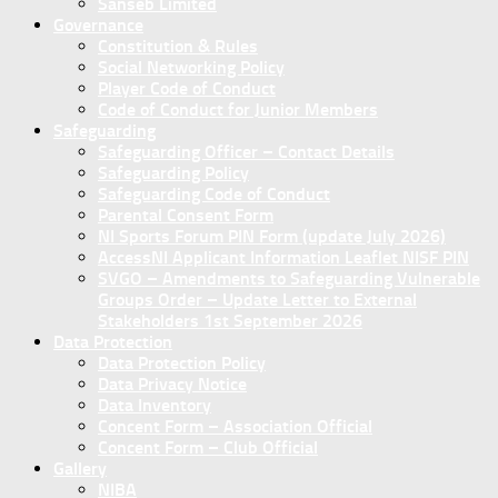
Sanseb Limited
Governance
Constitution & Rules
Social Networking Policy
Player Code of Conduct
Code of Conduct for Junior Members
Safeguarding
Safeguarding Officer – Contact Details
Safeguarding Policy
Safeguarding Code of Conduct
Parental Consent Form
NI Sports Forum PIN Form (update July 2026)
AccessNI Applicant Information Leaflet NISF PIN
SVGO – Amendments to Safeguarding Vulnerable
Groups Order – Update Letter to External
Stakeholders 1st September 2026
Data Protection
Data Protection Policy
Data Privacy Notice
Data Inventory
Concent Form – Association Official
Concent Form – Club Official
Gallery
NIBA