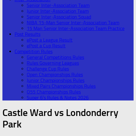
Senior Inter-Association Team
Junior Inter-Association Team
Senior Inter-Association Squad
NIBA 15-Man Senior Inter-Association Team
15 Man Senior Inter-Association Team Practice
Post Results
ePost a League Result
ePost a Cup Result
Competition Rules
General Competitions Rules
Rules Governing Leagues
Challenge Cup Rules
Open Championships Rules
Junior Championships Rules
Mixed Pairs Championships Rules
O55 Championships Rules
Super 6’s Rules & Notes 2026
Castle Ward vs Londonderry
Park