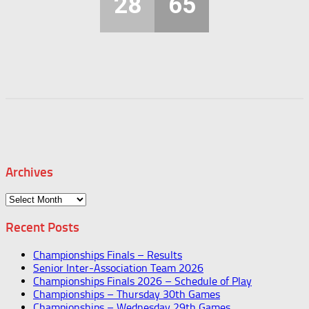
28
65
Archives
Archives
Recent Posts
Championships Finals – Results
Senior Inter-Association Team 2026
Championships Finals 2026 – Schedule of Play
Championships – Thursday 30th Games
Championships – Wednesday 29th Games