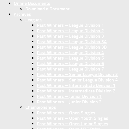
Online Documents
Download a Document
Archives
Leagues
Past Winners – League Division 1
Past Winners – League Division 2
Past Winners – League Division 3
Past Winners – League Division 3A
Past Winners – League Division 3B
Past Winners – League Division 4
Past Winners – League Division 5
Past Winners – League Division 6
Past Winners – League Division 7
Past Winners – Senior League Division 3
Past Winners – Senior League Division 4
Past Winners – Intermediate Division 1
Past Winners – Intermediate Division 2
Past Winners – Junior Division 1
Past Winners – Junior Division 2
Championships
Past Winners – Open Singles
Past Winners – Open Youth Singles
Past Winners – Open Junior Singles