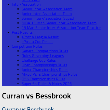
Inter-Association
Senior Inter-Association Team
Junior Inter-Association Team
Senior Inter-Association Squad
NIBA 15-Man Senior Inter-Association Team
15 Man Senior Inter-Association Team Practice
Post Results
ePost a League Result
ePost a Cup Result
Competition Rules
General Competitions Rules
Rules Governing Leagues
Challenge Cup Rules
Open Championships Rules
Junior Championships Rules
Mixed Pairs Championships Rules
O55 Championships Rules
Super 6’s Rules & Notes 2026
Curran vs Bessbrook
Curran vs Bessbrook