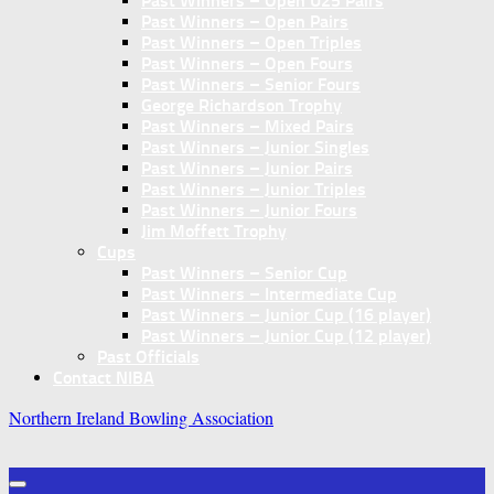
Past Winners – Open U25 Pairs
Past Winners – Open Pairs
Past Winners – Open Triples
Past Winners – Open Fours
Past Winners – Senior Fours
George Richardson Trophy
Past Winners – Mixed Pairs
Past Winners – Junior Singles
Past Winners – Junior Pairs
Past Winners – Junior Triples
Past Winners – Junior Fours
Jim Moffett Trophy
Cups
Past Winners – Senior Cup
Past Winners – Intermediate Cup
Past Winners – Junior Cup (16 player)
Past Winners – Junior Cup (12 player)
Past Officials
Contact NIBA
Northern Ireland Bowling Association