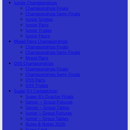
Junior Championships
Championships Finals
Championships Semi-Finals
Junior Singles
Junior Pairs
Junior Triples
Junior Fours
Mixed Pairs Championships
Championships Finals
Championships Semi-Finals
Mixed Pairs
O55 Championships
Championships Finals
Championships Semi-Finals
O55 Pairs
O55 Triples
Super 6’s Competition
Super 6’s Quarter Finals
Senior – Group Fixtures
Senior – Group Tables
Junior – Group Fixtures
Junior – Group Tables
Rules & Notes 2026
Score Card