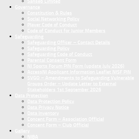
Sanseb Limited
Governance
Constitution & Rules
Social Networking Policy
Player Code of Conduct
Code of Conduct for Junior Members
Safeguarding
Safeguarding Officer – Contact Details
Safeguarding Policy
Safeguarding Code of Conduct
Parental Consent Form
NI Sports Forum PIN Form (update July 2026)
AccessNI Applicant Information Leaflet NISF PIN
SVGO – Amendments to Safeguarding Vulnerable
Groups Order – Update Letter to External
Stakeholders 1st September 2026
Data Protection
Data Protection Policy
Data Privacy Notice
Data Inventory
Concent Form – Association Official
Concent Form – Club Official
Gallery
NIBA