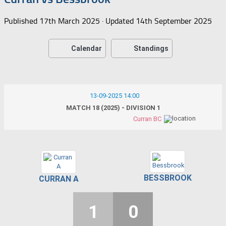
Published
17th March 2025
· Updated
14th September 2025
Calendar
Standings
13-09-2025 14:00
MATCH 18 (2025) - DIVISION 1
Curran BC
BESSBROOK
CURRAN A
1
0