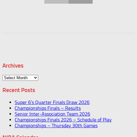
Archives
Archives
Recent Posts
Super 6’s Quarter Finals Draw 2026
Championships Finals – Results
Senior Inter-Association Team 2026
Championships Finals 2026 – Schedule of Play
Championships – Thursday 30th Games