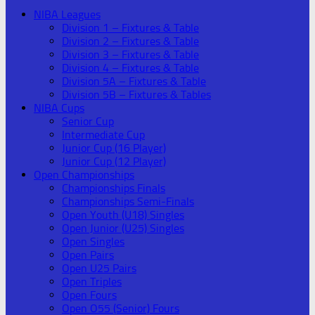
NIBA Leagues
Division 1 – Fixtures & Table
Division 2 – Fixtures & Table
Division 3 – Fixtures & Table
Division 4 – Fixtures & Table
Division 5A – Fixtures & Table
Division 5B – Fixtures & Tables
NIBA Cups
Senior Cup
Intermediate Cup
Junior Cup (16 Player)
Junior Cup (12 Player)
Open Championships
Championships Finals
Championships Semi-Finals
Open Youth (U18) Singles
Open Junior (U25) Singles
Open Singles
Open Pairs
Open U25 Pairs
Open Triples
Open Fours
Open O55 (Senior) Fours