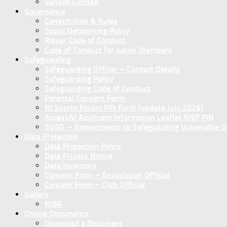
Sanseb Limited
Governance
Constitution & Rules
Social Networking Policy
Player Code of Conduct
Code of Conduct for Junior Members
Safeguarding
Safeguarding Officer – Contact Details
Safeguarding Policy
Safeguarding Code of Conduct
Parental Consent Form
NI Sports Forum PIN Form (update July 2026)
AccessNI Applicant Information Leaflet NISF PIN
SVGO – Amendments to Safeguarding Vulnerable Gro
Data Protection
Data Protection Policy
Data Privacy Notice
Data Inventory
Concent Form – Association Official
Concent Form – Club Official
Gallery
NIBA
Online Documents
Download a Document