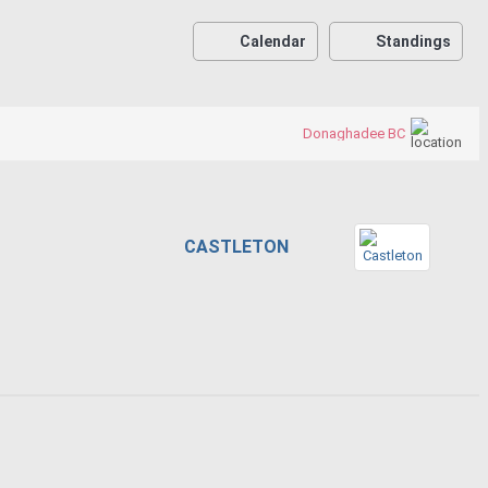
Calendar
Standings
Donaghadee BC
CASTLETON