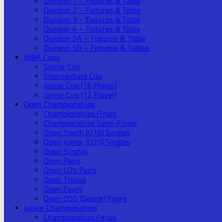
Division 1 – Fixtures & Table
Division 2 – Fixtures & Table
Division 3 – Fixtures & Table
Division 4 – Fixtures & Table
Division 5A – Fixtures & Table
Division 5B – Fixtures & Tables
NIBA Cups
Senior Cup
Intermediate Cup
Junior Cup (16 Player)
Junior Cup (12 Player)
Open Championships
Championships Finals
Championships Semi-Finals
Open Youth (U18) Singles
Open Junior (U25) Singles
Open Singles
Open Pairs
Open U25 Pairs
Open Triples
Open Fours
Open O55 (Senior) Fours
Junior Championships
Championships Finals