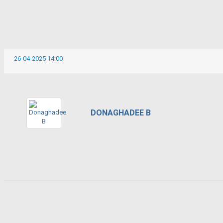
26-04-2025 14:00
DONAGHADEE B