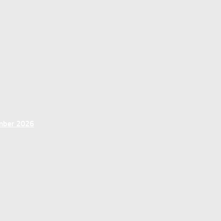
ember 2026