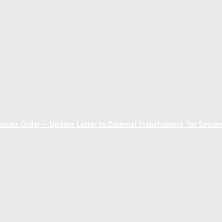
ups Order – Update Letter to External Stakeholders 1st Sept