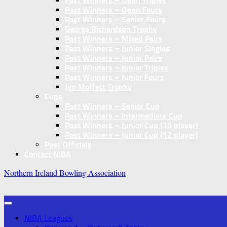
Past Winners – Open Triples
Past Winners – Open Fours
Past Winners – Senior Fours
George Richardson Trophy
Past Winners – Mixed Pairs
Past Winners – Junior Singles
Past Winners – Junior Pairs
Past Winners – Junior Triples
Past Winners – Junior Fours
Jim Moffett Trophy
Cups
Past Winners – Senior Cup
Past Winners – Intermediate Cup
Past Winners – Junior Cup (16 player)
Past Winners – Junior Cup (12 player)
Past Officials
Contact NIBA
Northern Ireland Bowling Association
NIBA Leagues