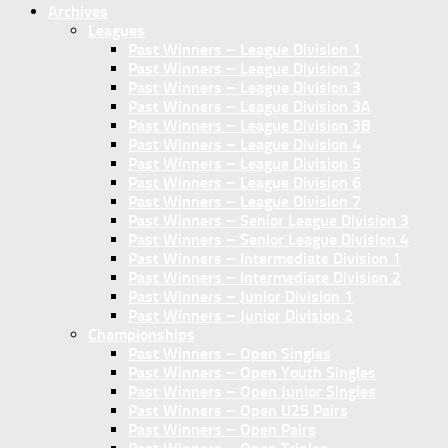
Archives
Leagues
Past Winners – League Division 1
Past Winners – League Division 2
Past Winners – League Division 3
Past Winners – League Division 3A
Past Winners – League Division 3B
Past Winners – League Division 4
Past Winners – League Division 5
Past Winners – League Division 6
Past Winners – League Division 7
Past Winners – Senior League Division 3
Past Winners – Senior League Division 4
Past Winners – Intermediate Division 1
Past Winners – Intermediate Division 2
Past Winners – Junior Division 1
Past Winners – Junior Division 2
Championships
Past Winners – Open Singles
Past Winners – Open Youth Singles
Past Winners – Open Junior Singles
Past Winners – Open U25 Pairs
Past Winners – Open Pairs