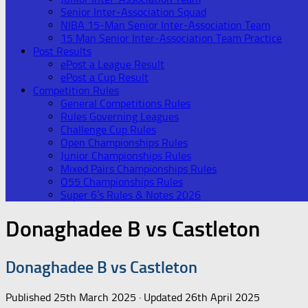
Senior Inter-Association Squad
NIBA 15-Man Senior Inter-Association Team
15 Man Senior Inter-Association Team Practice
Post Results
ePost a League Result
ePost a Cup Result
Competition Rules
General Competitions Rules
Rules Governing Leagues
Challenge Cup Rules
Open Championships Rules
Junior Championships Rules
Mixed Pairs Championships Rules
O55 Championships Rules
Super 6’s Rules & Notes 2026
Donaghadee B vs Castleton
Donaghadee B vs Castleton
Published
25th March 2025
· Updated
26th April 2025