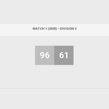
MATCH 1 (2025) - DIVISION 3
96
61