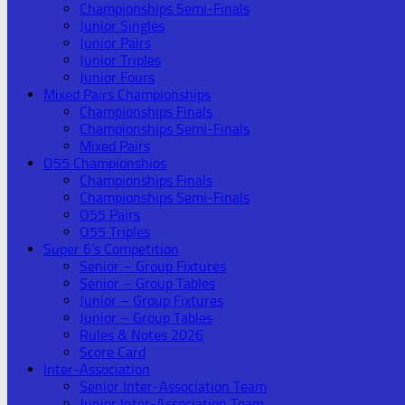
Championships Semi-Finals
Junior Singles
Junior Pairs
Junior Triples
Junior Fours
Mixed Pairs Championships
Championships Finals
Championships Semi-Finals
Mixed Pairs
O55 Championships
Championships Finals
Championships Semi-Finals
O55 Pairs
O55 Triples
Super 6’s Competition
Senior – Group Fixtures
Senior – Group Tables
Junior – Group Fixtures
Junior – Group Tables
Rules & Notes 2026
Score Card
Inter-Association
Senior Inter-Association Team
Junior Inter-Association Team