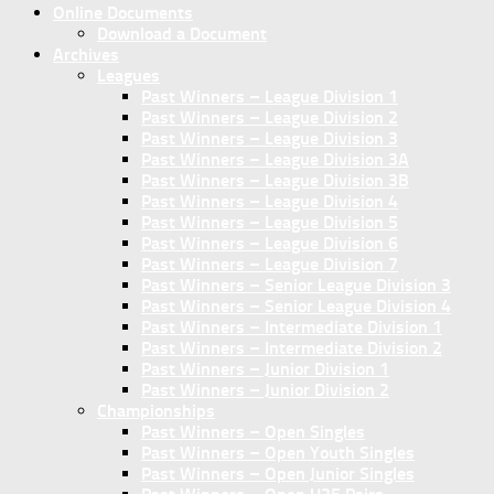
Online Documents
Download a Document
Archives
Leagues
Past Winners – League Division 1
Past Winners – League Division 2
Past Winners – League Division 3
Past Winners – League Division 3A
Past Winners – League Division 3B
Past Winners – League Division 4
Past Winners – League Division 5
Past Winners – League Division 6
Past Winners – League Division 7
Past Winners – Senior League Division 3
Past Winners – Senior League Division 4
Past Winners – Intermediate Division 1
Past Winners – Intermediate Division 2
Past Winners – Junior Division 1
Past Winners – Junior Division 2
Championships
Past Winners – Open Singles
Past Winners – Open Youth Singles
Past Winners – Open Junior Singles