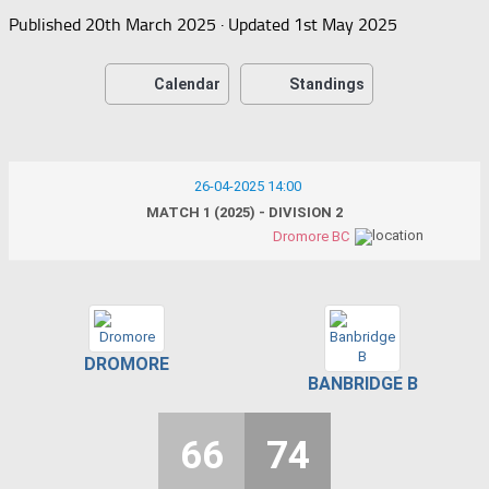
Published
20th March 2025
· Updated
1st May 2025
Calendar
Standings
26-04-2025 14:00
MATCH 1 (2025) - DIVISION 2
Dromore BC
DROMORE
BANBRIDGE B
66
74