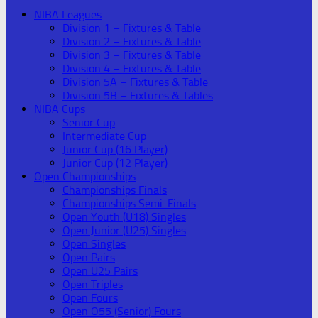
NIBA Leagues
Division 1 – Fixtures & Table
Division 2 – Fixtures & Table
Division 3 – Fixtures & Table
Division 4 – Fixtures & Table
Division 5A – Fixtures & Table
Division 5B – Fixtures & Tables
NIBA Cups
Senior Cup
Intermediate Cup
Junior Cup (16 Player)
Junior Cup (12 Player)
Open Championships
Championships Finals
Championships Semi-Finals
Open Youth (U18) Singles
Open Junior (U25) Singles
Open Singles
Open Pairs
Open U25 Pairs
Open Triples
Open Fours
Open O55 (Senior) Fours