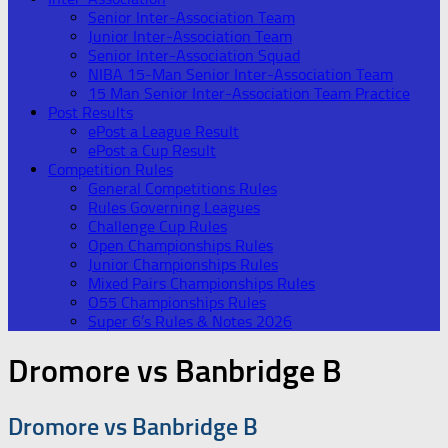
Senior Inter-Association Team
Junior Inter-Association Team
Senior Inter-Association Squad
NIBA 15-Man Senior Inter-Association Team
15 Man Senior Inter-Association Team Practice
Post Results
ePost a League Result
ePost a Cup Result
Competition Rules
General Competitions Rules
Rules Governing Leagues
Challenge Cup Rules
Open Championships Rules
Junior Championships Rules
Mixed Pairs Championships Rules
O55 Championships Rules
Super 6’s Rules & Notes 2026
Dromore vs Banbridge B
Dromore vs Banbridge B