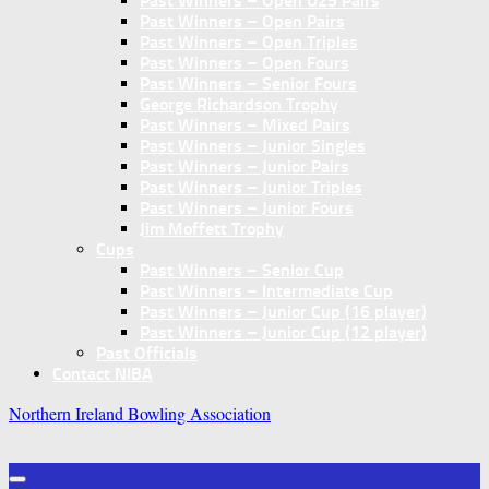
Past Winners – Open U25 Pairs
Past Winners – Open Pairs
Past Winners – Open Triples
Past Winners – Open Fours
Past Winners – Senior Fours
George Richardson Trophy
Past Winners – Mixed Pairs
Past Winners – Junior Singles
Past Winners – Junior Pairs
Past Winners – Junior Triples
Past Winners – Junior Fours
Jim Moffett Trophy
Cups
Past Winners – Senior Cup
Past Winners – Intermediate Cup
Past Winners – Junior Cup (16 player)
Past Winners – Junior Cup (12 player)
Past Officials
Contact NIBA
Northern Ireland Bowling Association