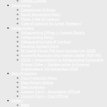
Sanseb Limited
Governance
Constitution & Rules
Social Networking Policy
Player Code of Conduct
Code of Conduct for Junior Members
Safeguarding
Safeguarding Officer – Contact Details
Safeguarding Policy
Safeguarding Code of Conduct
Parental Consent Form
NI Sports Forum PIN Form (update July 2026)
AccessNI Applicant Information Leaflet NISF PIN
SVGO – Amendments to Safeguarding Vulnerable
Groups Order – Update Letter to External
Stakeholders 1st September 2026
Data Protection
Data Protection Policy
Data Privacy Notice
Data Inventory
Concent Form – Association Official
Concent Form – Club Official
Gallery
NIBA