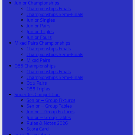
Junior Championships
Championships Finals
Championships Semi-Finals
Junior Singles
Junior Pairs
Junior Triples
Junior Fours
Mixed Pairs Championships
Championships Finals
Championships Semi-Finals
Mixed Pairs
O55 Championships
Championships Finals
Championships Semi-Finals
O55 Pairs
O55 Triples
Super 6’s Competition
Senior – Group Fixtures
Senior – Group Tables
Junior – Group Fixtures
Junior – Group Tables
Rules & Notes 2026
Score Card
Inter-Association