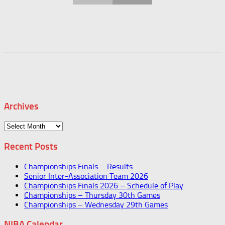
Archives
Archives
Recent Posts
Championships Finals – Results
Senior Inter-Association Team 2026
Championships Finals 2026 – Schedule of Play
Championships – Thursday 30th Games
Championships – Wednesday 29th Games
NIBA Calendar