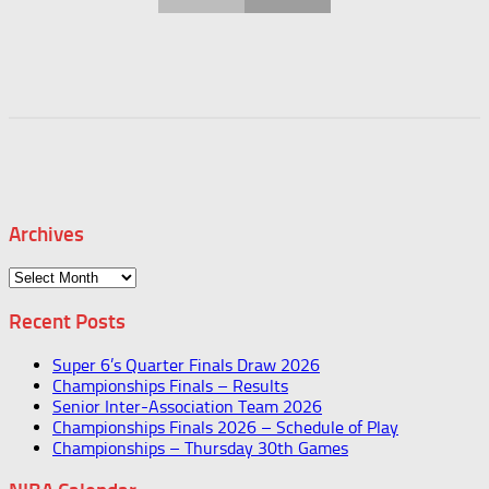
Archives
Archives
Recent Posts
Super 6’s Quarter Finals Draw 2026
Championships Finals – Results
Senior Inter-Association Team 2026
Championships Finals 2026 – Schedule of Play
Championships – Thursday 30th Games