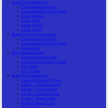
Junior Championships
Championships Finals
Championships Semi-Finals
Junior Singles
Junior Pairs
Junior Triples
Junior Fours
Mixed Pairs Championships
Championships Finals
Championships Semi-Finals
Mixed Pairs
O55 Championships
Championships Finals
Championships Semi-Finals
O55 Pairs
O55 Triples
Super 6’s Competition
Super 6’s Quarter Finals
Senior – Group Fixtures
Senior – Group Tables
Junior – Group Fixtures
Junior – Group Tables
Rules & Notes 2026
Score Card