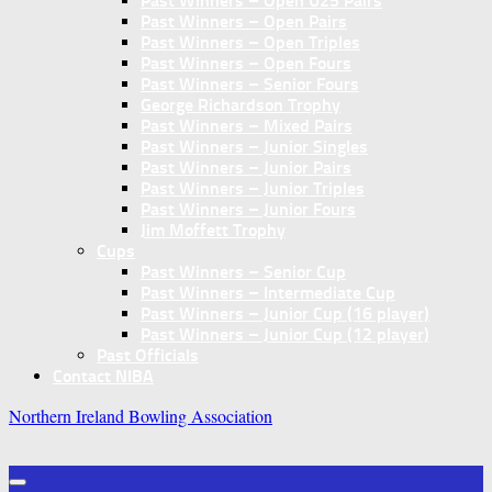
Past Winners – Open U25 Pairs
Past Winners – Open Pairs
Past Winners – Open Triples
Past Winners – Open Fours
Past Winners – Senior Fours
George Richardson Trophy
Past Winners – Mixed Pairs
Past Winners – Junior Singles
Past Winners – Junior Pairs
Past Winners – Junior Triples
Past Winners – Junior Fours
Jim Moffett Trophy
Cups
Past Winners – Senior Cup
Past Winners – Intermediate Cup
Past Winners – Junior Cup (16 player)
Past Winners – Junior Cup (12 player)
Past Officials
Contact NIBA
Northern Ireland Bowling Association