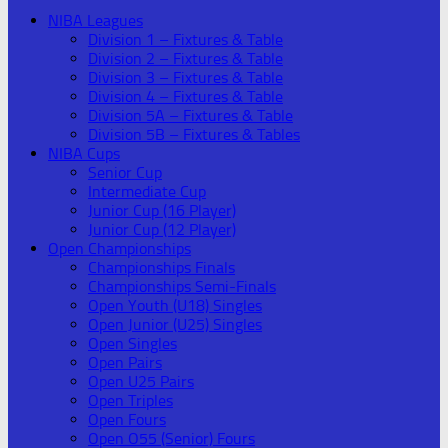
NIBA Leagues
Division 1 – Fixtures & Table
Division 2 – Fixtures & Table
Division 3 – Fixtures & Table
Division 4 – Fixtures & Table
Division 5A – Fixtures & Table
Division 5B – Fixtures & Tables
NIBA Cups
Senior Cup
Intermediate Cup
Junior Cup (16 Player)
Junior Cup (12 Player)
Open Championships
Championships Finals
Championships Semi-Finals
Open Youth (U18) Singles
Open Junior (U25) Singles
Open Singles
Open Pairs
Open U25 Pairs
Open Triples
Open Fours
Open O55 (Senior) Fours