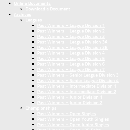
Online Documents
Download a Document
Archives
Leagues
Past Winners – League Division 1
Past Winners – League Division 2
Past Winners – League Division 3
Past Winners – League Division 3A
Past Winners – League Division 3B
Past Winners – League Division 4
Past Winners – League Division 5
Past Winners – League Division 6
Past Winners – League Division 7
Past Winners – Senior League Division 3
Past Winners – Senior League Division 4
Past Winners – Intermediate Division 1
Past Winners – Intermediate Division 2
Past Winners – Junior Division 1
Past Winners – Junior Division 2
Championships
Past Winners – Open Singles
Past Winners – Open Youth Singles
Past Winners – Open Junior Singles