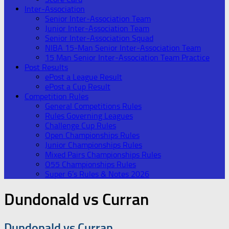
Inter-Association
Senior Inter-Association Team
Junior Inter-Association Team
Senior Inter-Association Squad
NIBA 15-Man Senior Inter-Association Team
15 Man Senior Inter-Association Team Practice
Post Results
ePost a League Result
ePost a Cup Result
Competition Rules
General Competitions Rules
Rules Governing Leagues
Challenge Cup Rules
Open Championships Rules
Junior Championships Rules
Mixed Pairs Championships Rules
O55 Championships Rules
Super 6’s Rules & Notes 2026
Dundonald vs Curran
Dundonald vs Curran