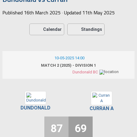
Published
16th March 2025
· Updated
11th May 2025
Calendar
Standings
10-05-2025 14:00
MATCH 2 (2025) - DIVISION 1
Dundonald BC
DUNDONALD
CURRAN A
87
69