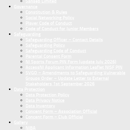
Sanseb Limited
Governance
Constitution & Rules
Social Networking Policy
Player Code of Conduct
Code of Conduct for Junior Members
Safeguarding
Safeguarding Officer – Contact Details
Safeguarding Policy
Safeguarding Code of Conduct
Parental Consent Form
NI Sports Forum PIN Form (update July 2026)
AccessNI Applicant Information Leaflet NISF PIN
SVGO – Amendments to Safeguarding Vulnerable
Groups Order – Update Letter to External
Stakeholders 1st September 2026
Data Protection
Data Protection Policy
Data Privacy Notice
Data Inventory
Concent Form – Association Official
Concent Form – Club Official
Gallery
NIBA