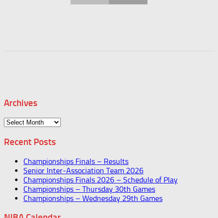
Archives
Archives
Recent Posts
Championships Finals – Results
Senior Inter-Association Team 2026
Championships Finals 2026 – Schedule of Play
Championships – Thursday 30th Games
Championships – Wednesday 29th Games
NIBA Calendar