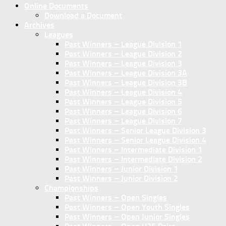
Online Documents
Download a Document
Archives
Leagues
Past Winners – League Division 1
Past Winners – League Division 2
Past Winners – League Division 3
Past Winners – League Division 3A
Past Winners – League Division 3B
Past Winners – League Division 4
Past Winners – League Division 5
Past Winners – League Division 6
Past Winners – League Division 7
Past Winners – Senior League Division 3
Past Winners – Senior League Division 4
Past Winners – Intermediate Division 1
Past Winners – Intermediate Division 2
Past Winners – Junior Division 1
Past Winners – Junior Division 2
Championships
Past Winners – Open Singles
Past Winners – Open Youth Singles
Past Winners – Open Junior Singles