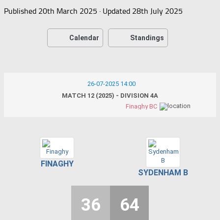
Published
20th March 2025
· Updated
28th July 2025
Calendar
Standings
26-07-2025 14:00
MATCH 12 (2025) - DIVISION 4A
Finaghy BC
FINAGHY
SYDENHAM B
36
64