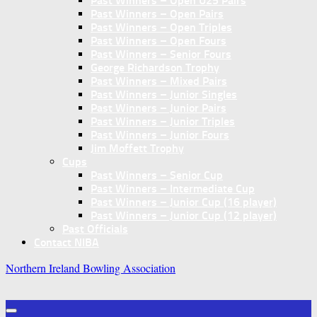
Past Winners – Open U25 Pairs
Past Winners – Open Pairs
Past Winners – Open Triples
Past Winners – Open Fours
Past Winners – Senior Fours
George Richardson Trophy
Past Winners – Mixed Pairs
Past Winners – Junior Singles
Past Winners – Junior Pairs
Past Winners – Junior Triples
Past Winners – Junior Fours
Jim Moffett Trophy
Cups
Past Winners – Senior Cup
Past Winners – Intermediate Cup
Past Winners – Junior Cup (16 player)
Past Winners – Junior Cup (12 player)
Past Officials
Contact NIBA
Northern Ireland Bowling Association