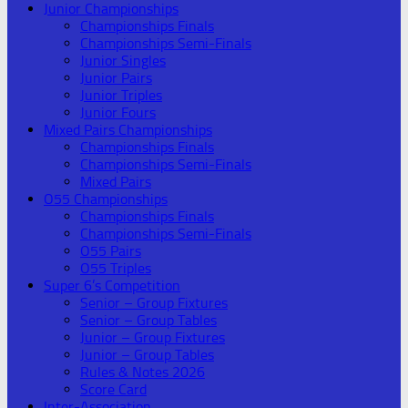
Junior Championships
Championships Finals
Championships Semi-Finals
Junior Singles
Junior Pairs
Junior Triples
Junior Fours
Mixed Pairs Championships
Championships Finals
Championships Semi-Finals
Mixed Pairs
O55 Championships
Championships Finals
Championships Semi-Finals
O55 Pairs
O55 Triples
Super 6’s Competition
Senior – Group Fixtures
Senior – Group Tables
Junior – Group Fixtures
Junior – Group Tables
Rules & Notes 2026
Score Card
Inter-Association