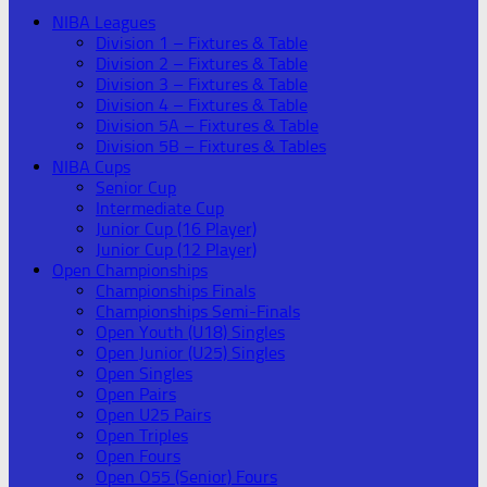
NIBA Leagues
Division 1 – Fixtures & Table
Division 2 – Fixtures & Table
Division 3 – Fixtures & Table
Division 4 – Fixtures & Table
Division 5A – Fixtures & Table
Division 5B – Fixtures & Tables
NIBA Cups
Senior Cup
Intermediate Cup
Junior Cup (16 Player)
Junior Cup (12 Player)
Open Championships
Championships Finals
Championships Semi-Finals
Open Youth (U18) Singles
Open Junior (U25) Singles
Open Singles
Open Pairs
Open U25 Pairs
Open Triples
Open Fours
Open O55 (Senior) Fours