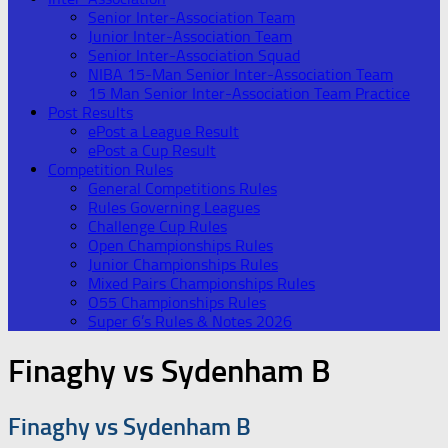
Senior Inter-Association Team
Junior Inter-Association Team
Senior Inter-Association Squad
NIBA 15-Man Senior Inter-Association Team
15 Man Senior Inter-Association Team Practice
Post Results
ePost a League Result
ePost a Cup Result
Competition Rules
General Competitions Rules
Rules Governing Leagues
Challenge Cup Rules
Open Championships Rules
Junior Championships Rules
Mixed Pairs Championships Rules
O55 Championships Rules
Super 6’s Rules & Notes 2026
Finaghy vs Sydenham B
Finaghy vs Sydenham B