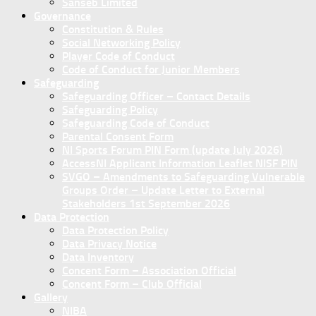
Sanseb Limited
Governance
Constitution & Rules
Social Networking Policy
Player Code of Conduct
Code of Conduct for Junior Members
Safeguarding
Safeguarding Officer – Contact Details
Safeguarding Policy
Safeguarding Code of Conduct
Parental Consent Form
NI Sports Forum PIN Form (update July 2026)
AccessNI Applicant Information Leaflet NISF PIN
SVGO – Amendments to Safeguarding Vulnerable
Groups Order – Update Letter to External
Stakeholders 1st September 2026
Data Protection
Data Protection Policy
Data Privacy Notice
Data Inventory
Concent Form – Association Official
Concent Form – Club Official
Gallery
NIBA