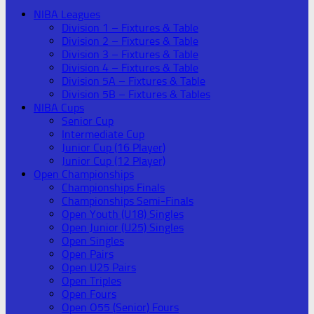
NIBA Leagues
Division 1 – Fixtures & Table
Division 2 – Fixtures & Table
Division 3 – Fixtures & Table
Division 4 – Fixtures & Table
Division 5A – Fixtures & Table
Division 5B – Fixtures & Tables
NIBA Cups
Senior Cup
Intermediate Cup
Junior Cup (16 Player)
Junior Cup (12 Player)
Open Championships
Championships Finals
Championships Semi-Finals
Open Youth (U18) Singles
Open Junior (U25) Singles
Open Singles
Open Pairs
Open U25 Pairs
Open Triples
Open Fours
Open O55 (Senior) Fours