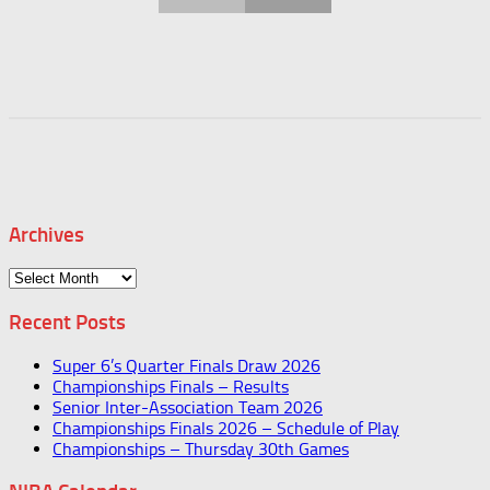
Archives
Archives
Recent Posts
Super 6’s Quarter Finals Draw 2026
Championships Finals – Results
Senior Inter-Association Team 2026
Championships Finals 2026 – Schedule of Play
Championships – Thursday 30th Games