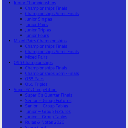
Junior Championships
Championships Finals
Championships Semi-Finals
Junior Singles
Junior Pairs
Junior Triples
Junior Fours
Mixed Pairs Championships
Championships Finals
Championships Semi-Finals
Mixed Pairs
O55 Championships
Championships Finals
Championships Semi-Finals
O55 Pairs
O55 Triples
Super 6’s Competition
Super 6’s Quarter Finals
Senior – Group Fixtures
Senior – Group Tables
Junior – Group Fixtures
Junior – Group Tables
Rules & Notes 2026
Score Card