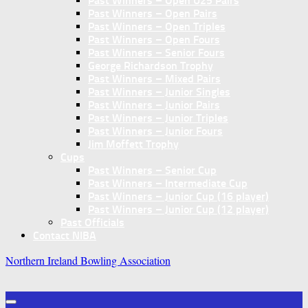
Past Winners – Open U25 Pairs
Past Winners – Open Pairs
Past Winners – Open Triples
Past Winners – Open Fours
Past Winners – Senior Fours
George Richardson Trophy
Past Winners – Mixed Pairs
Past Winners – Junior Singles
Past Winners – Junior Pairs
Past Winners – Junior Triples
Past Winners – Junior Fours
Jim Moffett Trophy
Cups
Past Winners – Senior Cup
Past Winners – Intermediate Cup
Past Winners – Junior Cup (16 player)
Past Winners – Junior Cup (12 player)
Past Officials
Contact NIBA
Northern Ireland Bowling Association