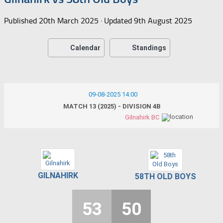
Published
20th March 2025
· Updated
9th August 2025
Calendar
Standings
09-08-2025 14:00
MATCH 13 (2025) - DIVISION 4B
Gilnahirk BC
GILNAHIRK
58TH OLD BOYS
53
50