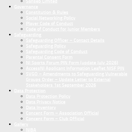
Sanseb Limited
Governance
Constitution & Rules
Social Networking Policy
Player Code of Conduct
Code of Conduct for Junior Members
Safeguarding
Safeguarding Officer – Contact Details
Safeguarding Policy
Safeguarding Code of Conduct
Parental Consent Form
NI Sports Forum PIN Form (update July 2026)
AccessNI Applicant Information Leaflet NISF PIN
SVGO – Amendments to Safeguarding Vulnerable
Groups Order – Update Letter to External
Stakeholders 1st September 2026
Data Protection
Data Protection Policy
Data Privacy Notice
Data Inventory
Concent Form – Association Official
Concent Form – Club Official
Gallery
NIBA