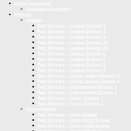
Online Documents
Download a Document
Archives
Leagues
Past Winners – League Division 1
Past Winners – League Division 2
Past Winners – League Division 3
Past Winners – League Division 3A
Past Winners – League Division 3B
Past Winners – League Division 4
Past Winners – League Division 5
Past Winners – League Division 6
Past Winners – League Division 7
Past Winners – Senior League Division 3
Past Winners – Senior League Division 4
Past Winners – Intermediate Division 1
Past Winners – Intermediate Division 2
Past Winners – Junior Division 1
Past Winners – Junior Division 2
Championships
Past Winners – Open Singles
Past Winners – Open Youth Singles
Past Winners – Open Junior Singles