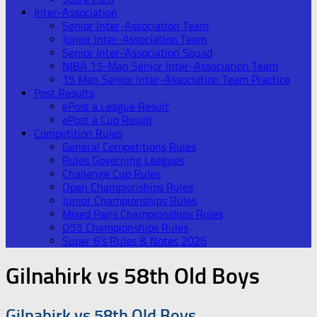
Inter-Association
Senior Inter-Association Team
Junior Inter-Association Team
Senior Inter-Association Squad
NIBA 15-Man Senior Inter-Association Team
15 Man Senior Inter-Association Team Practice
Post Results
ePost a League Result
ePost a Cup Result
Competition Rules
General Competitions Rules
Rules Governing Leagues
Challenge Cup Rules
Open Championships Rules
Junior Championships Rules
Mixed Pairs Championships Rules
O55 Championships Rules
Super 6’s Rules & Notes 2026
Gilnahirk vs 58th Old Boys
Gilnahirk vs 58th Old Boys