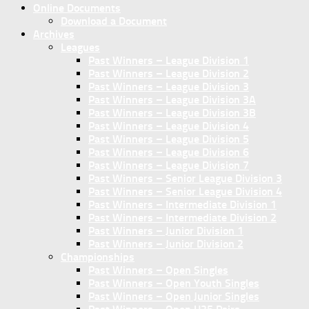
Online Documents
Download a Document
Archives
Leagues
Past Winners – League Division 1
Past Winners – League Division 2
Past Winners – League Division 3
Past Winners – League Division 3A
Past Winners – League Division 3B
Past Winners – League Division 4
Past Winners – League Division 5
Past Winners – League Division 6
Past Winners – League Division 7
Past Winners – Senior League Division 3
Past Winners – Senior League Division 4
Past Winners – Intermediate Division 1
Past Winners – Intermediate Division 2
Past Winners – Junior Division 1
Past Winners – Junior Division 2
Championships
Past Winners – Open Singles
Past Winners – Open Youth Singles
Past Winners – Open Junior Singles