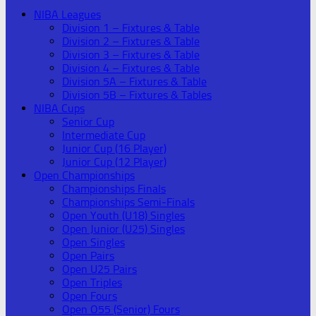
NIBA Leagues
Division 1 – Fixtures & Table
Division 2 – Fixtures & Table
Division 3 – Fixtures & Table
Division 4 – Fixtures & Table
Division 5A – Fixtures & Table
Division 5B – Fixtures & Tables
NIBA Cups
Senior Cup
Intermediate Cup
Junior Cup (16 Player)
Junior Cup (12 Player)
Open Championships
Championships Finals
Championships Semi-Finals
Open Youth (U18) Singles
Open Junior (U25) Singles
Open Singles
Open Pairs
Open U25 Pairs
Open Triples
Open Fours
Open O55 (Senior) Fours