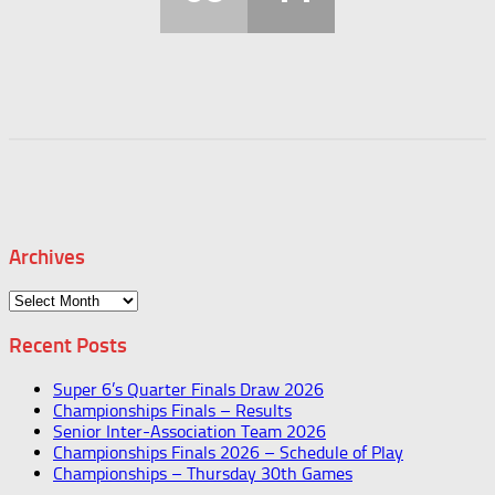
Archives
Archives
Recent Posts
Super 6’s Quarter Finals Draw 2026
Championships Finals – Results
Senior Inter-Association Team 2026
Championships Finals 2026 – Schedule of Play
Championships – Thursday 30th Games