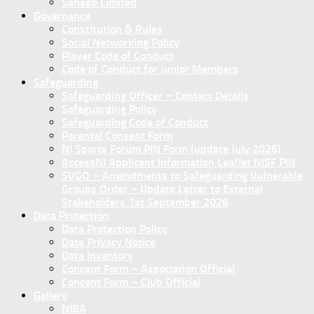
Sanseb Limited
Governance
Constitution & Rules
Social Networking Policy
Player Code of Conduct
Code of Conduct for Junior Members
Safeguarding
Safeguarding Officer – Contact Details
Safeguarding Policy
Safeguarding Code of Conduct
Parental Consent Form
NI Sports Forum PIN Form (update July 2026)
AccessNI Applicant Information Leaflet NISF PIN
SVGO – Amendments to Safeguarding Vulnerable
Groups Order – Update Letter to External
Stakeholders 1st September 2026
Data Protection
Data Protection Policy
Data Privacy Notice
Data Inventory
Concent Form – Association Official
Concent Form – Club Official
Gallery
NIBA