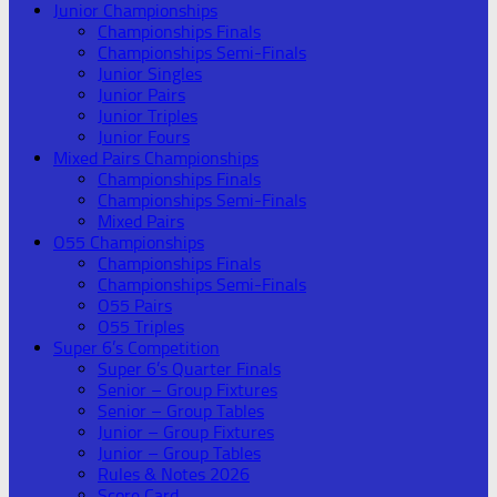
Junior Championships
Championships Finals
Championships Semi-Finals
Junior Singles
Junior Pairs
Junior Triples
Junior Fours
Mixed Pairs Championships
Championships Finals
Championships Semi-Finals
Mixed Pairs
O55 Championships
Championships Finals
Championships Semi-Finals
O55 Pairs
O55 Triples
Super 6’s Competition
Super 6’s Quarter Finals
Senior – Group Fixtures
Senior – Group Tables
Junior – Group Fixtures
Junior – Group Tables
Rules & Notes 2026
Score Card