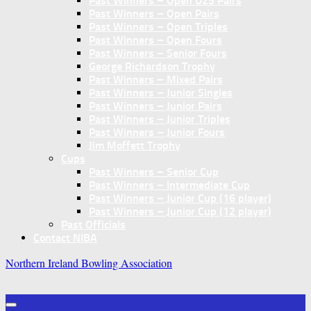
Past Winners – Open U25 Pairs
Past Winners – Open Pairs
Past Winners – Open Triples
Past Winners – Open Fours
Past Winners – Senior Fours
George Richardson Trophy
Past Winners – Mixed Pairs
Past Winners – Junior Singles
Past Winners – Junior Pairs
Past Winners – Junior Triples
Past Winners – Junior Fours
Jim Moffett Trophy
Cups
Past Winners – Senior Cup
Past Winners – Intermediate Cup
Past Winners – Junior Cup (16 player)
Past Winners – Junior Cup (12 player)
Past Officials
Contact NIBA
Northern Ireland Bowling Association