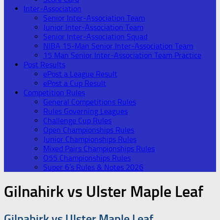
Inter-Association
Senior Inter-Association Team
Junior Inter-Association Team
Senior Inter-Association Squad
NIBA 15-Man Senior Inter-Association Team
15 Man Senior Inter-Association Team Practice
Post Results
ePost a League Result
ePost a Cup Result
Competition Rules
General Competitions Rules
Rules Governing Leagues
Challenge Cup Rules
Open Championships Rules
Junior Championships Rules
Mixed Pairs Championships Rules
O55 Championships Rules
Super 6’s Rules & Notes 2026
Gilnahirk vs Ulster Maple Leaf
Gilnahirk vs Ulster Maple Leaf