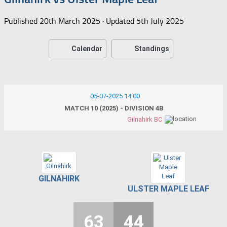
Published
20th March 2025
· Updated
5th July 2025
Calendar
Standings
05-07-2025 14:00
MATCH 10 (2025) - DIVISION 4B
Gilnahirk BC
GILNAHIRK
ULSTER MAPLE LEAF
63
44