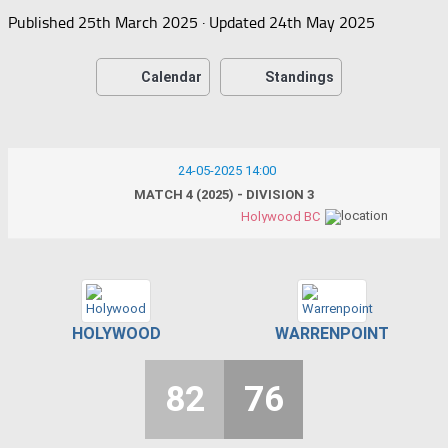
Published
25th March 2025
· Updated
24th May 2025
Calendar
Standings
24-05-2025 14:00
MATCH 4 (2025) - DIVISION 3
Holywood BC
HOLYWOOD
WARRENPOINT
82
76