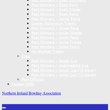
Past Winners – Open U25 Pairs
Past Winners – Open Pairs
Past Winners – Open Triples
Past Winners – Open Fours
Past Winners – Senior Fours
George Richardson Trophy
Past Winners – Mixed Pairs
Past Winners – Junior Singles
Past Winners – Junior Pairs
Past Winners – Junior Triples
Past Winners – Junior Fours
Jim Moffett Trophy
Cups
Past Winners – Senior Cup
Past Winners – Intermediate Cup
Past Winners – Junior Cup (16 player)
Past Winners – Junior Cup (12 player)
Past Officials
Contact NIBA
Northern Ireland Bowling Association