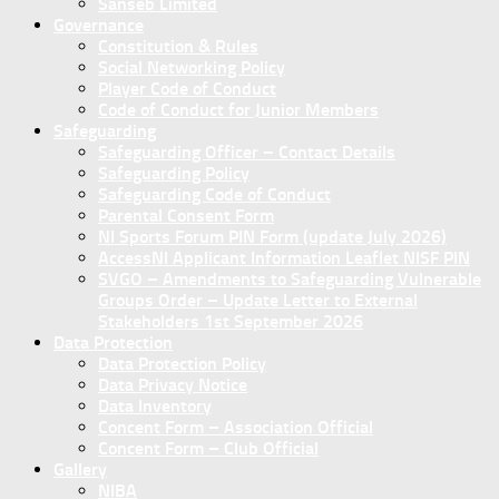
Sanseb Limited
Governance
Constitution & Rules
Social Networking Policy
Player Code of Conduct
Code of Conduct for Junior Members
Safeguarding
Safeguarding Officer – Contact Details
Safeguarding Policy
Safeguarding Code of Conduct
Parental Consent Form
NI Sports Forum PIN Form (update July 2026)
AccessNI Applicant Information Leaflet NISF PIN
SVGO – Amendments to Safeguarding Vulnerable
Groups Order – Update Letter to External
Stakeholders 1st September 2026
Data Protection
Data Protection Policy
Data Privacy Notice
Data Inventory
Concent Form – Association Official
Concent Form – Club Official
Gallery
NIBA