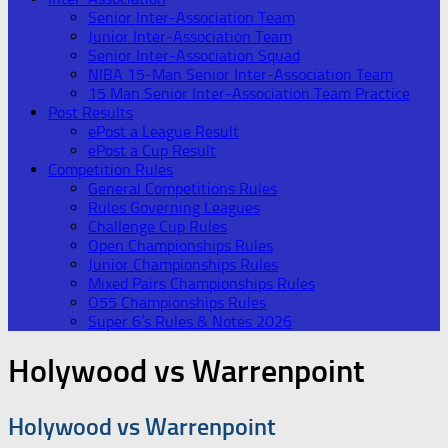
Senior Inter-Association Team
Junior Inter-Association Team
Senior Inter-Association Squad
NIBA 15-Man Senior Inter-Association Team
15 Man Senior Inter-Association Team Practice
Post Results
ePost a League Result
ePost a Cup Result
Competition Rules
General Competitions Rules
Rules Governing Leagues
Challenge Cup Rules
Open Championships Rules
Junior Championships Rules
Mixed Pairs Championships Rules
O55 Championships Rules
Super 6’s Rules & Notes 2026
Holywood vs Warrenpoint
Holywood vs Warrenpoint