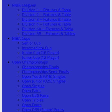
NIBA Leagues
Division 1 – Fixtures & Table
Division 2 – Fixtures & Table
Division 3 – Fixtures & Table
Division 4 – Fixtures & Table
Division 5A – Fixtures & Table
Division 5B – Fixtures & Tables
NIBA Cups
Senior Cup
Intermediate Cup
Junior Cup (16 Player)
Junior Cup (12 Player)
Open Championships
Championships Finals
Championships Semi-Finals
Open Youth (U18) Singles
Open Junior (U25) Singles
Open Singles
Open Pairs
Open U25 Pairs
Open Triples
Open Fours
Open O55 (Senior) Fours