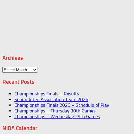
Archives
Archives
Recent Posts
Championships Finals – Results
Senior Inter-Association Team 2026
Championships Finals 2026 – Schedule of Play
Championships – Thursday 30th Games
Championships – Wednesday 29th Games
NIBA Calendar