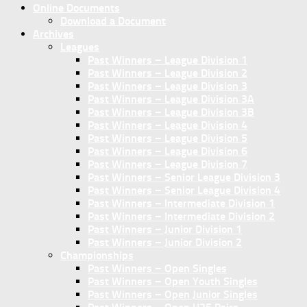
Online Documents
Download a Document
Archives
Leagues
Past Winners – League Division 1
Past Winners – League Division 2
Past Winners – League Division 3
Past Winners – League Division 3A
Past Winners – League Division 3B
Past Winners – League Division 4
Past Winners – League Division 5
Past Winners – League Division 6
Past Winners – League Division 7
Past Winners – Senior League Division 3
Past Winners – Senior League Division 4
Past Winners – Intermediate Division 1
Past Winners – Intermediate Division 2
Past Winners – Junior Division 1
Past Winners – Junior Division 2
Championships
Past Winners – Open Singles
Past Winners – Open Youth Singles
Past Winners – Open Junior Singles