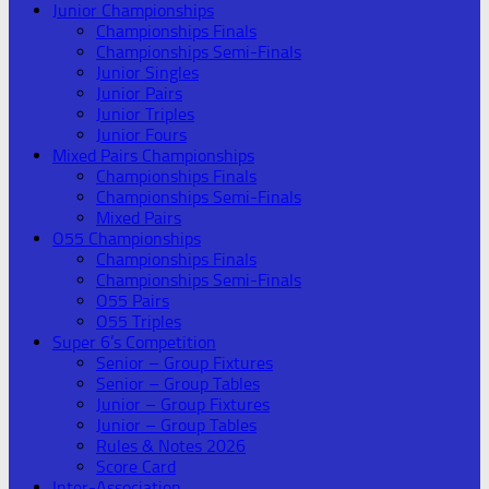
Junior Championships
Championships Finals
Championships Semi-Finals
Junior Singles
Junior Pairs
Junior Triples
Junior Fours
Mixed Pairs Championships
Championships Finals
Championships Semi-Finals
Mixed Pairs
O55 Championships
Championships Finals
Championships Semi-Finals
O55 Pairs
O55 Triples
Super 6’s Competition
Senior – Group Fixtures
Senior – Group Tables
Junior – Group Fixtures
Junior – Group Tables
Rules & Notes 2026
Score Card
Inter-Association