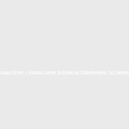
ups Order – Update Letter to External Stakeholders 1st Sept