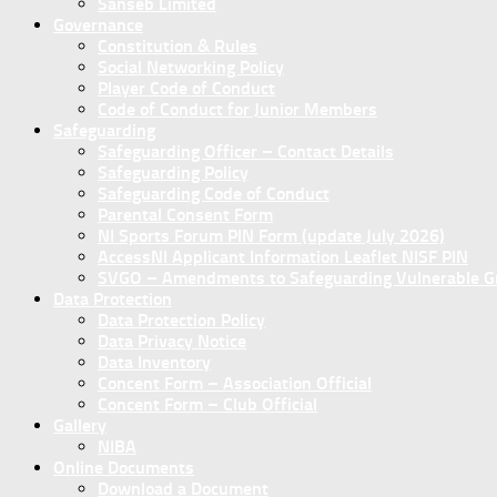
Sanseb Limited
Governance
Constitution & Rules
Social Networking Policy
Player Code of Conduct
Code of Conduct for Junior Members
Safeguarding
Safeguarding Officer – Contact Details
Safeguarding Policy
Safeguarding Code of Conduct
Parental Consent Form
NI Sports Forum PIN Form (update July 2026)
AccessNI Applicant Information Leaflet NISF PIN
SVGO – Amendments to Safeguarding Vulnerable Gro
Data Protection
Data Protection Policy
Data Privacy Notice
Data Inventory
Concent Form – Association Official
Concent Form – Club Official
Gallery
NIBA
Online Documents
Download a Document