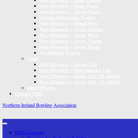
Past Winners – Open Triples
Past Winners – Open Fours
Past Winners – Senior Fours
George Richardson Trophy
Past Winners – Mixed Pairs
Past Winners – Junior Singles
Past Winners – Junior Pairs
Past Winners – Junior Triples
Past Winners – Junior Fours
Jim Moffett Trophy
Cups
Past Winners – Senior Cup
Past Winners – Intermediate Cup
Past Winners – Junior Cup (16 player)
Past Winners – Junior Cup (12 player)
Past Officials
Contact NIBA
Northern Ireland Bowling Association
NIBA Leagues