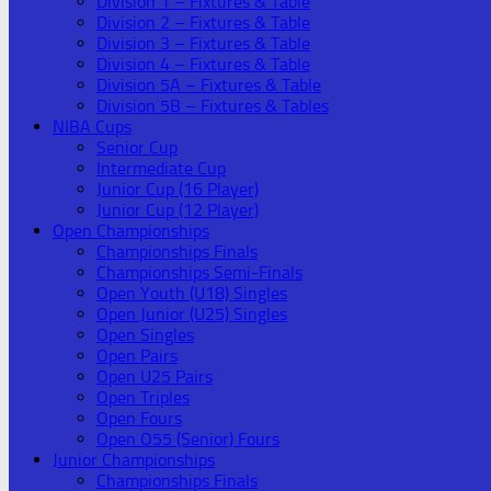
Division 1 – Fixtures & Table
Division 2 – Fixtures & Table
Division 3 – Fixtures & Table
Division 4 – Fixtures & Table
Division 5A – Fixtures & Table
Division 5B – Fixtures & Tables
NIBA Cups
Senior Cup
Intermediate Cup
Junior Cup (16 Player)
Junior Cup (12 Player)
Open Championships
Championships Finals
Championships Semi-Finals
Open Youth (U18) Singles
Open Junior (U25) Singles
Open Singles
Open Pairs
Open U25 Pairs
Open Triples
Open Fours
Open O55 (Senior) Fours
Junior Championships
Championships Finals