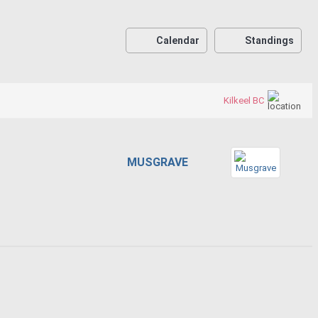
Calendar
Standings
Kilkeel BC
MUSGRAVE