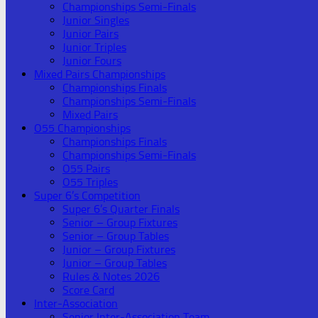
Championships Semi-Finals
Junior Singles
Junior Pairs
Junior Triples
Junior Fours
Mixed Pairs Championships
Championships Finals
Championships Semi-Finals
Mixed Pairs
O55 Championships
Championships Finals
Championships Semi-Finals
O55 Pairs
O55 Triples
Super 6’s Competition
Super 6’s Quarter Finals
Senior – Group Fixtures
Senior – Group Tables
Junior – Group Fixtures
Junior – Group Tables
Rules & Notes 2026
Score Card
Inter-Association
Senior Inter-Association Team