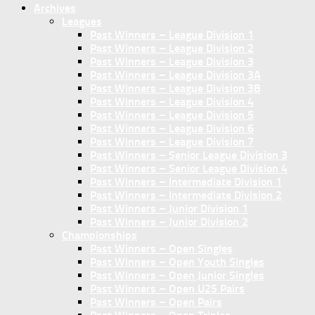
Archives
Leagues
Past Winners – League Division 1
Past Winners – League Division 2
Past Winners – League Division 3
Past Winners – League Division 3A
Past Winners – League Division 3B
Past Winners – League Division 4
Past Winners – League Division 5
Past Winners – League Division 6
Past Winners – League Division 7
Past Winners – Senior League Division 3
Past Winners – Senior League Division 4
Past Winners – Intermediate Division 1
Past Winners – Intermediate Division 2
Past Winners – Junior Division 1
Past Winners – Junior Division 2
Championships
Past Winners – Open Singles
Past Winners – Open Youth Singles
Past Winners – Open Junior Singles
Past Winners – Open U25 Pairs
Past Winners – Open Pairs