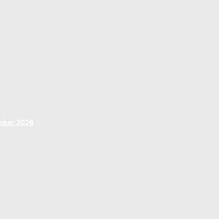
ember 2026