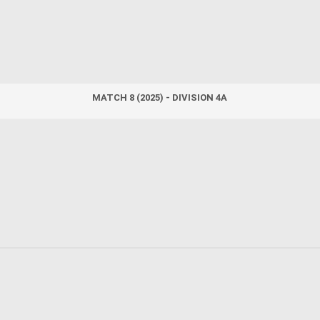
MATCH 8 (2025) - DIVISION 4A