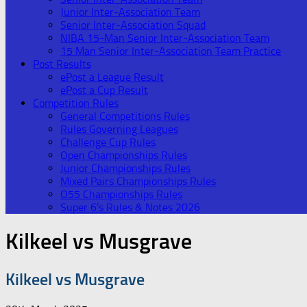
Junior Inter-Association Team
Senior Inter-Association Squad
NIBA 15-Man Senior Inter-Association Team
15 Man Senior Inter-Association Team Practice
Post Results
ePost a League Result
ePost a Cup Result
Competition Rules
General Competitions Rules
Rules Governing Leagues
Challenge Cup Rules
Open Championships Rules
Junior Championships Rules
Mixed Pairs Championships Rules
O55 Championships Rules
Super 6’s Rules & Notes 2026
Kilkeel vs Musgrave
Kilkeel vs Musgrave