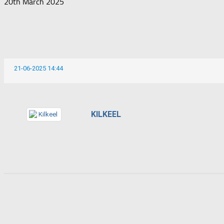
20th March 2025
21-06-2025 14:44
KILKEEL