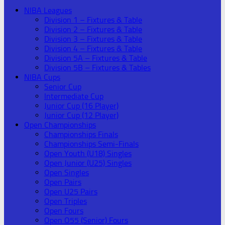
NIBA Leagues
Division 1 – Fixtures & Table
Division 2 – Fixtures & Table
Division 3 – Fixtures & Table
Division 4 – Fixtures & Table
Division 5A – Fixtures & Table
Division 5B – Fixtures & Tables
NIBA Cups
Senior Cup
Intermediate Cup
Junior Cup (16 Player)
Junior Cup (12 Player)
Open Championships
Championships Finals
Championships Semi-Finals
Open Youth (U18) Singles
Open Junior (U25) Singles
Open Singles
Open Pairs
Open U25 Pairs
Open Triples
Open Fours
Open O55 (Senior) Fours