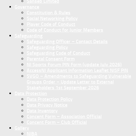
Sanseb Limited
Governance
Constitution & Rules
Social Networking Policy
Player Code of Conduct
Code of Conduct for Junior Members
Safeguarding
Safeguarding Officer – Contact Details
Safeguarding Policy
Safeguarding Code of Conduct
Parental Consent Form
NI Sports Forum PIN Form (update July 2026)
AccessNI Applicant Information Leaflet NISF PIN
SVGO – Amendments to Safeguarding Vulnerable
Groups Order – Update Letter to External
Stakeholders 1st September 2026
Data Protection
Data Protection Policy
Data Privacy Notice
Data Inventory
Concent Form – Association Official
Concent Form – Club Official
Gallery
NIBA