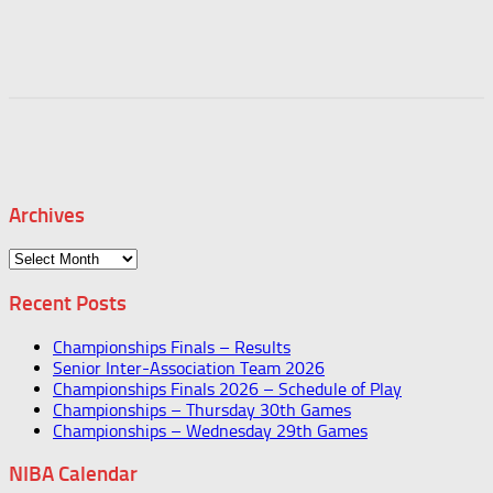
Archives
Archives
Recent Posts
Championships Finals – Results
Senior Inter-Association Team 2026
Championships Finals 2026 – Schedule of Play
Championships – Thursday 30th Games
Championships – Wednesday 29th Games
NIBA Calendar