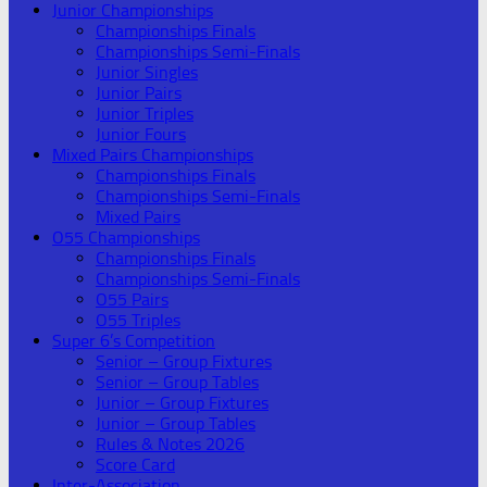
Junior Championships
Championships Finals
Championships Semi-Finals
Junior Singles
Junior Pairs
Junior Triples
Junior Fours
Mixed Pairs Championships
Championships Finals
Championships Semi-Finals
Mixed Pairs
O55 Championships
Championships Finals
Championships Semi-Finals
O55 Pairs
O55 Triples
Super 6’s Competition
Senior – Group Fixtures
Senior – Group Tables
Junior – Group Fixtures
Junior – Group Tables
Rules & Notes 2026
Score Card
Inter-Association