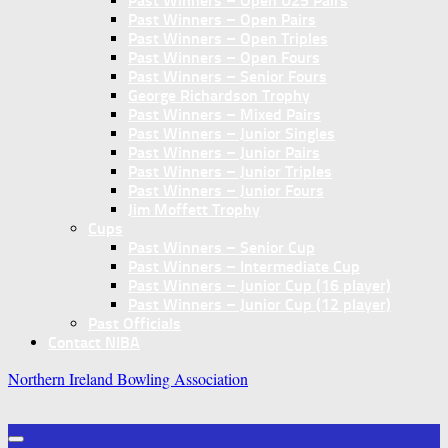
Past Winners – Open U25 Pairs
Past Winners – Open Pairs
Past Winners – Open Triples
Past Winners – Open Fours
Past Winners – Senior Fours
George Richardson Trophy
Past Winners – Mixed Pairs
Past Winners – Junior Singles
Past Winners – Junior Pairs
Past Winners – Junior Triples
Past Winners – Junior Fours
Jim Moffett Trophy
Cups
Past Winners – Senior Cup
Past Winners – Intermediate Cup
Past Winners – Junior Cup (16 player)
Past Winners – Junior Cup (12 player)
Past Officials
Contact NIBA
Northern Ireland Bowling Association