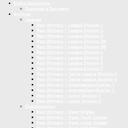
Online Documents
Download a Document
Archives
Leagues
Past Winners – League Division 1
Past Winners – League Division 2
Past Winners – League Division 3
Past Winners – League Division 3A
Past Winners – League Division 3B
Past Winners – League Division 4
Past Winners – League Division 5
Past Winners – League Division 6
Past Winners – League Division 7
Past Winners – Senior League Division 3
Past Winners – Senior League Division 4
Past Winners – Intermediate Division 1
Past Winners – Intermediate Division 2
Past Winners – Junior Division 1
Past Winners – Junior Division 2
Championships
Past Winners – Open Singles
Past Winners – Open Youth Singles
Past Winners – Open Junior Singles