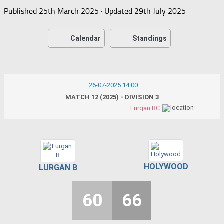
Published
25th March 2025
· Updated
29th July 2025
Calendar
Standings
26-07-2025 14:00
MATCH 12 (2025) - DIVISION 3
Lurgan BC
HOLYWOOD
LURGAN B
60
66