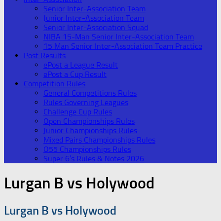
Senior Inter-Association Team
Junior Inter-Association Team
Senior Inter-Association Squad
NIBA 15-Man Senior Inter-Association Team
15 Man Senior Inter-Association Team Practice
Post Results
ePost a League Result
ePost a Cup Result
Competition Rules
General Competitions Rules
Rules Governing Leagues
Challenge Cup Rules
Open Championships Rules
Junior Championships Rules
Mixed Pairs Championships Rules
O55 Championships Rules
Super 6’s Rules & Notes 2026
Lurgan B vs Holywood
Lurgan B vs Holywood