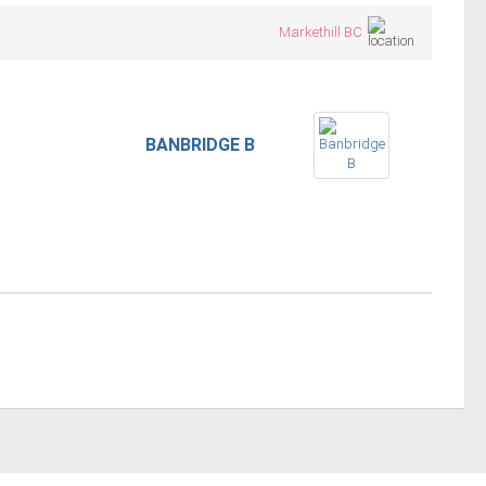
Markethill BC
BANBRIDGE B