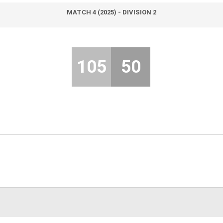
MATCH 4 (2025) - DIVISION 2
105
50