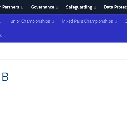
 Partners
Governance
Safeguarding
Data Protec
Junior Championships
Mixed Pairs Championships
O
ing Association
s
 B