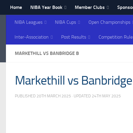
Home
NIBA Year Book
Member Clubs
Sponsor
Skip to content
Contact NIBA
NIBA Leagues
NIBA Cups
Open Championships
Northern Ireland Bowl
Inter-Association
Post Results
Competition Rule
MARKETHILL VS BANBRIDGE B
Markethill vs Banbridge
PUBLISHED
20TH MARCH 2025
· UPDATED
24TH MAY 2025