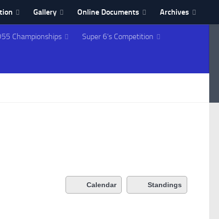
tion
Gallery
Online Documents
Archives
55 Championships
Super 6’s Competition
Calendar
Standings