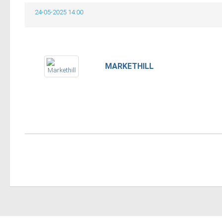
24-05-2025 14:00
MARKETHILL