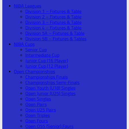
NIBA Leagues
Division 1 – Fixtures & Table
Division 2 – Fixtures & Table
Division 3 – Fixtures & Table
Division 4 – Fixtures & Table
Division 5A – Fixtures & Table
Division 5B – Fixtures & Tables
NIBA Cups
Senior Cup
Intermediate Cup
Junior Cup (16 Player)
Junior Cup (12 Player)
Open Championships
Championships Finals
Championships Semi-Finals
Open Youth (U18) Singles
Open Junior (U25) Singles
Open Singles
Open Pairs
Open U25 Pairs
Open Triples
Open Fours
Open O55 (Senior) Fours