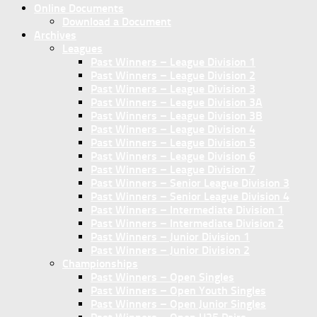
Online Documents
Download a Document
Archives
Leagues
Past Winners – League Division 1
Past Winners – League Division 2
Past Winners – League Division 3
Past Winners – League Division 3A
Past Winners – League Division 3B
Past Winners – League Division 4
Past Winners – League Division 5
Past Winners – League Division 6
Past Winners – League Division 7
Past Winners – Senior League Division 3
Past Winners – Senior League Division 4
Past Winners – Intermediate Division 1
Past Winners – Intermediate Division 2
Past Winners – Junior Division 1
Past Winners – Junior Division 2
Championships
Past Winners – Open Singles
Past Winners – Open Youth Singles
Past Winners – Open Junior Singles