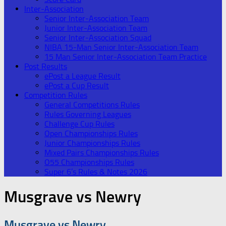
Inter-Association
Senior Inter-Association Team
Junior Inter-Association Team
Senior Inter-Association Squad
NIBA 15-Man Senior Inter-Association Team
15 Man Senior Inter-Association Team Practice
Post Results
ePost a League Result
ePost a Cup Result
Competition Rules
General Competitions Rules
Rules Governing Leagues
Challenge Cup Rules
Open Championships Rules
Junior Championships Rules
Mixed Pairs Championships Rules
O55 Championships Rules
Super 6’s Rules & Notes 2026
Musgrave vs Newry
Musgrave vs Newry