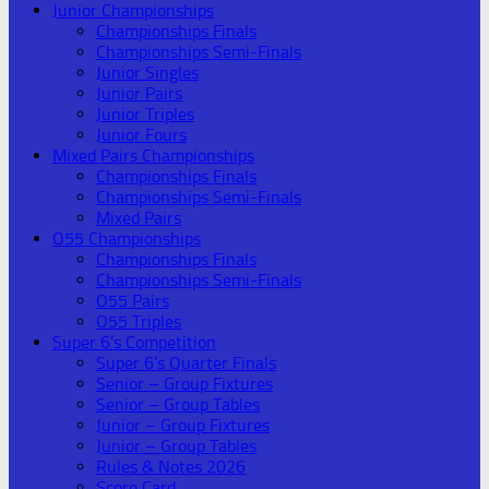
Junior Championships
Championships Finals
Championships Semi-Finals
Junior Singles
Junior Pairs
Junior Triples
Junior Fours
Mixed Pairs Championships
Championships Finals
Championships Semi-Finals
Mixed Pairs
O55 Championships
Championships Finals
Championships Semi-Finals
O55 Pairs
O55 Triples
Super 6’s Competition
Super 6’s Quarter Finals
Senior – Group Fixtures
Senior – Group Tables
Junior – Group Fixtures
Junior – Group Tables
Rules & Notes 2026
Score Card