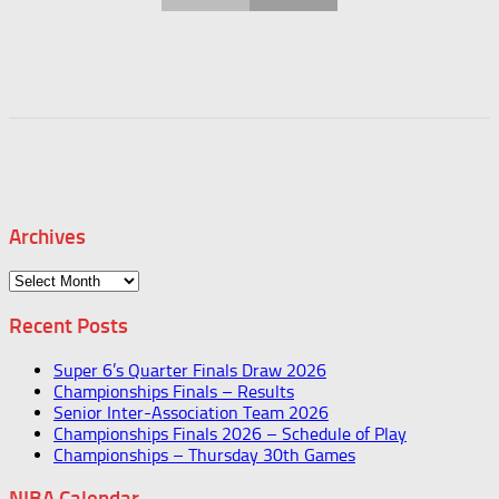
Archives
Archives
Recent Posts
Super 6’s Quarter Finals Draw 2026
Championships Finals – Results
Senior Inter-Association Team 2026
Championships Finals 2026 – Schedule of Play
Championships – Thursday 30th Games
NIBA Calendar