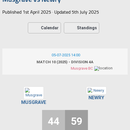
Published
1st April 2025
· Updated
5th July 2025
Calendar
Standings
05-07-2025 14:00
MATCH 10 (2025) - DIVISION 4A
Musgrave BC
NEWRY
MUSGRAVE
44
59