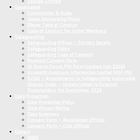
Sanseb Limited
Governance
Constitution & Rules
Social Networking Policy
Player Code of Conduct
Code of Conduct for Junior Members
Safeguarding
Safeguarding Officer – Contact Details
Safeguarding Policy
Safeguarding Code of Conduct
Parental Consent Form
NI Sports Forum PIN Form (update July 2026)
AccessNI Applicant Information Leaflet NISF PIN
SVGO – Amendments to Safeguarding Vulnerable
Groups Order – Update Letter to External
Stakeholders 1st September 2026
Data Protection
Data Protection Policy
Data Privacy Notice
Data Inventory
Concent Form – Association Official
Concent Form – Club Official
Gallery
NIBA