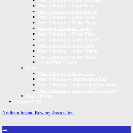
Past Winners – Open U25 Pairs
Past Winners – Open Pairs
Past Winners – Open Triples
Past Winners – Open Fours
Past Winners – Senior Fours
George Richardson Trophy
Past Winners – Mixed Pairs
Past Winners – Junior Singles
Past Winners – Junior Pairs
Past Winners – Junior Triples
Past Winners – Junior Fours
Jim Moffett Trophy
Cups
Past Winners – Senior Cup
Past Winners – Intermediate Cup
Past Winners – Junior Cup (16 player)
Past Winners – Junior Cup (12 player)
Past Officials
Contact NIBA
Northern Ireland Bowling Association