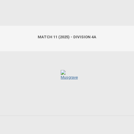
MATCH 11 (2025) - DIVISION 4A