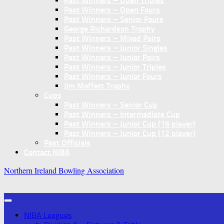
Past Winners – Open Triples
Past Winners – Open Fours
Past Winners – Senior Fours
George Richardson Trophy
Past Winners – Mixed Pairs
Past Winners – Junior Singles
Past Winners – Junior Pairs
Past Winners – Junior Triples
Past Winners – Junior Fours
Jim Moffett Trophy
Cups
Past Winners – Senior Cup
Past Winners – Intermediate Cup
Past Winners – Junior Cup (16 player)
Past Winners – Junior Cup (12 player)
Past Officials
Contact NIBA
Northern Ireland Bowling Association
NIBA Leagues