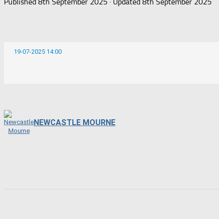
Published
8th September 2025
· Updated
8th September 2025
19-07-2025 14:00
NEWCASTLE MOURNE