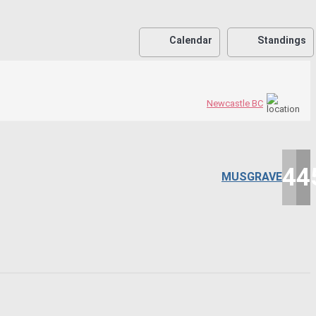
Calendar
Standings
Newcastle BC
45
4
MUSGRAVE