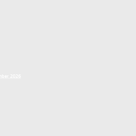
ember 2026