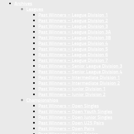
Archives
Leagues
Past Winners – League Division 1
Past Winners – League Division 2
Past Winners – League Division 3
Past Winners – League Division 3A
Past Winners – League Division 3B
Past Winners – League Division 4
Past Winners – League Division 5
Past Winners – League Division 6
Past Winners – League Division 7
Past Winners – Senior League Division 3
Past Winners – Senior League Division 4
Past Winners – Intermediate Division 1
Past Winners – Intermediate Division 2
Past Winners – Junior Division 1
Past Winners – Junior Division 2
Championships
Past Winners – Open Singles
Past Winners – Open Youth Singles
Past Winners – Open Junior Singles
Past Winners – Open U25 Pairs
Past Winners – Open Pairs