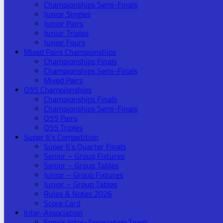
Championships Semi-Finals
Junior Singles
Junior Pairs
Junior Triples
Junior Fours
Mixed Pairs Championships
Championships Finals
Championships Semi-Finals
Mixed Pairs
O55 Championships
Championships Finals
Championships Semi-Finals
O55 Pairs
O55 Triples
Super 6’s Competition
Super 6’s Quarter Finals
Senior – Group Fixtures
Senior – Group Tables
Junior – Group Fixtures
Junior – Group Tables
Rules & Notes 2026
Score Card
Inter-Association
Senior Inter-Association Team