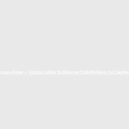
ups Order – Update Letter to External Stakeholders 1st Sept