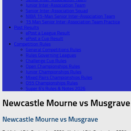
Junior Inter-Association Team
Senior Inter-Association Squad
NIBA 15-Man Senior Inter-Association Team
15 Man Senior Inter-Association Team Practice
Post Results
ePost a League Result
ePost a Cup Result
Competition Rules
General Competitions Rules
Rules Governing Leagues
Challenge Cup Rules
Open Championships Rules
Junior Championships Rules
Mixed Pairs Championships Rules
O55 Championships Rules
Super 6’s Rules & Notes 2026
Newcastle Mourne vs Musgrave
Newcastle Mourne vs Musgrave