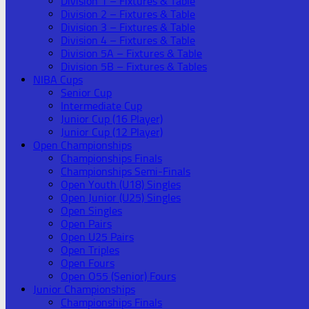
Division 1 – Fixtures & Table
Division 2 – Fixtures & Table
Division 3 – Fixtures & Table
Division 4 – Fixtures & Table
Division 5A – Fixtures & Table
Division 5B – Fixtures & Tables
NIBA Cups
Senior Cup
Intermediate Cup
Junior Cup (16 Player)
Junior Cup (12 Player)
Open Championships
Championships Finals
Championships Semi-Finals
Open Youth (U18) Singles
Open Junior (U25) Singles
Open Singles
Open Pairs
Open U25 Pairs
Open Triples
Open Fours
Open O55 (Senior) Fours
Junior Championships
Championships Finals