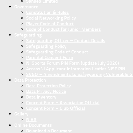
Sanseb Limited
Governance
Constitution & Rules
Social Networking Policy
Player Code of Conduct
Code of Conduct for Junior Members
Safeguarding
Safeguarding Officer – Contact Details
Safeguarding Policy
Safeguarding Code of Conduct
Parental Consent Form
NI Sports Forum PIN Form (update July 2026)
AccessNI Applicant Information Leaflet NISF PIN
SVGO – Amendments to Safeguarding Vulnerable Gro
Data Protection
Data Protection Policy
Data Privacy Notice
Data Inventory
Concent Form – Association Official
Concent Form – Club Official
Gallery
NIBA
Online Documents
Download a Document