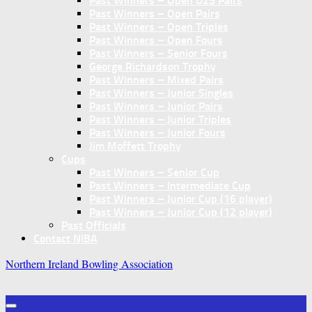
Past Winners – Open U25 Pairs
Past Winners – Open Pairs
Past Winners – Open Triples
Past Winners – Open Fours
Past Winners – Senior Fours
George Richardson Trophy
Past Winners – Mixed Pairs
Past Winners – Junior Singles
Past Winners – Junior Pairs
Past Winners – Junior Triples
Past Winners – Junior Fours
Jim Moffett Trophy
Cups
Past Winners – Senior Cup
Past Winners – Intermediate Cup
Past Winners – Junior Cup (16 player)
Past Winners – Junior Cup (12 player)
Past Officials
Contact NIBA
Northern Ireland Bowling Association