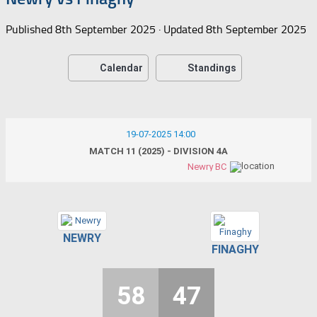
Published
8th September 2025
· Updated
8th September 2025
Calendar
Standings
19-07-2025 14:00
MATCH 11 (2025) - DIVISION 4A
Newry BC
NEWRY
FINAGHY
58
47