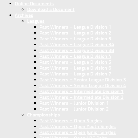
Online Documents
Download a Document
Archives
Leagues
Past Winners – League Division 1
Past Winners – League Division 2
Past Winners – League Division 3
Past Winners – League Division 3A
Past Winners – League Division 3B
Past Winners – League Division 4
Past Winners – League Division 5
Past Winners – League Division 6
Past Winners – League Division 7
Past Winners – Senior League Division 3
Past Winners – Senior League Division 4
Past Winners – Intermediate Division 1
Past Winners – Intermediate Division 2
Past Winners – Junior Division 1
Past Winners – Junior Division 2
Championships
Past Winners – Open Singles
Past Winners – Open Youth Singles
Past Winners – Open Junior Singles