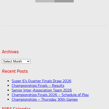
Archives
Archives
Recent Posts
Super 6’s Quarter Finals Draw 2026
Championships Finals – Results
Senior Inter-Association Team 2026
Championships Finals 2026 – Schedule of Play
Championships – Thursday 30th Games
NIBA Calendar