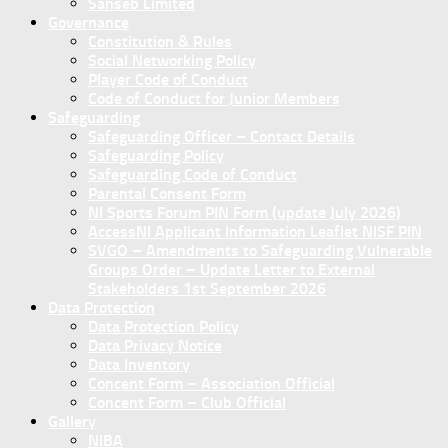
Sanseb Limited
Governance
Constitution & Rules
Social Networking Policy
Player Code of Conduct
Code of Conduct for Junior Members
Safeguarding
Safeguarding Officer – Contact Details
Safeguarding Policy
Safeguarding Code of Conduct
Parental Consent Form
NI Sports Forum PIN Form (update July 2026)
AccessNI Applicant Information Leaflet NISF PIN
SVGO – Amendments to Safeguarding Vulnerable
Groups Order – Update Letter to External
Stakeholders 1st September 2026
Data Protection
Data Protection Policy
Data Privacy Notice
Data Inventory
Concent Form – Association Official
Concent Form – Club Official
Gallery
NIBA