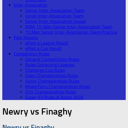
Inter-Association
Senior Inter-Association Team
Junior Inter-Association Team
Senior Inter-Association Squad
NIBA 15-Man Senior Inter-Association Team
15 Man Senior Inter-Association Team Practice
Post Results
ePost a League Result
ePost a Cup Result
Competition Rules
General Competitions Rules
Rules Governing Leagues
Challenge Cup Rules
Open Championships Rules
Junior Championships Rules
Mixed Pairs Championships Rules
O55 Championships Rules
Super 6’s Rules & Notes 2026
Newry vs Finaghy
Newry vs Finaghy