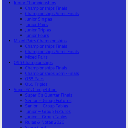
Junior Championships
Championships Finals
Championships Semi-Finals
Junior Singles
Junior Pairs
Junior Triples
Junior Fours
Mixed Pairs Championships
Championships Finals
Championships Semi-Finals
Mixed Pairs
O55 Championships
Championships Finals
Championships Semi-Finals
O55 Pairs
O55 Triples
Super 6’s Competition
Super 6’s Quarter Finals
Senior – Group Fixtures
Senior – Group Tables
Junior – Group Fixtures
Junior – Group Tables
Rules & Notes 2026
Score Card