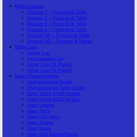
NIBA Leagues
Division 1 – Fixtures & Table
Division 2 – Fixtures & Table
Division 3 – Fixtures & Table
Division 4 – Fixtures & Table
Division 5A – Fixtures & Table
Division 5B – Fixtures & Tables
NIBA Cups
Senior Cup
Intermediate Cup
Junior Cup (16 Player)
Junior Cup (12 Player)
Open Championships
Championships Finals
Championships Semi-Finals
Open Youth (U18) Singles
Open Junior (U25) Singles
Open Singles
Open Pairs
Open U25 Pairs
Open Triples
Open Fours
Open O55 (Senior) Fours