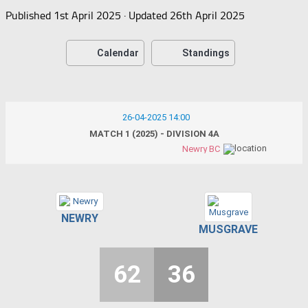
Published
1st April 2025
· Updated
26th April 2025
Calendar
Standings
26-04-2025 14:00
MATCH 1 (2025) - DIVISION 4A
Newry BC
NEWRY
MUSGRAVE
62
36