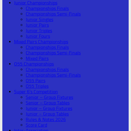
Junior Championships
Championships Finals
Championships Semi-Finals
Junior Singles
Junior Pairs
Junior Triples
Junior Fours
Mixed Pairs Championships
Championships Finals
Championships Semi-Finals
Mixed Pairs
O55 Championships
Championships Finals
Championships Semi-Finals
O55 Pairs
O55 Triples
Super 6’s Competition
Senior – Group Fixtures
Senior – Group Tables
Junior – Group Fixtures
Junior – Group Tables
Rules & Notes 2026
Score Card
Inter-Association