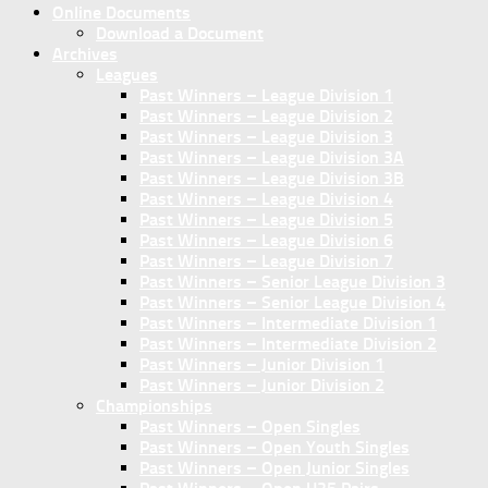
Online Documents
Download a Document
Archives
Leagues
Past Winners – League Division 1
Past Winners – League Division 2
Past Winners – League Division 3
Past Winners – League Division 3A
Past Winners – League Division 3B
Past Winners – League Division 4
Past Winners – League Division 5
Past Winners – League Division 6
Past Winners – League Division 7
Past Winners – Senior League Division 3
Past Winners – Senior League Division 4
Past Winners – Intermediate Division 1
Past Winners – Intermediate Division 2
Past Winners – Junior Division 1
Past Winners – Junior Division 2
Championships
Past Winners – Open Singles
Past Winners – Open Youth Singles
Past Winners – Open Junior Singles