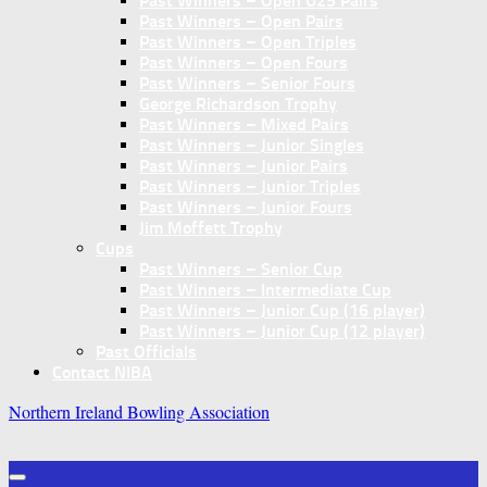
Past Winners – Open U25 Pairs
Past Winners – Open Pairs
Past Winners – Open Triples
Past Winners – Open Fours
Past Winners – Senior Fours
George Richardson Trophy
Past Winners – Mixed Pairs
Past Winners – Junior Singles
Past Winners – Junior Pairs
Past Winners – Junior Triples
Past Winners – Junior Fours
Jim Moffett Trophy
Cups
Past Winners – Senior Cup
Past Winners – Intermediate Cup
Past Winners – Junior Cup (16 player)
Past Winners – Junior Cup (12 player)
Past Officials
Contact NIBA
Northern Ireland Bowling Association