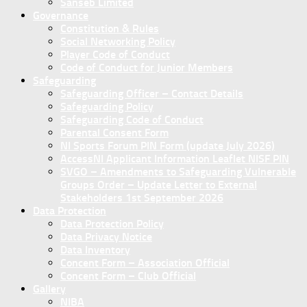
Sanseb Limited
Governance
Constitution & Rules
Social Networking Policy
Player Code of Conduct
Code of Conduct for Junior Members
Safeguarding
Safeguarding Officer – Contact Details
Safeguarding Policy
Safeguarding Code of Conduct
Parental Consent Form
NI Sports Forum PIN Form (update July 2026)
AccessNI Applicant Information Leaflet NISF PIN
SVGO – Amendments to Safeguarding Vulnerable
Groups Order – Update Letter to External
Stakeholders 1st September 2026
Data Protection
Data Protection Policy
Data Privacy Notice
Data Inventory
Concent Form – Association Official
Concent Form – Club Official
Gallery
NIBA