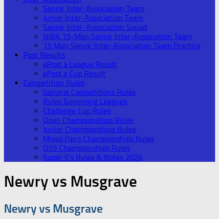
Senior Inter-Association Team
Junior Inter-Association Team
Senior Inter-Association Squad
NIBA 15-Man Senior Inter-Association Team
15 Man Senior Inter-Association Team Practice
Post Results
ePost a League Result
ePost a Cup Result
Competition Rules
General Competitions Rules
Rules Governing Leagues
Challenge Cup Rules
Open Championships Rules
Junior Championships Rules
Mixed Pairs Championships Rules
O55 Championships Rules
Super 6’s Rules & Notes 2026
Newry vs Musgrave
Newry vs Musgrave