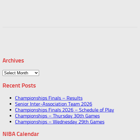
Archives
Archives
Recent Posts
Championships Finals – Results
Senior Inter-Association Team 2026
Championships Finals 2026 – Schedule of Play
Championships – Thursday 30th Games
Championships – Wednesday 29th Games
NIBA Calendar