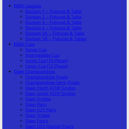
NIBA Leagues
Division 1 – Fixtures & Table
Division 2 – Fixtures & Table
Division 3 – Fixtures & Table
Division 4 – Fixtures & Table
Division 5A – Fixtures & Table
Division 5B – Fixtures & Tables
NIBA Cups
Senior Cup
Intermediate Cup
Junior Cup (16 Player)
Junior Cup (12 Player)
Open Championships
Championships Finals
Championships Semi-Finals
Open Youth (U18) Singles
Open Junior (U25) Singles
Open Singles
Open Pairs
Open U25 Pairs
Open Triples
Open Fours
Open O55 (Senior) Fours