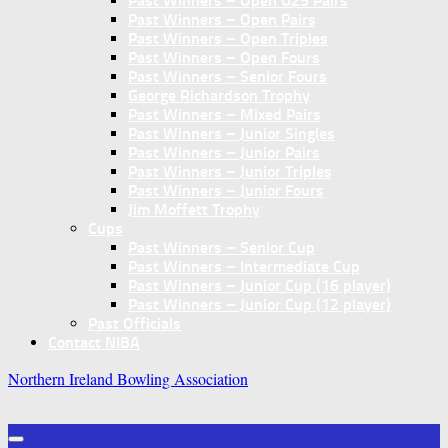
Past Winners – Open U25 Pairs
Past Winners – Open Pairs
Past Winners – Open Triples
Past Winners – Open Fours
Past Winners – Senior Fours
George Richardson Trophy
Past Winners – Mixed Pairs
Past Winners – Junior Singles
Past Winners – Junior Pairs
Past Winners – Junior Triples
Past Winners – Junior Fours
Jim Moffett Trophy
Cups
Past Winners – Senior Cup
Past Winners – Intermediate Cup
Past Winners – Junior Cup (16 player)
Past Winners – Junior Cup (12 player)
Past Officials
Contact NIBA
Northern Ireland Bowling Association