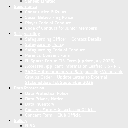
Sanseb Limited
Governance
Constitution & Rules
Social Networking Policy
Player Code of Conduct
Code of Conduct for Junior Members
Safeguarding
Safeguarding Officer – Contact Details
Safeguarding Policy
Safeguarding Code of Conduct
Parental Consent Form
NI Sports Forum PIN Form (update July 2026)
AccessNI Applicant Information Leaflet NISF PIN
SVGO – Amendments to Safeguarding Vulnerable
Groups Order – Update Letter to External
Stakeholders 1st September 2026
Data Protection
Data Protection Policy
Data Privacy Notice
Data Inventory
Concent Form – Association Official
Concent Form – Club Official
Gallery
NIBA