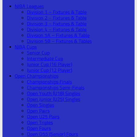
NIBA Leagues
Division 1 – Fixtures & Table
Division 2 – Fixtures & Table
Division 3 – Fixtures & Table
Division 4 – Fixtures & Table
Division 5A – Fixtures & Table
Division 5B – Fixtures & Tables
NIBA Cups
Senior Cup
Intermediate Cup
Junior Cup (16 Player)
Junior Cup (12 Player)
Open Championships
Championships Finals
Championships Semi-Finals
Open Youth (U18) Singles
Open Junior (U25) Singles
Open Singles
Open Pairs
Open U25 Pairs
Open Triples
Open Fours
Open O55 (Senior) Fours