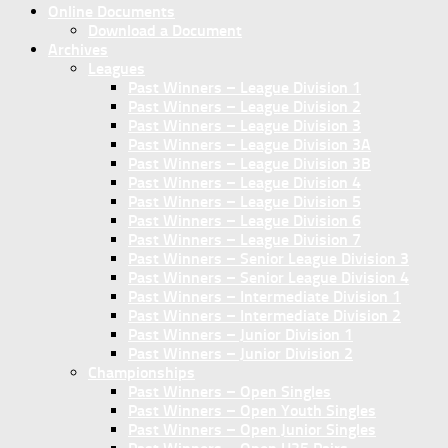
Online Documents
Download a Document
Archives
Leagues
Past Winners – League Division 1
Past Winners – League Division 2
Past Winners – League Division 3
Past Winners – League Division 3A
Past Winners – League Division 3B
Past Winners – League Division 4
Past Winners – League Division 5
Past Winners – League Division 6
Past Winners – League Division 7
Past Winners – Senior League Division 3
Past Winners – Senior League Division 4
Past Winners – Intermediate Division 1
Past Winners – Intermediate Division 2
Past Winners – Junior Division 1
Past Winners – Junior Division 2
Championships
Past Winners – Open Singles
Past Winners – Open Youth Singles
Past Winners – Open Junior Singles