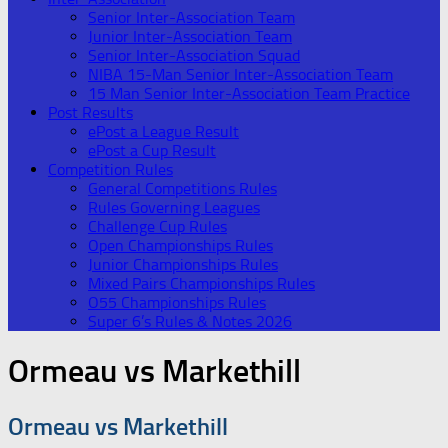
Senior Inter-Association Team
Junior Inter-Association Team
Senior Inter-Association Squad
NIBA 15-Man Senior Inter-Association Team
15 Man Senior Inter-Association Team Practice
Post Results
ePost a League Result
ePost a Cup Result
Competition Rules
General Competitions Rules
Rules Governing Leagues
Challenge Cup Rules
Open Championships Rules
Junior Championships Rules
Mixed Pairs Championships Rules
O55 Championships Rules
Super 6’s Rules & Notes 2026
Ormeau vs Markethill
Ormeau vs Markethill