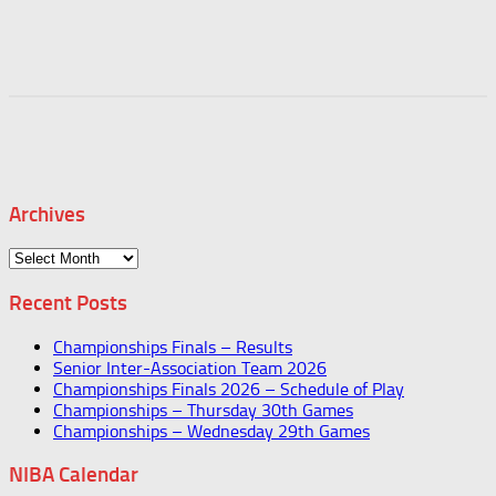
Archives
Archives
Recent Posts
Championships Finals – Results
Senior Inter-Association Team 2026
Championships Finals 2026 – Schedule of Play
Championships – Thursday 30th Games
Championships – Wednesday 29th Games
NIBA Calendar