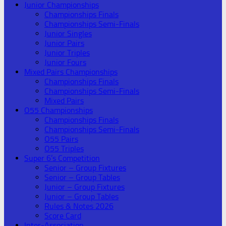
Junior Championships
Championships Finals
Championships Semi-Finals
Junior Singles
Junior Pairs
Junior Triples
Junior Fours
Mixed Pairs Championships
Championships Finals
Championships Semi-Finals
Mixed Pairs
O55 Championships
Championships Finals
Championships Semi-Finals
O55 Pairs
O55 Triples
Super 6’s Competition
Senior – Group Fixtures
Senior – Group Tables
Junior – Group Fixtures
Junior – Group Tables
Rules & Notes 2026
Score Card
Inter-Association