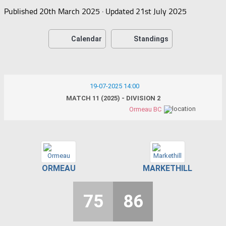
Published
20th March 2025
· Updated
21st July 2025
Calendar
Standings
19-07-2025 14:00
MATCH 11 (2025) - DIVISION 2
Ormeau BC
ORMEAU
MARKETHILL
75
86