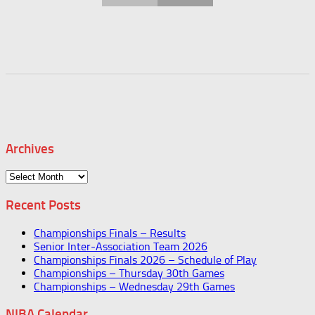
Archives
Archives
Recent Posts
Championships Finals – Results
Senior Inter-Association Team 2026
Championships Finals 2026 – Schedule of Play
Championships – Thursday 30th Games
Championships – Wednesday 29th Games
NIBA Calendar