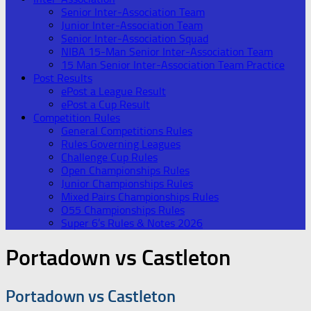
Senior Inter-Association Team
Junior Inter-Association Team
Senior Inter-Association Squad
NIBA 15-Man Senior Inter-Association Team
15 Man Senior Inter-Association Team Practice
Post Results
ePost a League Result
ePost a Cup Result
Competition Rules
General Competitions Rules
Rules Governing Leagues
Challenge Cup Rules
Open Championships Rules
Junior Championships Rules
Mixed Pairs Championships Rules
O55 Championships Rules
Super 6’s Rules & Notes 2026
Portadown vs Castleton
Portadown vs Castleton