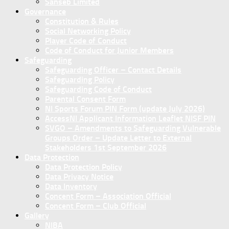
Sanseb Limited
Governance
Constitution & Rules
Social Networking Policy
Player Code of Conduct
Code of Conduct for Junior Members
Safeguarding
Safeguarding Officer – Contact Details
Safeguarding Policy
Safeguarding Code of Conduct
Parental Consent Form
NI Sports Forum PIN Form (update July 2026)
AccessNI Applicant Information Leaflet NISF PIN
SVGO – Amendments to Safeguarding Vulnerable
Groups Order – Update Letter to External
Stakeholders 1st September 2026
Data Protection
Data Protection Policy
Data Privacy Notice
Data Inventory
Concent Form – Association Official
Concent Form – Club Official
Gallery
NIBA