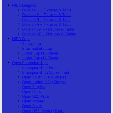
NIBA Leagues
Division 1 – Fixtures & Table
Division 2 – Fixtures & Table
Division 3 – Fixtures & Table
Division 4 – Fixtures & Table
Division 5A – Fixtures & Table
Division 5B – Fixtures & Tables
NIBA Cups
Senior Cup
Intermediate Cup
Junior Cup (16 Player)
Junior Cup (12 Player)
Open Championships
Championships Finals
Championships Semi-Finals
Open Youth (U18) Singles
Open Junior (U25) Singles
Open Singles
Open Pairs
Open U25 Pairs
Open Triples
Open Fours
Open O55 (Senior) Fours