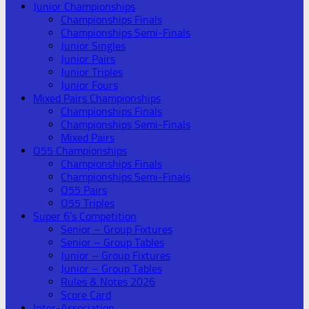
Junior Championships
Championships Finals
Championships Semi-Finals
Junior Singles
Junior Pairs
Junior Triples
Junior Fours
Mixed Pairs Championships
Championships Finals
Championships Semi-Finals
Mixed Pairs
O55 Championships
Championships Finals
Championships Semi-Finals
O55 Pairs
O55 Triples
Super 6’s Competition
Senior – Group Fixtures
Senior – Group Tables
Junior – Group Fixtures
Junior – Group Tables
Rules & Notes 2026
Score Card
Inter-Association