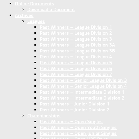
Online Documents
Download a Document
Archives
Leagues
Past Winners – League Division 1
Past Winners – League Division 2
Past Winners – League Division 3
Past Winners – League Division 3A
Past Winners – League Division 3B
Past Winners – League Division 4
Past Winners – League Division 5
Past Winners – League Division 6
Past Winners – League Division 7
Past Winners – Senior League Division 3
Past Winners – Senior League Division 4
Past Winners – Intermediate Division 1
Past Winners – Intermediate Division 2
Past Winners – Junior Division 1
Past Winners – Junior Division 2
Championships
Past Winners – Open Singles
Past Winners – Open Youth Singles
Past Winners – Open Junior Singles