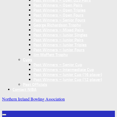
Past Winners – Open U25 Pairs
Past Winners – Open Pairs
Past Winners – Open Triples
Past Winners – Open Fours
Past Winners – Senior Fours
George Richardson Trophy
Past Winners – Mixed Pairs
Past Winners – Junior Singles
Past Winners – Junior Pairs
Past Winners – Junior Triples
Past Winners – Junior Fours
Jim Moffett Trophy
Cups
Past Winners – Senior Cup
Past Winners – Intermediate Cup
Past Winners – Junior Cup (16 player)
Past Winners – Junior Cup (12 player)
Past Officials
Contact NIBA
Northern Ireland Bowling Association