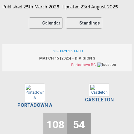
Published
25th March 2025
· Updated
23rd August 2025
Calendar
Standings
23-08-2025 14:00
MATCH 15 (2025) - DIVISION 3
Portadown BC
CASTLETON
PORTADOWN A
108
54