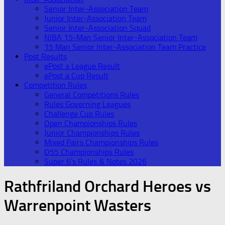
Senior Inter-Association Team
Junior Inter-Association Team
Senior Inter-Association Squad
NIBA 15-Man Senior Inter-Association Team
15 Man Senior Inter-Association Team Practice
Post Results
ePost a League Result
ePost a Cup Result
Competition Rules
General Competitions Rules
Rules Governing Leagues
Challenge Cup Rules
Open Championships Rules
Junior Championships Rules
Mixed Pairs Championships Rules
O55 Championships Rules
Super 6’s Rules & Notes 2026
Rathfriland Orchard Heroes vs
Warrenpoint Wasters