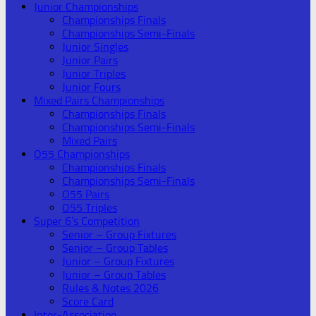
Junior Championships
Championships Finals
Championships Semi-Finals
Junior Singles
Junior Pairs
Junior Triples
Junior Fours
Mixed Pairs Championships
Championships Finals
Championships Semi-Finals
Mixed Pairs
O55 Championships
Championships Finals
Championships Semi-Finals
O55 Pairs
O55 Triples
Super 6’s Competition
Senior – Group Fixtures
Senior – Group Tables
Junior – Group Fixtures
Junior – Group Tables
Rules & Notes 2026
Score Card
Inter-Association