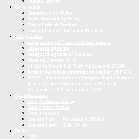
Sanseb Limited
Governance
Constitution & Rules
Social Networking Policy
Player Code of Conduct
Code of Conduct for Junior Members
Safeguarding
Safeguarding Officer – Contact Details
Safeguarding Policy
Safeguarding Code of Conduct
Parental Consent Form
NI Sports Forum PIN Form (update July 2026)
AccessNI Applicant Information Leaflet NISF PIN
SVGO – Amendments to Safeguarding Vulnerable
Groups Order – Update Letter to External
Stakeholders 1st September 2026
Data Protection
Data Protection Policy
Data Privacy Notice
Data Inventory
Concent Form – Association Official
Concent Form – Club Official
Gallery
NIBA