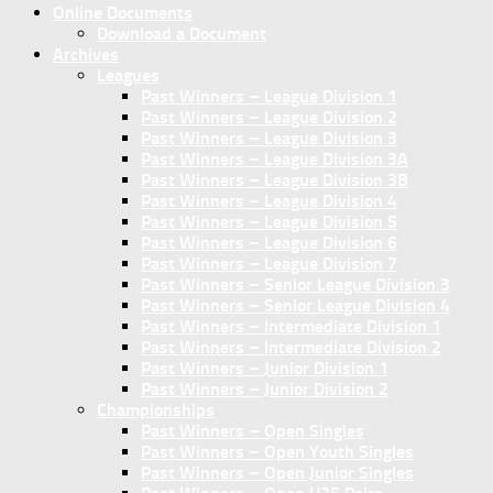
Online Documents
Download a Document
Archives
Leagues
Past Winners – League Division 1
Past Winners – League Division 2
Past Winners – League Division 3
Past Winners – League Division 3A
Past Winners – League Division 3B
Past Winners – League Division 4
Past Winners – League Division 5
Past Winners – League Division 6
Past Winners – League Division 7
Past Winners – Senior League Division 3
Past Winners – Senior League Division 4
Past Winners – Intermediate Division 1
Past Winners – Intermediate Division 2
Past Winners – Junior Division 1
Past Winners – Junior Division 2
Championships
Past Winners – Open Singles
Past Winners – Open Youth Singles
Past Winners – Open Junior Singles