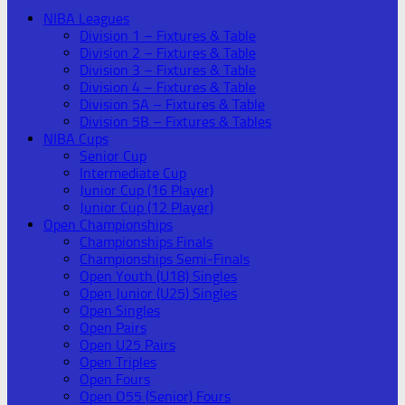
NIBA Leagues
Division 1 – Fixtures & Table
Division 2 – Fixtures & Table
Division 3 – Fixtures & Table
Division 4 – Fixtures & Table
Division 5A – Fixtures & Table
Division 5B – Fixtures & Tables
NIBA Cups
Senior Cup
Intermediate Cup
Junior Cup (16 Player)
Junior Cup (12 Player)
Open Championships
Championships Finals
Championships Semi-Finals
Open Youth (U18) Singles
Open Junior (U25) Singles
Open Singles
Open Pairs
Open U25 Pairs
Open Triples
Open Fours
Open O55 (Senior) Fours