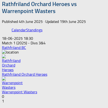
Rathfriland Orchard Heroes vs
Warrenpoint Wasters
Published
4th June 2025
· Updated
19th June 2025
Calendar
Standings
18-06-2025 18:30
Match 1 (2025) - Divs 3&4
Rathfriland BC
Rathfriland Orchard Heroes
Warrenpoint Wasters
0
1