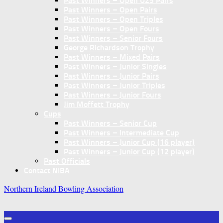
Past Winners – Open U25 Pairs
Past Winners – Open Pairs
Past Winners – Open Triples
Past Winners – Open Fours
Past Winners – Senior Fours
George Richardson Trophy
Past Winners – Mixed Pairs
Past Winners – Junior Singles
Past Winners – Junior Pairs
Past Winners – Junior Triples
Past Winners – Junior Fours
Jim Moffett Trophy
Cups
Past Winners – Senior Cup
Past Winners – Intermediate Cup
Past Winners – Junior Cup (16 player)
Past Winners – Junior Cup (12 player)
Past Officials
Contact NIBA
Northern Ireland Bowling Association