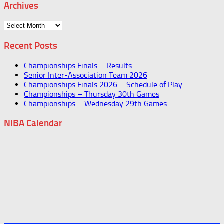
Archives
Archives
Recent Posts
Championships Finals – Results
Senior Inter-Association Team 2026
Championships Finals 2026 – Schedule of Play
Championships – Thursday 30th Games
Championships – Wednesday 29th Games
NIBA Calendar