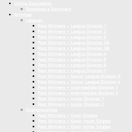
Online Documents
Download a Document
Archives
Leagues
Past Winners – League Division 1
Past Winners – League Division 2
Past Winners – League Division 3
Past Winners – League Division 3A
Past Winners – League Division 3B
Past Winners – League Division 4
Past Winners – League Division 5
Past Winners – League Division 6
Past Winners – League Division 7
Past Winners – Senior League Division 3
Past Winners – Senior League Division 4
Past Winners – Intermediate Division 1
Past Winners – Intermediate Division 2
Past Winners – Junior Division 1
Past Winners – Junior Division 2
Championships
Past Winners – Open Singles
Past Winners – Open Youth Singles
Past Winners – Open Junior Singles