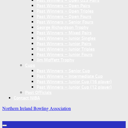
Past Winners – Open U25 Pairs
Past Winners – Open Pairs
Past Winners – Open Triples
Past Winners – Open Fours
Past Winners – Senior Fours
George Richardson Trophy
Past Winners – Mixed Pairs
Past Winners – Junior Singles
Past Winners – Junior Pairs
Past Winners – Junior Triples
Past Winners – Junior Fours
Jim Moffett Trophy
Cups
Past Winners – Senior Cup
Past Winners – Intermediate Cup
Past Winners – Junior Cup (16 player)
Past Winners – Junior Cup (12 player)
Past Officials
Contact NIBA
Northern Ireland Bowling Association