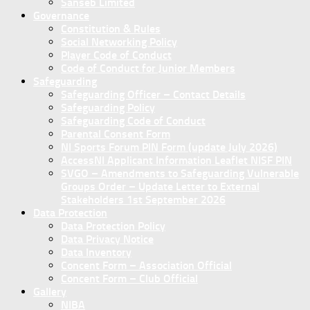
Sanseb Limited
Governance
Constitution & Rules
Social Networking Policy
Player Code of Conduct
Code of Conduct for Junior Members
Safeguarding
Safeguarding Officer – Contact Details
Safeguarding Policy
Safeguarding Code of Conduct
Parental Consent Form
NI Sports Forum PIN Form (update July 2026)
AccessNI Applicant Information Leaflet NISF PIN
SVGO – Amendments to Safeguarding Vulnerable
Groups Order – Update Letter to External
Stakeholders 1st September 2026
Data Protection
Data Protection Policy
Data Privacy Notice
Data Inventory
Concent Form – Association Official
Concent Form – Club Official
Gallery
NIBA