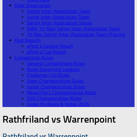
Inter-Association
Senior Inter-Association Team
Junior Inter-Association Team
Senior Inter-Association Squad
NIBA 15-Man Senior Inter-Association Team
15 Man Senior Inter-Association Team Practice
Post Results
ePost a League Result
ePost a Cup Result
Competition Rules
General Competitions Rules
Rules Governing Leagues
Challenge Cup Rules
Open Championships Rules
Junior Championships Rules
Mixed Pairs Championships Rules
O55 Championships Rules
Super 6’s Rules & Notes 2026
Rathfriland vs Warrenpoint
Rathfriland vs Warrenpoint