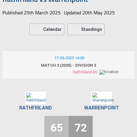
Published
25th March 2025
· Updated
20th May 2025
Calendar
Standings
17-05-2025 14:00
MATCH 3 (2025) - DIVISION 3
Rathfriland BC
RATHFRILAND
WARRENPOINT
65
72