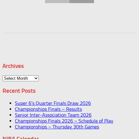
Archives
Archives
Recent Posts
Super 6’s Quarter Finals Draw 2026
Championships Finals – Results
Senior Inter-Association Team 2026
Championships Finals 2026 – Schedule of Play
Championships – Thursday 30th Games
NIBA Calendar