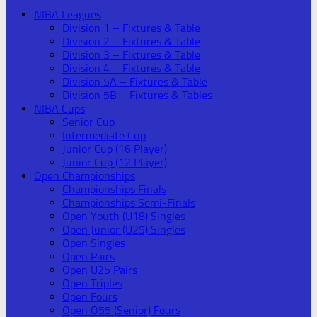
NIBA Leagues
Division 1 – Fixtures & Table
Division 2 – Fixtures & Table
Division 3 – Fixtures & Table
Division 4 – Fixtures & Table
Division 5A – Fixtures & Table
Division 5B – Fixtures & Tables
NIBA Cups
Senior Cup
Intermediate Cup
Junior Cup (16 Player)
Junior Cup (12 Player)
Open Championships
Championships Finals
Championships Semi-Finals
Open Youth (U18) Singles
Open Junior (U25) Singles
Open Singles
Open Pairs
Open U25 Pairs
Open Triples
Open Fours
Open O55 (Senior) Fours