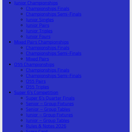
Junior Championships
Championships Finals
Championships Semi-Finals
Junior Singles
Junior Pairs
Junior Triples
Junior Fours
Mixed Pairs Championships
Championships Finals
Championships Semi-Finals
Mixed Pairs
O55 Championships
Championships Finals
Championships Semi-Finals
O55 Pairs
O55 Triples
Super 6’s Competition
Super 6’s Quarter Finals
Senior – Group Fixtures
Senior – Group Tables
Junior – Group Fixtures
Junior – Group Tables
Rules & Notes 2026
Score Card