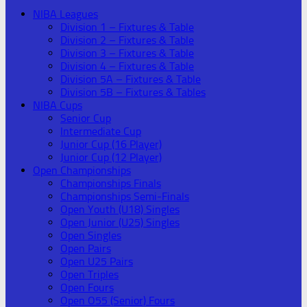
NIBA Leagues
Division 1 – Fixtures & Table
Division 2 – Fixtures & Table
Division 3 – Fixtures & Table
Division 4 – Fixtures & Table
Division 5A – Fixtures & Table
Division 5B – Fixtures & Tables
NIBA Cups
Senior Cup
Intermediate Cup
Junior Cup (16 Player)
Junior Cup (12 Player)
Open Championships
Championships Finals
Championships Semi-Finals
Open Youth (U18) Singles
Open Junior (U25) Singles
Open Singles
Open Pairs
Open U25 Pairs
Open Triples
Open Fours
Open O55 (Senior) Fours