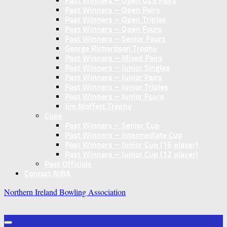
Past Winners – Open U25 Pairs
Past Winners – Open Pairs
Past Winners – Open Triples
Past Winners – Open Fours
Past Winners – Senior Fours
George Richardson Trophy
Past Winners – Mixed Pairs
Past Winners – Junior Singles
Past Winners – Junior Pairs
Past Winners – Junior Triples
Past Winners – Junior Fours
Jim Moffett Trophy
Cups
Past Winners – Senior Cup
Past Winners – Intermediate Cup
Past Winners – Junior Cup (16 player)
Past Winners – Junior Cup (12 player)
Past Officials
Contact NIBA
Northern Ireland Bowling Association