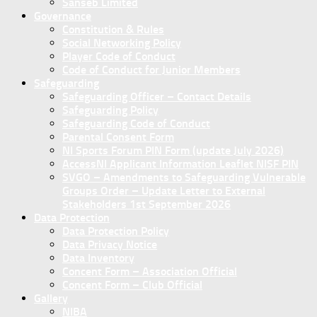
Sanseb Limited
Governance
Constitution & Rules
Social Networking Policy
Player Code of Conduct
Code of Conduct for Junior Members
Safeguarding
Safeguarding Officer – Contact Details
Safeguarding Policy
Safeguarding Code of Conduct
Parental Consent Form
NI Sports Forum PIN Form (update July 2026)
AccessNI Applicant Information Leaflet NISF PIN
SVGO – Amendments to Safeguarding Vulnerable
Groups Order – Update Letter to External
Stakeholders 1st September 2026
Data Protection
Data Protection Policy
Data Privacy Notice
Data Inventory
Concent Form – Association Official
Concent Form – Club Official
Gallery
NIBA