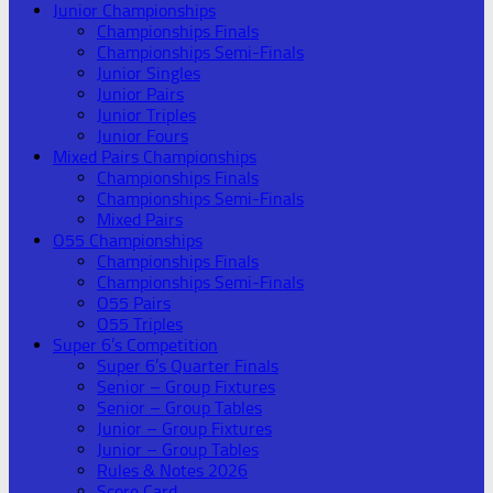
Junior Championships
Championships Finals
Championships Semi-Finals
Junior Singles
Junior Pairs
Junior Triples
Junior Fours
Mixed Pairs Championships
Championships Finals
Championships Semi-Finals
Mixed Pairs
O55 Championships
Championships Finals
Championships Semi-Finals
O55 Pairs
O55 Triples
Super 6’s Competition
Super 6’s Quarter Finals
Senior – Group Fixtures
Senior – Group Tables
Junior – Group Fixtures
Junior – Group Tables
Rules & Notes 2026
Score Card