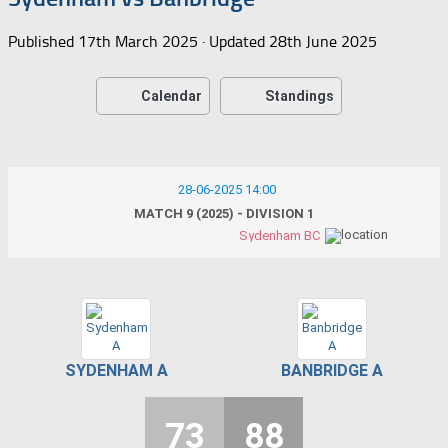
Published
17th March 2025
· Updated
28th June 2025
Calendar
Standings
28-06-2025 14:00
MATCH 9 (2025) - DIVISION 1
Sydenham BC
SYDENHAM A
BANBRIDGE A
73
88