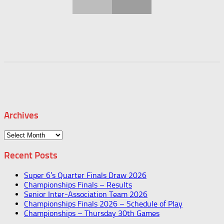
Archives
Archives
Recent Posts
Super 6’s Quarter Finals Draw 2026
Championships Finals – Results
Senior Inter-Association Team 2026
Championships Finals 2026 – Schedule of Play
Championships – Thursday 30th Games