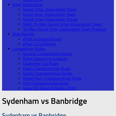
Inter-Association
Senior Inter-Association Team
Junior Inter-Association Team
Senior Inter-Association Squad
NIBA 15-Man Senior Inter-Association Team
15 Man Senior Inter-Association Team Practice
Post Results
ePost a League Result
ePost a Cup Result
Competition Rules
General Competitions Rules
Rules Governing Leagues
Challenge Cup Rules
Open Championships Rules
Junior Championships Rules
Mixed Pairs Championships Rules
O55 Championships Rules
Super 6’s Rules & Notes 2026
Sydenham vs Banbridge
Sydenham vs Banbridge