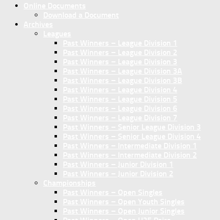
Online Documents
Download a Document
Archives
Leagues
Past Winners – League Division 1
Past Winners – League Division 2
Past Winners – League Division 3
Past Winners – League Division 3A
Past Winners – League Division 3B
Past Winners – League Division 4
Past Winners – League Division 5
Past Winners – League Division 6
Past Winners – League Division 7
Past Winners – Senior League Division 3
Past Winners – Senior League Division 4
Past Winners – Intermediate Division 1
Past Winners – Intermediate Division 2
Past Winners – Junior Division 1
Past Winners – Junior Division 2
Championships
Past Winners – Open Singles
Past Winners – Open Youth Singles
Past Winners – Open Junior Singles