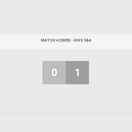
MATCH 4 (2025) - DIVS 3&4
0
1