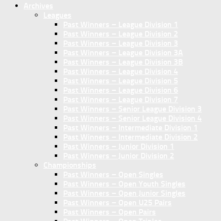
Archives
Leagues
Past Winners – League Division 1
Past Winners – League Division 2
Past Winners – League Division 3
Past Winners – League Division 3A
Past Winners – League Division 3B
Past Winners – League Division 4
Past Winners – League Division 5
Past Winners – League Division 6
Past Winners – League Division 7
Past Winners – Senior League Division 3
Past Winners – Senior League Division 4
Past Winners – Intermediate Division 1
Past Winners – Intermediate Division 2
Past Winners – Junior Division 1
Past Winners – Junior Division 2
Championships
Past Winners – Open Singles
Past Winners – Open Youth Singles
Past Winners – Open Junior Singles
Past Winners – Open U25 Pairs
Past Winners – Open Pairs