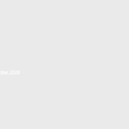
ember 2026