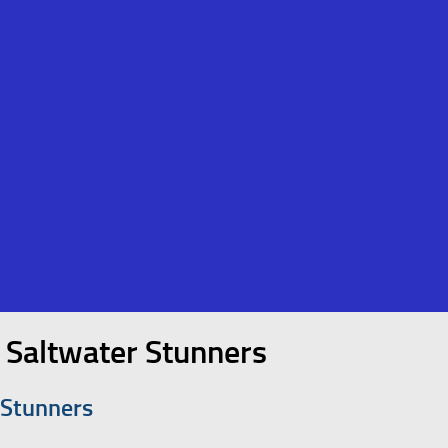
 Saltwater Stunners
 Stunners