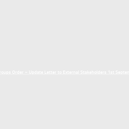
ups Order – Update Letter to External Stakeholders 1st Sept