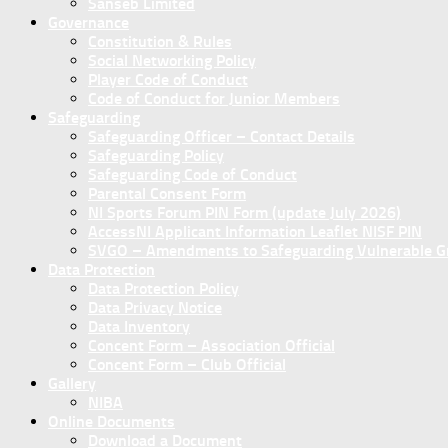
Sanseb Limited
Governance
Constitution & Rules
Social Networking Policy
Player Code of Conduct
Code of Conduct for Junior Members
Safeguarding
Safeguarding Officer – Contact Details
Safeguarding Policy
Safeguarding Code of Conduct
Parental Consent Form
NI Sports Forum PIN Form (update July 2026)
AccessNI Applicant Information Leaflet NISF PIN
SVGO – Amendments to Safeguarding Vulnerable Gro
Data Protection
Data Protection Policy
Data Privacy Notice
Data Inventory
Concent Form – Association Official
Concent Form – Club Official
Gallery
NIBA
Online Documents
Download a Document