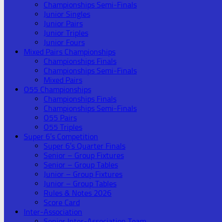
Championships Semi-Finals
Junior Singles
Junior Pairs
Junior Triples
Junior Fours
Mixed Pairs Championships
Championships Finals
Championships Semi-Finals
Mixed Pairs
O55 Championships
Championships Finals
Championships Semi-Finals
O55 Pairs
O55 Triples
Super 6’s Competition
Super 6’s Quarter Finals
Senior – Group Fixtures
Senior – Group Tables
Junior – Group Fixtures
Junior – Group Tables
Rules & Notes 2026
Score Card
Inter-Association
Senior Inter-Association Team