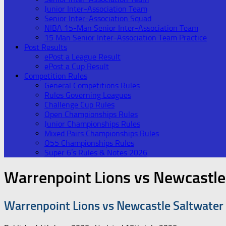
Junior Inter-Association Team
Senior Inter-Association Squad
NIBA 15-Man Senior Inter-Association Team
15 Man Senior Inter-Association Team Practice
Post Results
ePost a League Result
ePost a Cup Result
Competition Rules
General Competitions Rules
Rules Governing Leagues
Challenge Cup Rules
Open Championships Rules
Junior Championships Rules
Mixed Pairs Championships Rules
O55 Championships Rules
Super 6’s Rules & Notes 2026
Warrenpoint Lions vs Newcastle
Warrenpoint Lions vs Newcastle Saltwater