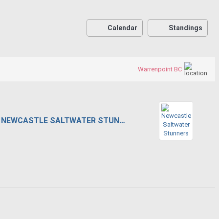
Calendar
Standings
Warrenpoint BC
NEWCASTLE SALTWATER STUNNERS