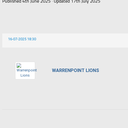
Published
4th June 2025
· Updated
17th July 2025
16-07-2025 18:30
WARRENPOINT LIONS