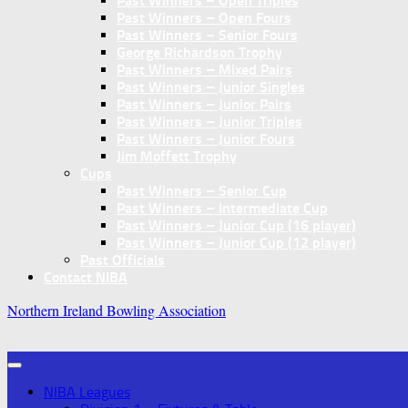
Past Winners – Open Triples
Past Winners – Open Fours
Past Winners – Senior Fours
George Richardson Trophy
Past Winners – Mixed Pairs
Past Winners – Junior Singles
Past Winners – Junior Pairs
Past Winners – Junior Triples
Past Winners – Junior Fours
Jim Moffett Trophy
Cups
Past Winners – Senior Cup
Past Winners – Intermediate Cup
Past Winners – Junior Cup (16 player)
Past Winners – Junior Cup (12 player)
Past Officials
Contact NIBA
Northern Ireland Bowling Association
NIBA Leagues