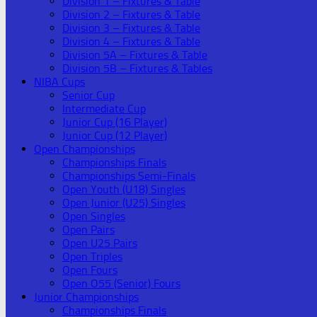
Division 1 – Fixtures & Table
Division 2 – Fixtures & Table
Division 3 – Fixtures & Table
Division 4 – Fixtures & Table
Division 5A – Fixtures & Table
Division 5B – Fixtures & Tables
NIBA Cups
Senior Cup
Intermediate Cup
Junior Cup (16 Player)
Junior Cup (12 Player)
Open Championships
Championships Finals
Championships Semi-Finals
Open Youth (U18) Singles
Open Junior (U25) Singles
Open Singles
Open Pairs
Open U25 Pairs
Open Triples
Open Fours
Open O55 (Senior) Fours
Junior Championships
Championships Finals