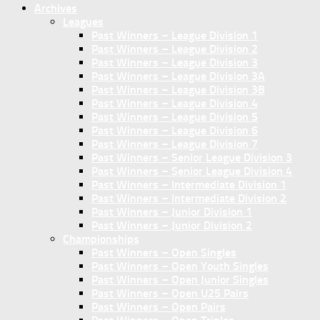
Archives
Leagues
Past Winners – League Division 1
Past Winners – League Division 2
Past Winners – League Division 3
Past Winners – League Division 3A
Past Winners – League Division 3B
Past Winners – League Division 4
Past Winners – League Division 5
Past Winners – League Division 6
Past Winners – League Division 7
Past Winners – Senior League Division 3
Past Winners – Senior League Division 4
Past Winners – Intermediate Division 1
Past Winners – Intermediate Division 2
Past Winners – Junior Division 1
Past Winners – Junior Division 2
Championships
Past Winners – Open Singles
Past Winners – Open Youth Singles
Past Winners – Open Junior Singles
Past Winners – Open U25 Pairs
Past Winners – Open Pairs