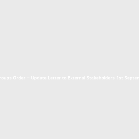
ups Order – Update Letter to External Stakeholders 1st Sept