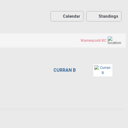
Calendar
Standings
Warrenpoint BC
CURRAN B