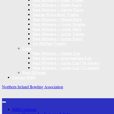
Past Winners – Open Triples
Past Winners – Open Fours
Past Winners – Senior Fours
George Richardson Trophy
Past Winners – Mixed Pairs
Past Winners – Junior Singles
Past Winners – Junior Pairs
Past Winners – Junior Triples
Past Winners – Junior Fours
Jim Moffett Trophy
Cups
Past Winners – Senior Cup
Past Winners – Intermediate Cup
Past Winners – Junior Cup (16 player)
Past Winners – Junior Cup (12 player)
Past Officials
Contact NIBA
Northern Ireland Bowling Association
NIBA Leagues