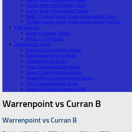
Junior Inter-Association Team
Senior Inter-Association Squad
NIBA 15-Man Senior Inter-Association Team
15 Man Senior Inter-Association Team Practice
Post Results
ePost a League Result
ePost a Cup Result
Competition Rules
General Competitions Rules
Rules Governing Leagues
Challenge Cup Rules
Open Championships Rules
Junior Championships Rules
Mixed Pairs Championships Rules
O55 Championships Rules
Super 6’s Rules & Notes 2026
Warrenpoint vs Curran B
Warrenpoint vs Curran B