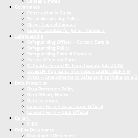
Sanseb Limited
Governance
Constitution & Rules
Social Networking Policy
Player Code of Conduct
Code of Conduct for Junior Members
Safeguarding
Safeguarding Officer – Contact Details
Safeguarding Policy
Safeguarding Code of Conduct
Parental Consent Form
NI Sports Forum PIN Form (update July 2026)
AccessNI Applicant Information Leaflet NISF PIN
SVGO – Amendments to Safeguarding Vulnerable Gro
Data Protection
Data Protection Policy
Data Privacy Notice
Data Inventory
Concent Form – Association Official
Concent Form – Club Official
Gallery
NIBA
Online Documents
Download a Document