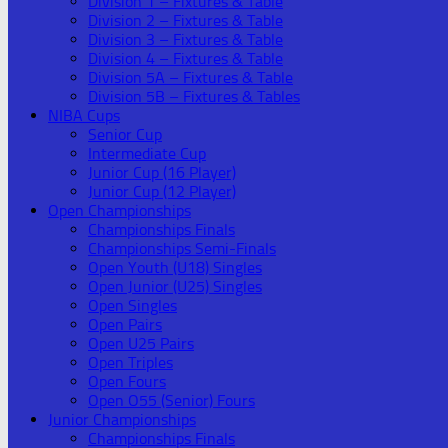
Division 1 – Fixtures & Table
Division 2 – Fixtures & Table
Division 3 – Fixtures & Table
Division 4 – Fixtures & Table
Division 5A – Fixtures & Table
Division 5B – Fixtures & Tables
NIBA Cups
Senior Cup
Intermediate Cup
Junior Cup (16 Player)
Junior Cup (12 Player)
Open Championships
Championships Finals
Championships Semi-Finals
Open Youth (U18) Singles
Open Junior (U25) Singles
Open Singles
Open Pairs
Open U25 Pairs
Open Triples
Open Fours
Open O55 (Senior) Fours
Junior Championships
Championships Finals