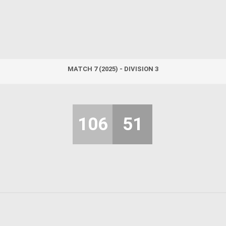
MATCH 7 (2025) - DIVISION 3
106
51