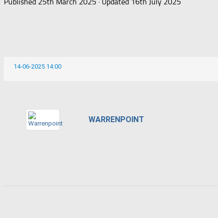
Published
25th March 2025
· Updated
16th July 2025
14-06-2025 14:00
WARRENPOINT