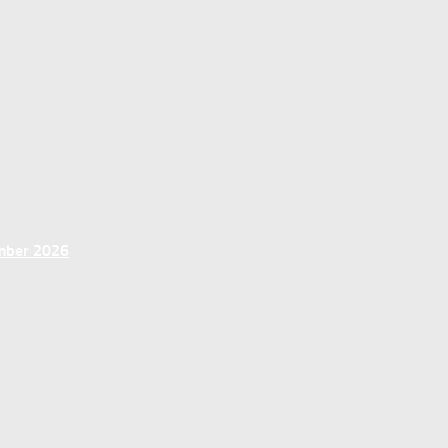
ember 2026