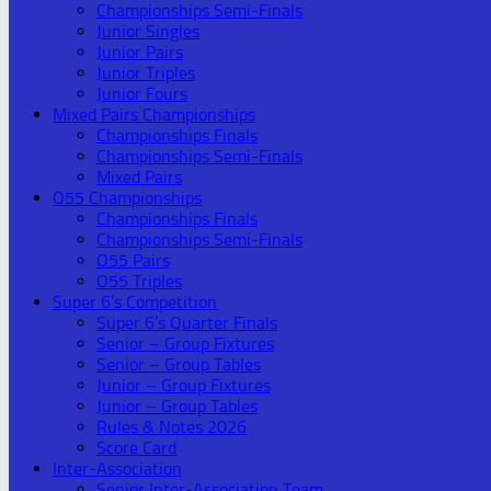
Championships Semi-Finals
Junior Singles
Junior Pairs
Junior Triples
Junior Fours
Mixed Pairs Championships
Championships Finals
Championships Semi-Finals
Mixed Pairs
O55 Championships
Championships Finals
Championships Semi-Finals
O55 Pairs
O55 Triples
Super 6’s Competition
Super 6’s Quarter Finals
Senior – Group Fixtures
Senior – Group Tables
Junior – Group Fixtures
Junior – Group Tables
Rules & Notes 2026
Score Card
Inter-Association
Senior Inter-Association Team