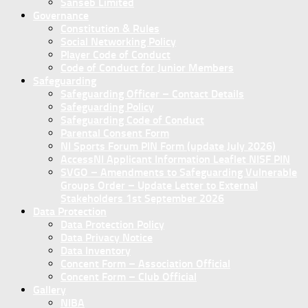
Sanseb Limited
Governance
Constitution & Rules
Social Networking Policy
Player Code of Conduct
Code of Conduct for Junior Members
Safeguarding
Safeguarding Officer – Contact Details
Safeguarding Policy
Safeguarding Code of Conduct
Parental Consent Form
NI Sports Forum PIN Form (update July 2026)
AccessNI Applicant Information Leaflet NISF PIN
SVGO – Amendments to Safeguarding Vulnerable
Groups Order – Update Letter to External
Stakeholders 1st September 2026
Data Protection
Data Protection Policy
Data Privacy Notice
Data Inventory
Concent Form – Association Official
Concent Form – Club Official
Gallery
NIBA