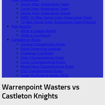
Senior Inter-Association Team
Junior Inter-Association Team
Senior Inter-Association Squad
NIBA 15-Man Senior Inter-Association Team
15 Man Senior Inter-Association Team Practice
Post Results
ePost a League Result
ePost a Cup Result
Competition Rules
General Competitions Rules
Rules Governing Leagues
Challenge Cup Rules
Open Championships Rules
Junior Championships Rules
Mixed Pairs Championships Rules
O55 Championships Rules
Super 6’s Rules & Notes 2026
Warrenpoint Wasters vs
Castleton Knights