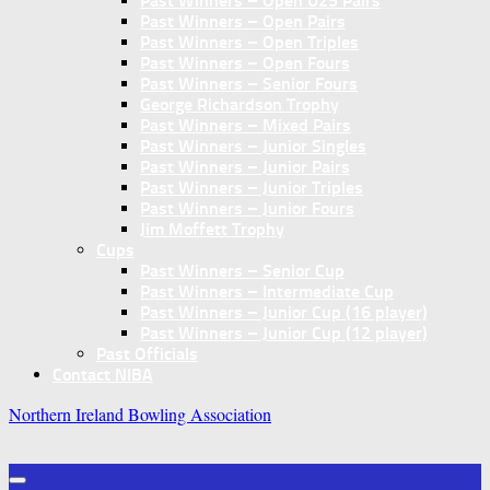
Past Winners – Open U25 Pairs
Past Winners – Open Pairs
Past Winners – Open Triples
Past Winners – Open Fours
Past Winners – Senior Fours
George Richardson Trophy
Past Winners – Mixed Pairs
Past Winners – Junior Singles
Past Winners – Junior Pairs
Past Winners – Junior Triples
Past Winners – Junior Fours
Jim Moffett Trophy
Cups
Past Winners – Senior Cup
Past Winners – Intermediate Cup
Past Winners – Junior Cup (16 player)
Past Winners – Junior Cup (12 player)
Past Officials
Contact NIBA
Northern Ireland Bowling Association