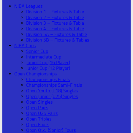
NIBA Leagues
Division 1 – Fixtures & Table
Division 2 – Fixtures & Table
Division 3 – Fixtures & Table
Division 4 – Fixtures & Table
Division 5A – Fixtures & Table
Division 5B – Fixtures & Tables
NIBA Cups
Senior Cup
Intermediate Cup
Junior Cup (16 Player)
Junior Cup (12 Player)
Open Championships
Championships Finals
Championships Semi-Finals
Open Youth (U18) Singles
Open Junior (U25) Singles
Open Singles
Open Pairs
Open U25 Pairs
Open Triples
Open Fours
Open O55 (Senior) Fours