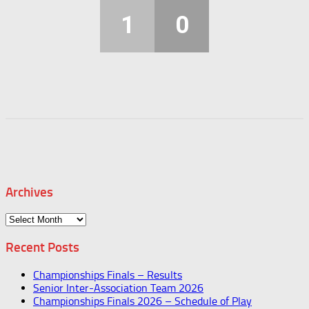
1
0
Archives
Archives
Recent Posts
Championships Finals – Results
Senior Inter-Association Team 2026
Championships Finals 2026 – Schedule of Play