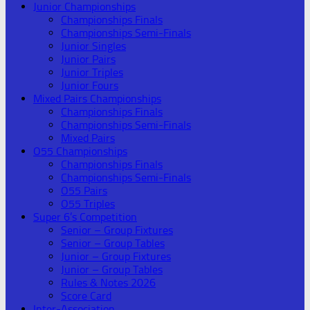
Junior Championships
Championships Finals
Championships Semi-Finals
Junior Singles
Junior Pairs
Junior Triples
Junior Fours
Mixed Pairs Championships
Championships Finals
Championships Semi-Finals
Mixed Pairs
O55 Championships
Championships Finals
Championships Semi-Finals
O55 Pairs
O55 Triples
Super 6’s Competition
Senior – Group Fixtures
Senior – Group Tables
Junior – Group Fixtures
Junior – Group Tables
Rules & Notes 2026
Score Card
Inter-Association