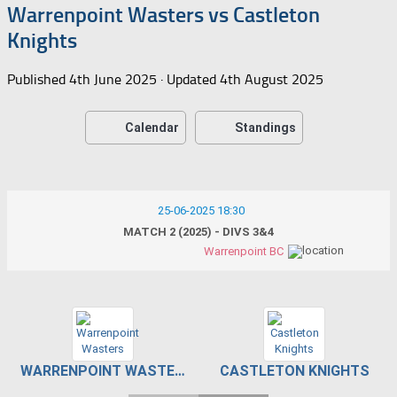
Warrenpoint Wasters vs Castleton
Knights
Published
4th June 2025
· Updated
4th August 2025
Calendar
Standings
25-06-2025 18:30
MATCH 2 (2025) - DIVS 3&4
Warrenpoint BC
WARRENPOINT WASTERS
CASTLETON KNIGHTS