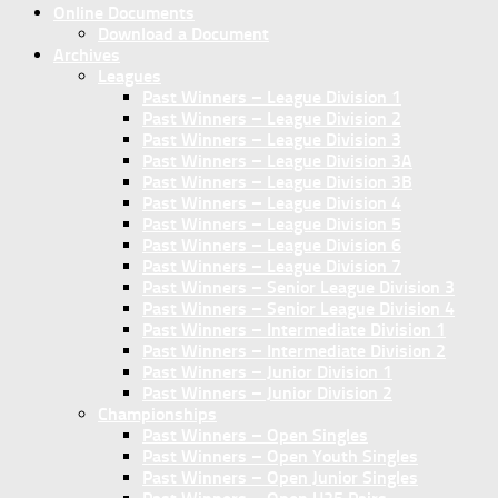
Online Documents
Download a Document
Archives
Leagues
Past Winners – League Division 1
Past Winners – League Division 2
Past Winners – League Division 3
Past Winners – League Division 3A
Past Winners – League Division 3B
Past Winners – League Division 4
Past Winners – League Division 5
Past Winners – League Division 6
Past Winners – League Division 7
Past Winners – Senior League Division 3
Past Winners – Senior League Division 4
Past Winners – Intermediate Division 1
Past Winners – Intermediate Division 2
Past Winners – Junior Division 1
Past Winners – Junior Division 2
Championships
Past Winners – Open Singles
Past Winners – Open Youth Singles
Past Winners – Open Junior Singles