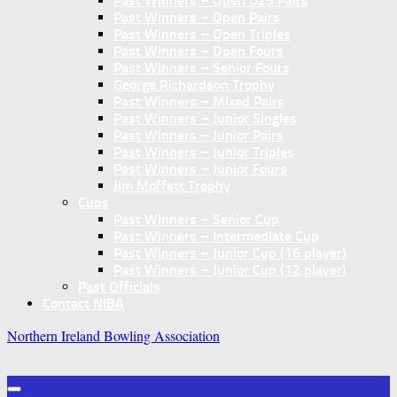
Past Winners – Open U25 Pairs
Past Winners – Open Pairs
Past Winners – Open Triples
Past Winners – Open Fours
Past Winners – Senior Fours
George Richardson Trophy
Past Winners – Mixed Pairs
Past Winners – Junior Singles
Past Winners – Junior Pairs
Past Winners – Junior Triples
Past Winners – Junior Fours
Jim Moffett Trophy
Cups
Past Winners – Senior Cup
Past Winners – Intermediate Cup
Past Winners – Junior Cup (16 player)
Past Winners – Junior Cup (12 player)
Past Officials
Contact NIBA
Northern Ireland Bowling Association