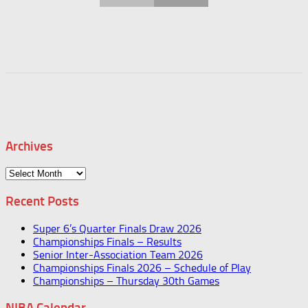
Archives
Archives
Recent Posts
Super 6’s Quarter Finals Draw 2026
Championships Finals – Results
Senior Inter-Association Team 2026
Championships Finals 2026 – Schedule of Play
Championships – Thursday 30th Games
NIBA Calendar