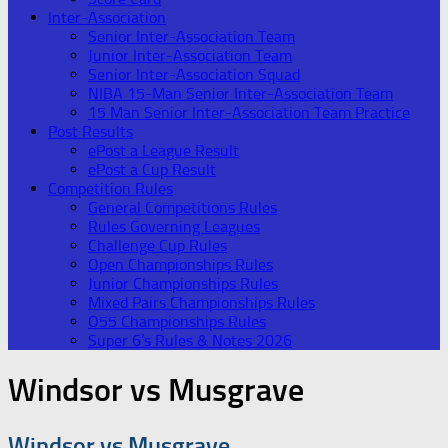
Inter-Association
Senior Inter-Association Team
Junior Inter-Association Team
Senior Inter-Association Squad
NIBA 15-Man Senior Inter-Association Team
15 Man Senior Inter-Association Team Practice
Post Results
ePost a League Result
ePost a Cup Result
Competition Rules
General Competitions Rules
Rules Governing Leagues
Challenge Cup Rules
Open Championships Rules
Junior Championships Rules
Mixed Pairs Championships Rules
O55 Championships Rules
Super 6’s Rules & Notes 2026
Windsor vs Musgrave
Windsor vs Musgrave