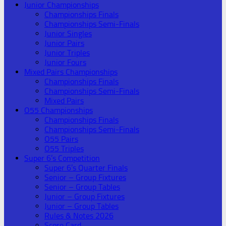
Junior Championships
Championships Finals
Championships Semi-Finals
Junior Singles
Junior Pairs
Junior Triples
Junior Fours
Mixed Pairs Championships
Championships Finals
Championships Semi-Finals
Mixed Pairs
O55 Championships
Championships Finals
Championships Semi-Finals
O55 Pairs
O55 Triples
Super 6’s Competition
Super 6’s Quarter Finals
Senior – Group Fixtures
Senior – Group Tables
Junior – Group Fixtures
Junior – Group Tables
Rules & Notes 2026
Score Card