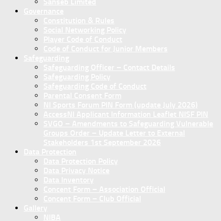
Sanseb Limited
Governance
Constitution & Rules
Social Networking Policy
Player Code of Conduct
Code of Conduct for Junior Members
Safeguarding
Safeguarding Officer – Contact Details
Safeguarding Policy
Safeguarding Code of Conduct
Parental Consent Form
NI Sports Forum PIN Form (update July 2026)
AccessNI Applicant Information Leaflet NISF PIN
SVGO – Amendments to Safeguarding Vulnerable
Groups Order – Update Letter to External
Stakeholders 1st September 2026
Data Protection
Data Protection Policy
Data Privacy Notice
Data Inventory
Concent Form – Association Official
Concent Form – Club Official
Gallery
NIBA