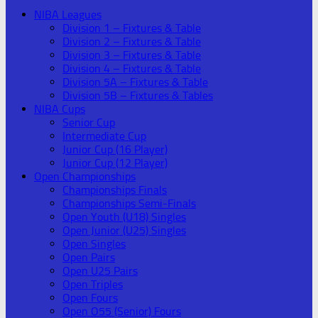
NIBA Leagues
Division 1 – Fixtures & Table
Division 2 – Fixtures & Table
Division 3 – Fixtures & Table
Division 4 – Fixtures & Table
Division 5A – Fixtures & Table
Division 5B – Fixtures & Tables
NIBA Cups
Senior Cup
Intermediate Cup
Junior Cup (16 Player)
Junior Cup (12 Player)
Open Championships
Championships Finals
Championships Semi-Finals
Open Youth (U18) Singles
Open Junior (U25) Singles
Open Singles
Open Pairs
Open U25 Pairs
Open Triples
Open Fours
Open O55 (Senior) Fours