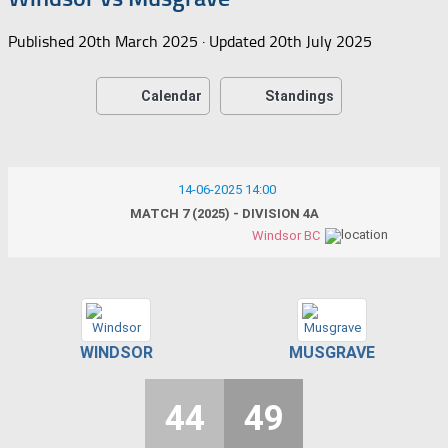
Published
20th March 2025
· Updated
20th July 2025
Calendar
Standings
14-06-2025 14:00
MATCH 7 (2025) - DIVISION 4A
Windsor BC
WINDSOR
MUSGRAVE
44
49