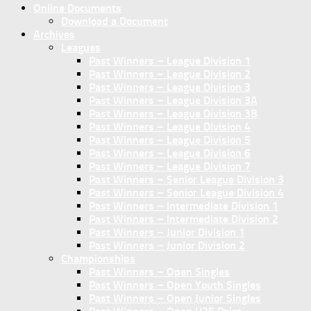
Online Documents
Download a Document
Archives
Leagues
Past Winners – League Division 1
Past Winners – League Division 2
Past Winners – League Division 3
Past Winners – League Division 3A
Past Winners – League Division 3B
Past Winners – League Division 4
Past Winners – League Division 5
Past Winners – League Division 6
Past Winners – League Division 7
Past Winners – Senior League Division 3
Past Winners – Senior League Division 4
Past Winners – Intermediate Division 1
Past Winners – Intermediate Division 2
Past Winners – Junior Division 1
Past Winners – Junior Division 2
Championships
Past Winners – Open Singles
Past Winners – Open Youth Singles
Past Winners – Open Junior Singles