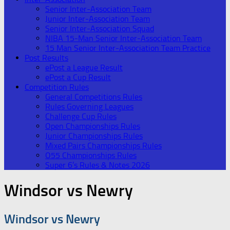
Senior Inter-Association Team
Junior Inter-Association Team
Senior Inter-Association Squad
NIBA 15-Man Senior Inter-Association Team
15 Man Senior Inter-Association Team Practice
Post Results
ePost a League Result
ePost a Cup Result
Competition Rules
General Competitions Rules
Rules Governing Leagues
Challenge Cup Rules
Open Championships Rules
Junior Championships Rules
Mixed Pairs Championships Rules
O55 Championships Rules
Super 6’s Rules & Notes 2026
Windsor vs Newry
Windsor vs Newry