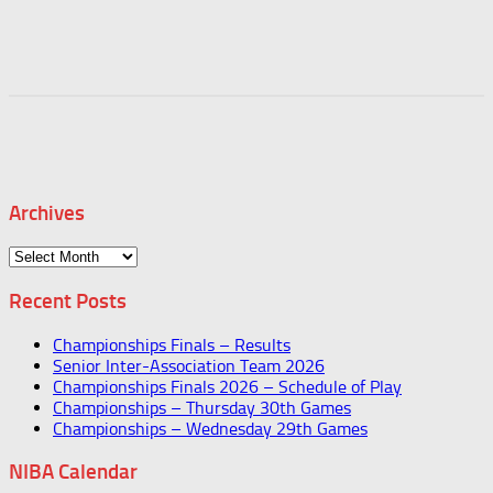
Archives
Archives
Recent Posts
Championships Finals – Results
Senior Inter-Association Team 2026
Championships Finals 2026 – Schedule of Play
Championships – Thursday 30th Games
Championships – Wednesday 29th Games
NIBA Calendar