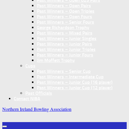
Past Winners – Open U25 Pairs
Past Winners – Open Pairs
Past Winners – Open Triples
Past Winners – Open Fours
Past Winners – Senior Fours
George Richardson Trophy
Past Winners – Mixed Pairs
Past Winners – Junior Singles
Past Winners – Junior Pairs
Past Winners – Junior Triples
Past Winners – Junior Fours
Jim Moffett Trophy
Cups
Past Winners – Senior Cup
Past Winners – Intermediate Cup
Past Winners – Junior Cup (16 player)
Past Winners – Junior Cup (12 player)
Past Officials
Contact NIBA
Northern Ireland Bowling Association