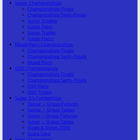
Junior Championships
Championships Finals
Championships Semi-Finals
Junior Singles
Junior Pairs
Junior Triples
Junior Fours
Mixed Pairs Championships
Championships Finals
Championships Semi-Finals
Mixed Pairs
O55 Championships
Championships Finals
Championships Semi-Finals
O55 Pairs
O55 Triples
Super 6’s Competition
Senior – Group Fixtures
Senior – Group Tables
Junior – Group Fixtures
Junior – Group Tables
Rules & Notes 2026
Score Card
Inter-Association