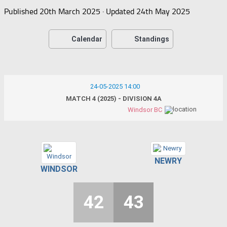
Published
20th March 2025
· Updated
24th May 2025
Calendar
Standings
24-05-2025 14:00
MATCH 4 (2025) - DIVISION 4A
Windsor BC
NEWRY
WINDSOR
42
43