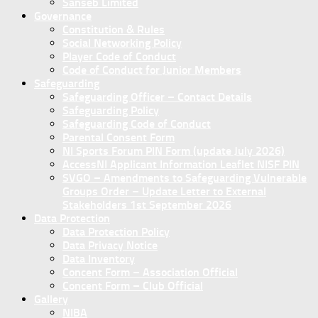
Sanseb Limited
Governance
Constitution & Rules
Social Networking Policy
Player Code of Conduct
Code of Conduct for Junior Members
Safeguarding
Safeguarding Officer – Contact Details
Safeguarding Policy
Safeguarding Code of Conduct
Parental Consent Form
NI Sports Forum PIN Form (update July 2026)
AccessNI Applicant Information Leaflet NISF PIN
SVGO – Amendments to Safeguarding Vulnerable
Groups Order – Update Letter to External
Stakeholders 1st September 2026
Data Protection
Data Protection Policy
Data Privacy Notice
Data Inventory
Concent Form – Association Official
Concent Form – Club Official
Gallery
NIBA