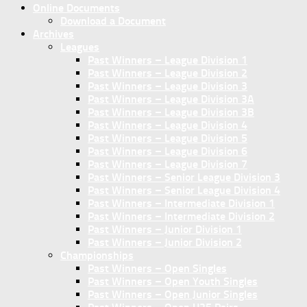
Online Documents
Download a Document
Archives
Leagues
Past Winners – League Division 1
Past Winners – League Division 2
Past Winners – League Division 3
Past Winners – League Division 3A
Past Winners – League Division 3B
Past Winners – League Division 4
Past Winners – League Division 5
Past Winners – League Division 6
Past Winners – League Division 7
Past Winners – Senior League Division 3
Past Winners – Senior League Division 4
Past Winners – Intermediate Division 1
Past Winners – Intermediate Division 2
Past Winners – Junior Division 1
Past Winners – Junior Division 2
Championships
Past Winners – Open Singles
Past Winners – Open Youth Singles
Past Winners – Open Junior Singles