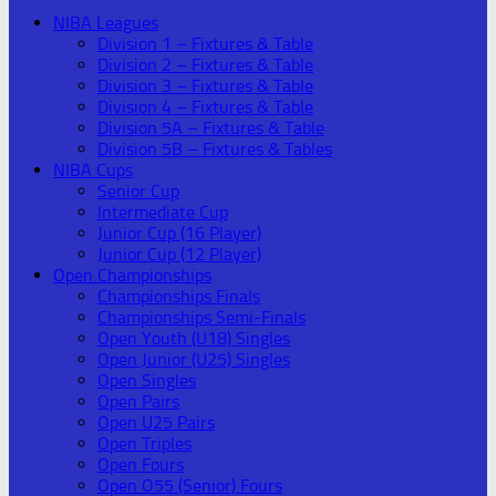
NIBA Leagues
Division 1 – Fixtures & Table
Division 2 – Fixtures & Table
Division 3 – Fixtures & Table
Division 4 – Fixtures & Table
Division 5A – Fixtures & Table
Division 5B – Fixtures & Tables
NIBA Cups
Senior Cup
Intermediate Cup
Junior Cup (16 Player)
Junior Cup (12 Player)
Open Championships
Championships Finals
Championships Semi-Finals
Open Youth (U18) Singles
Open Junior (U25) Singles
Open Singles
Open Pairs
Open U25 Pairs
Open Triples
Open Fours
Open O55 (Senior) Fours