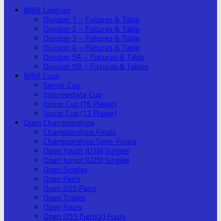
NIBA Leagues
Division 1 – Fixtures & Table
Division 2 – Fixtures & Table
Division 3 – Fixtures & Table
Division 4 – Fixtures & Table
Division 5A – Fixtures & Table
Division 5B – Fixtures & Tables
NIBA Cups
Senior Cup
Intermediate Cup
Junior Cup (16 Player)
Junior Cup (12 Player)
Open Championships
Championships Finals
Championships Semi-Finals
Open Youth (U18) Singles
Open Junior (U25) Singles
Open Singles
Open Pairs
Open U25 Pairs
Open Triples
Open Fours
Open O55 (Senior) Fours