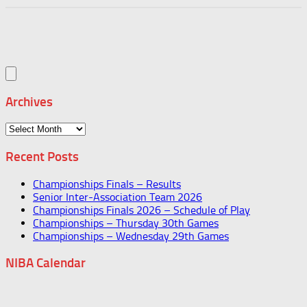
Archives
Archives
Recent Posts
Championships Finals – Results
Senior Inter-Association Team 2026
Championships Finals 2026 – Schedule of Play
Championships – Thursday 30th Games
Championships – Wednesday 29th Games
NIBA Calendar