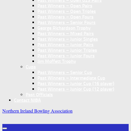
Past Winners – Open U25 Pairs
Past Winners – Open Pairs
Past Winners – Open Triples
Past Winners – Open Fours
Past Winners – Senior Fours
George Richardson Trophy
Past Winners – Mixed Pairs
Past Winners – Junior Singles
Past Winners – Junior Pairs
Past Winners – Junior Triples
Past Winners – Junior Fours
Jim Moffett Trophy
Cups
Past Winners – Senior Cup
Past Winners – Intermediate Cup
Past Winners – Junior Cup (16 player)
Past Winners – Junior Cup (12 player)
Past Officials
Contact NIBA
Northern Ireland Bowling Association