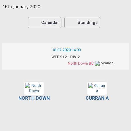
16th January 2020
Calendar
Standings
18-07-2020 14:00
WEEK 12 - DIV 2
North Down BC
NORTH DOWN
CURRAN A