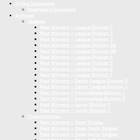
Online Documents
Download a Document
Archives
Leagues
Past Winners – League Division 1
Past Winners – League Division 2
Past Winners – League Division 3
Past Winners – League Division 3A
Past Winners – League Division 3B
Past Winners – League Division 4
Past Winners – League Division 5
Past Winners – League Division 6
Past Winners – League Division 7
Past Winners – Senior League Division 3
Past Winners – Senior League Division 4
Past Winners – Intermediate Division 1
Past Winners – Intermediate Division 2
Past Winners – Junior Division 1
Past Winners – Junior Division 2
Championships
Past Winners – Open Singles
Past Winners – Open Youth Singles
Past Winners – Open Junior Singles