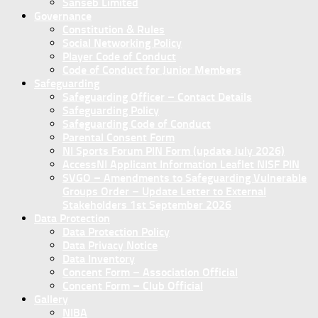
Sanseb Limited
Governance
Constitution & Rules
Social Networking Policy
Player Code of Conduct
Code of Conduct for Junior Members
Safeguarding
Safeguarding Officer – Contact Details
Safeguarding Policy
Safeguarding Code of Conduct
Parental Consent Form
NI Sports Forum PIN Form (update July 2026)
AccessNI Applicant Information Leaflet NISF PIN
SVGO – Amendments to Safeguarding Vulnerable
Groups Order – Update Letter to External
Stakeholders 1st September 2026
Data Protection
Data Protection Policy
Data Privacy Notice
Data Inventory
Concent Form – Association Official
Concent Form – Club Official
Gallery
NIBA