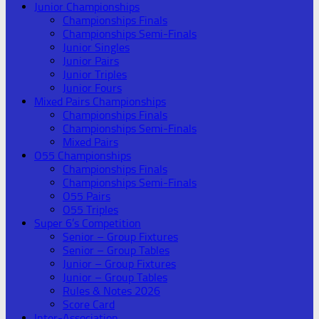
Junior Championships
Championships Finals
Championships Semi-Finals
Junior Singles
Junior Pairs
Junior Triples
Junior Fours
Mixed Pairs Championships
Championships Finals
Championships Semi-Finals
Mixed Pairs
O55 Championships
Championships Finals
Championships Semi-Finals
O55 Pairs
O55 Triples
Super 6’s Competition
Senior – Group Fixtures
Senior – Group Tables
Junior – Group Fixtures
Junior – Group Tables
Rules & Notes 2026
Score Card
Inter-Association