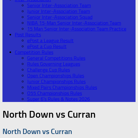
Senior Inter-Association Team
Junior Inter-Association Team
Senior Inter-Association Squad
NIBA 15-Man Senior Inter-Association Team
15 Man Senior Inter-Association Team Practice
Post Results
ePost a League Result
ePost a Cup Result
Competition Rules
General Competitions Rules
Rules Governing Leagues
Challenge Cup Rules
Open Championships Rules
Junior Championships Rules
Mixed Pairs Championships Rules
O55 Championships Rules
Super 6’s Rules & Notes 2026
North Down vs Curran
North Down vs Curran