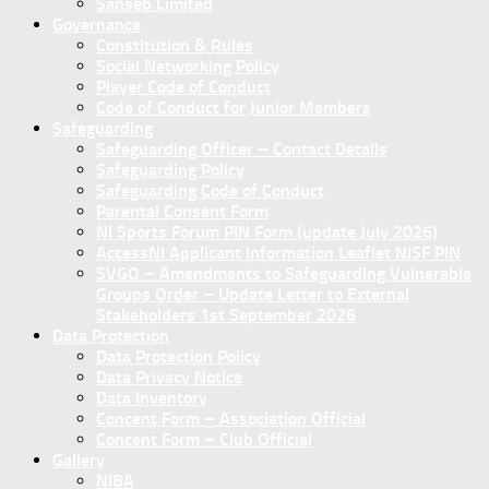
Sanseb Limited
Governance
Constitution & Rules
Social Networking Policy
Player Code of Conduct
Code of Conduct for Junior Members
Safeguarding
Safeguarding Officer – Contact Details
Safeguarding Policy
Safeguarding Code of Conduct
Parental Consent Form
NI Sports Forum PIN Form (update July 2026)
AccessNI Applicant Information Leaflet NISF PIN
SVGO – Amendments to Safeguarding Vulnerable
Groups Order – Update Letter to External
Stakeholders 1st September 2026
Data Protection
Data Protection Policy
Data Privacy Notice
Data Inventory
Concent Form – Association Official
Concent Form – Club Official
Gallery
NIBA