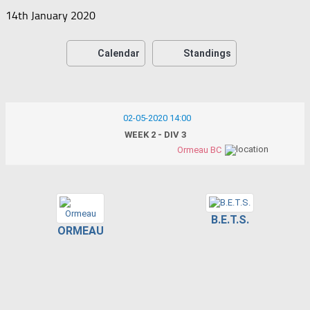
14th January 2020
Calendar
Standings
02-05-2020 14:00
WEEK 2 - DIV 3
Ormeau BC
B.E.T.S.
ORMEAU