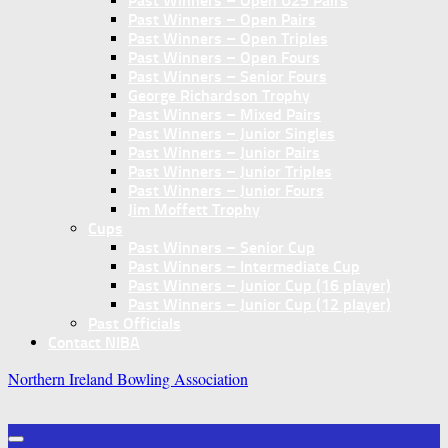
Past Winners – Open U25 Pairs
Past Winners – Open Pairs
Past Winners – Open Triples
Past Winners – Open Fours
Past Winners – Senior Fours
George Richardson Trophy
Past Winners – Mixed Pairs
Past Winners – Junior Singles
Past Winners – Junior Pairs
Past Winners – Junior Triples
Past Winners – Junior Fours
Jim Moffett Trophy
Cups
Past Winners – Senior Cup
Past Winners – Intermediate Cup
Past Winners – Junior Cup (16 player)
Past Winners – Junior Cup (12 player)
Past Officials
Contact NIBA
Northern Ireland Bowling Association