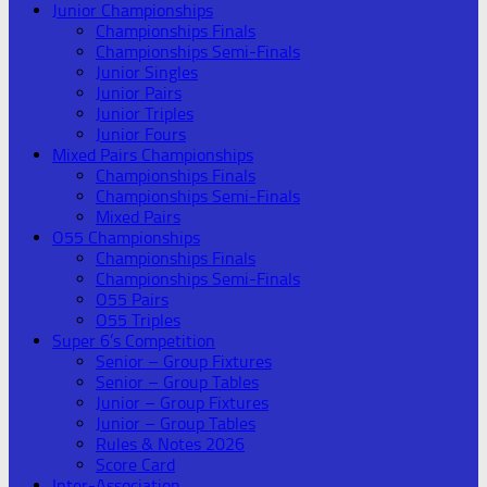
Junior Championships
Championships Finals
Championships Semi-Finals
Junior Singles
Junior Pairs
Junior Triples
Junior Fours
Mixed Pairs Championships
Championships Finals
Championships Semi-Finals
Mixed Pairs
O55 Championships
Championships Finals
Championships Semi-Finals
O55 Pairs
O55 Triples
Super 6’s Competition
Senior – Group Fixtures
Senior – Group Tables
Junior – Group Fixtures
Junior – Group Tables
Rules & Notes 2026
Score Card
Inter-Association