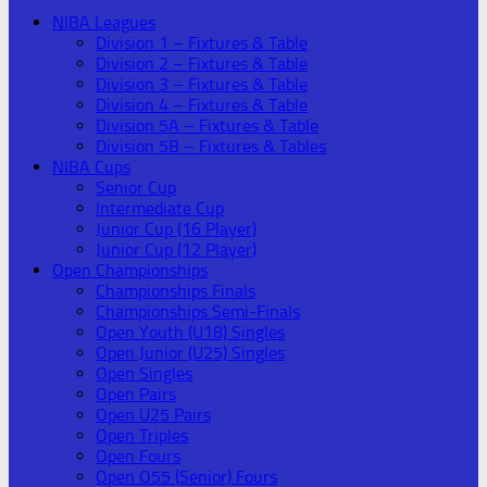
NIBA Leagues
Division 1 – Fixtures & Table
Division 2 – Fixtures & Table
Division 3 – Fixtures & Table
Division 4 – Fixtures & Table
Division 5A – Fixtures & Table
Division 5B – Fixtures & Tables
NIBA Cups
Senior Cup
Intermediate Cup
Junior Cup (16 Player)
Junior Cup (12 Player)
Open Championships
Championships Finals
Championships Semi-Finals
Open Youth (U18) Singles
Open Junior (U25) Singles
Open Singles
Open Pairs
Open U25 Pairs
Open Triples
Open Fours
Open O55 (Senior) Fours