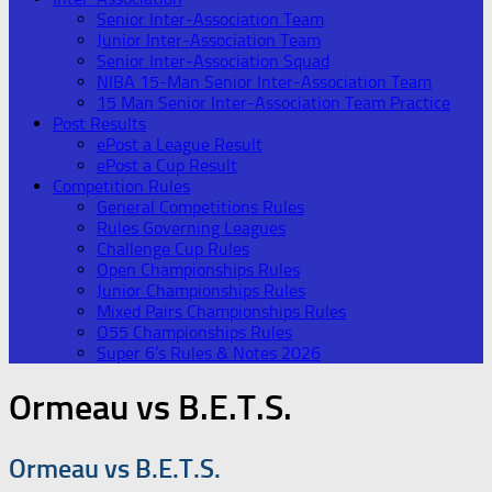
Senior Inter-Association Team
Junior Inter-Association Team
Senior Inter-Association Squad
NIBA 15-Man Senior Inter-Association Team
15 Man Senior Inter-Association Team Practice
Post Results
ePost a League Result
ePost a Cup Result
Competition Rules
General Competitions Rules
Rules Governing Leagues
Challenge Cup Rules
Open Championships Rules
Junior Championships Rules
Mixed Pairs Championships Rules
O55 Championships Rules
Super 6’s Rules & Notes 2026
Ormeau vs B.E.T.S.
Ormeau vs B.E.T.S.