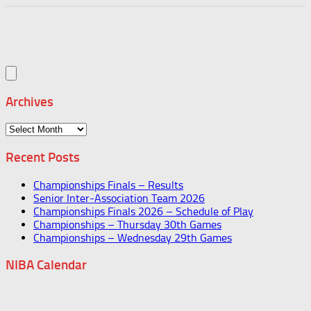
Archives
Archives
Recent Posts
Championships Finals – Results
Senior Inter-Association Team 2026
Championships Finals 2026 – Schedule of Play
Championships – Thursday 30th Games
Championships – Wednesday 29th Games
NIBA Calendar