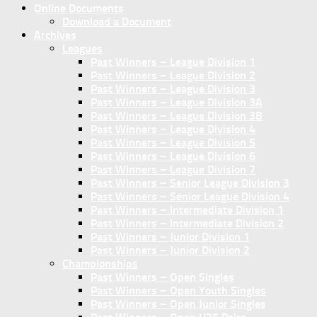
Online Documents
Download a Document
Archives
Leagues
Past Winners – League Division 1
Past Winners – League Division 2
Past Winners – League Division 3
Past Winners – League Division 3A
Past Winners – League Division 3B
Past Winners – League Division 4
Past Winners – League Division 5
Past Winners – League Division 6
Past Winners – League Division 7
Past Winners – Senior League Division 3
Past Winners – Senior League Division 4
Past Winners – Intermediate Division 1
Past Winners – Intermediate Division 2
Past Winners – Junior Division 1
Past Winners – Junior Division 2
Championships
Past Winners – Open Singles
Past Winners – Open Youth Singles
Past Winners – Open Junior Singles