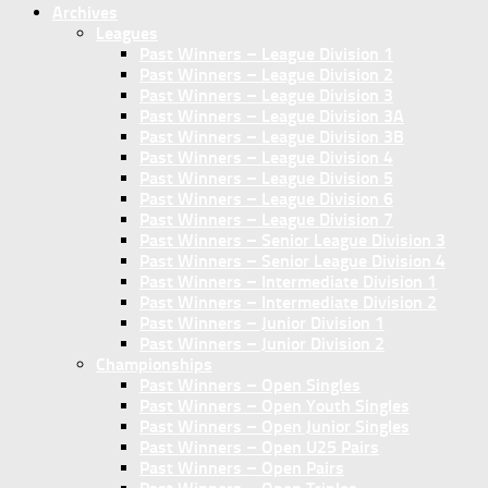
Archives
Leagues
Past Winners – League Division 1
Past Winners – League Division 2
Past Winners – League Division 3
Past Winners – League Division 3A
Past Winners – League Division 3B
Past Winners – League Division 4
Past Winners – League Division 5
Past Winners – League Division 6
Past Winners – League Division 7
Past Winners – Senior League Division 3
Past Winners – Senior League Division 4
Past Winners – Intermediate Division 1
Past Winners – Intermediate Division 2
Past Winners – Junior Division 1
Past Winners – Junior Division 2
Championships
Past Winners – Open Singles
Past Winners – Open Youth Singles
Past Winners – Open Junior Singles
Past Winners – Open U25 Pairs
Past Winners – Open Pairs