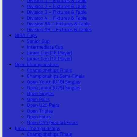
Division 1 – Fixtures & Table
Division 2 – Fixtures & Table
Division 3 – Fixtures & Table
Division 4 – Fixtures & Table
Division 5A – Fixtures & Table
Division 5B – Fixtures & Tables
NIBA Cups
Senior Cup
Intermediate Cup
Junior Cup (16 Player)
Junior Cup (12 Player)
Open Championships
Championships Finals
Championships Semi-Finals
Open Youth (U18) Singles
Open Junior (U25) Singles
Open Singles
Open Pairs
Open U25 Pairs
Open Triples
Open Fours
Open O55 (Senior) Fours
Junior Championships
Championships Finals