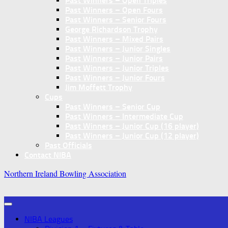
Past Winners – Open Triples
Past Winners – Open Fours
Past Winners – Senior Fours
George Richardson Trophy
Past Winners – Mixed Pairs
Past Winners – Junior Singles
Past Winners – Junior Pairs
Past Winners – Junior Triples
Past Winners – Junior Fours
Jim Moffett Trophy
Cups
Past Winners – Senior Cup
Past Winners – Intermediate Cup
Past Winners – Junior Cup (16 player)
Past Winners – Junior Cup (12 player)
Past Officials
Contact NIBA
Northern Ireland Bowling Association
NIBA Leagues