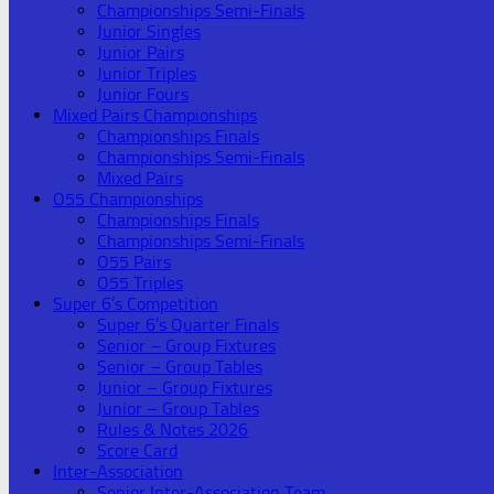
Championships Semi-Finals
Junior Singles
Junior Pairs
Junior Triples
Junior Fours
Mixed Pairs Championships
Championships Finals
Championships Semi-Finals
Mixed Pairs
O55 Championships
Championships Finals
Championships Semi-Finals
O55 Pairs
O55 Triples
Super 6’s Competition
Super 6’s Quarter Finals
Senior – Group Fixtures
Senior – Group Tables
Junior – Group Fixtures
Junior – Group Tables
Rules & Notes 2026
Score Card
Inter-Association
Senior Inter-Association Team