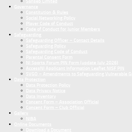
Sanseb Limited
Governance
Constitution & Rules
Social Networking Policy
Player Code of Conduct
Code of Conduct for Junior Members
Safeguarding
Safeguarding Officer – Contact Details
Safeguarding Policy
Safeguarding Code of Conduct
Parental Consent Form
NI Sports Forum PIN Form (update July 2026)
AccessNI Applicant Information Leaflet NISF PIN
SVGO – Amendments to Safeguarding Vulnerable Gro
Data Protection
Data Protection Policy
Data Privacy Notice
Data Inventory
Concent Form – Association Official
Concent Form – Club Official
Gallery
NIBA
Online Documents
Download a Document