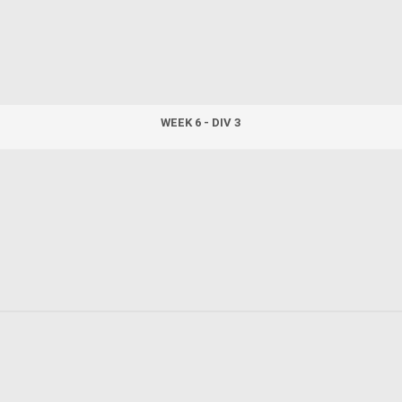
WEEK 6 - DIV 3