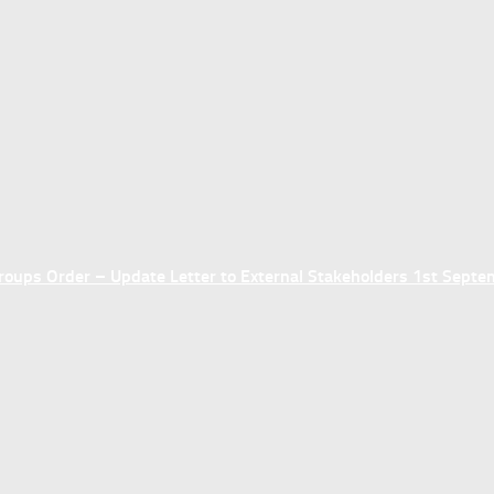
ups Order – Update Letter to External Stakeholders 1st Sept