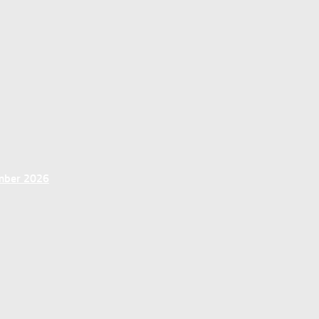
ember 2026