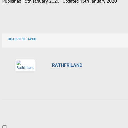
Published
15th January 2020
· Updated
15th January 2020
30-05-2020 14:00
RATHFRILAND