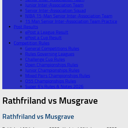
Junior Inter-Association Team
Senior Inter-Association Squad
NIBA 15-Man Senior Inter-Association Team
15 Man Senior Inter-Association Team Practice
Post Results
ePost a League Result
ePost a Cup Result
Competition Rules
General Competitions Rules
Rules Governing Leagues
Challenge Cup Rules
Open Championships Rules
Junior Championships Rules
Mixed Pairs Championships Rules
O55 Championships Rules
Super 6’s Rules & Notes 2026
Rathfriland vs Musgrave
Rathfriland vs Musgrave