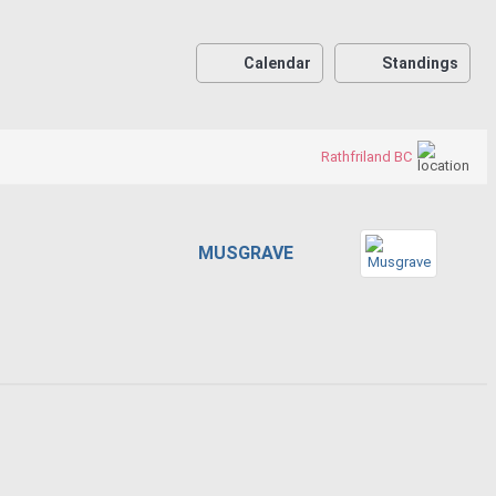
Calendar
Standings
Rathfriland BC
MUSGRAVE