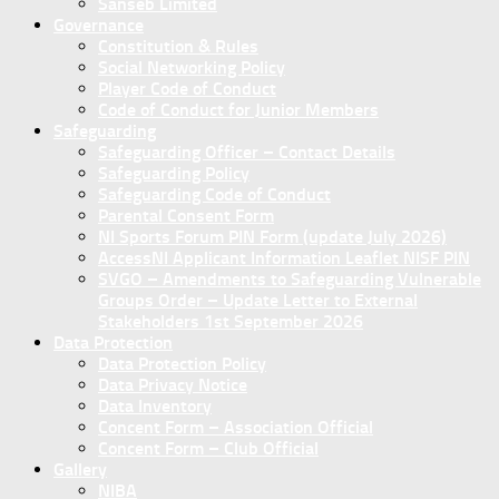
Sanseb Limited
Governance
Constitution & Rules
Social Networking Policy
Player Code of Conduct
Code of Conduct for Junior Members
Safeguarding
Safeguarding Officer – Contact Details
Safeguarding Policy
Safeguarding Code of Conduct
Parental Consent Form
NI Sports Forum PIN Form (update July 2026)
AccessNI Applicant Information Leaflet NISF PIN
SVGO – Amendments to Safeguarding Vulnerable
Groups Order – Update Letter to External
Stakeholders 1st September 2026
Data Protection
Data Protection Policy
Data Privacy Notice
Data Inventory
Concent Form – Association Official
Concent Form – Club Official
Gallery
NIBA