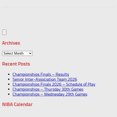
Archives
Archives
Recent Posts
Championships Finals – Results
Senior Inter-Association Team 2026
Championships Finals 2026 – Schedule of Play
Championships – Thursday 30th Games
Championships – Wednesday 29th Games
NIBA Calendar