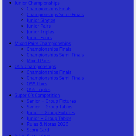
Junior Championships
Championships Finals
Championships Semi-Finals
Junior Singles
Junior Pairs
Junior Triples
Junior Fours
Mixed Pairs Championships
Championships Finals
Championships Semi-Finals
Mixed Pairs
O55 Championships
Championships Finals
Championships Semi-Finals
O55 Pairs
O55 Triples
Super 6’s Competition
Senior – Group Fixtures
Senior – Group Tables
Junior – Group Fixtures
Junior – Group Tables
Rules & Notes 2026
Score Card
Inter-Association