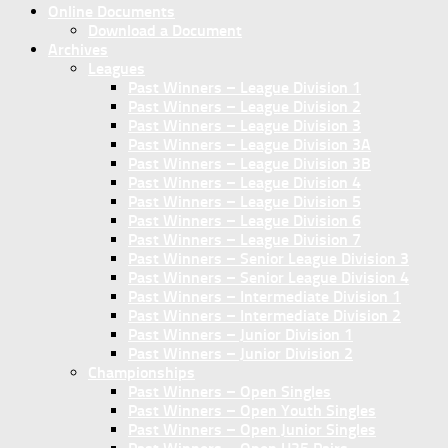
Online Documents
Download a Document
Archives
Leagues
Past Winners – League Division 1
Past Winners – League Division 2
Past Winners – League Division 3
Past Winners – League Division 3A
Past Winners – League Division 3B
Past Winners – League Division 4
Past Winners – League Division 5
Past Winners – League Division 6
Past Winners – League Division 7
Past Winners – Senior League Division 3
Past Winners – Senior League Division 4
Past Winners – Intermediate Division 1
Past Winners – Intermediate Division 2
Past Winners – Junior Division 1
Past Winners – Junior Division 2
Championships
Past Winners – Open Singles
Past Winners – Open Youth Singles
Past Winners – Open Junior Singles