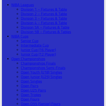
NIBA Leagues
Division 1 – Fixtures & Table
Division 2 – Fixtures & Table
Division 3 – Fixtures & Table
Division 4 – Fixtures & Table
Division 5A – Fixtures & Table
Division 5B – Fixtures & Tables
NIBA Cups
Senior Cup
Intermediate Cup
Junior Cup (16 Player)
Junior Cup (12 Player)
Open Championships
Championships Finals
Championships Semi-Finals
Open Youth (U18) Singles
Open Junior (U25) Singles
Open Singles
Open Pairs
Open U25 Pairs
Open Triples
Open Fours
Open O55 (Senior) Fours