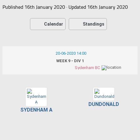
Published
16th January 2020
· Updated
16th January 2020
Calendar
Standings
20-06-2020 14:00
WEEK 9 - DIV 1
Sydenham BC
DUNDONALD
SYDENHAM A