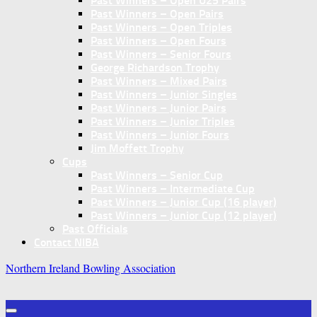
Past Winners – Open U25 Pairs
Past Winners – Open Pairs
Past Winners – Open Triples
Past Winners – Open Fours
Past Winners – Senior Fours
George Richardson Trophy
Past Winners – Mixed Pairs
Past Winners – Junior Singles
Past Winners – Junior Pairs
Past Winners – Junior Triples
Past Winners – Junior Fours
Jim Moffett Trophy
Cups
Past Winners – Senior Cup
Past Winners – Intermediate Cup
Past Winners – Junior Cup (16 player)
Past Winners – Junior Cup (12 player)
Past Officials
Contact NIBA
Northern Ireland Bowling Association