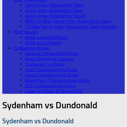
Senior Inter-Association Team
Junior Inter-Association Team
Senior Inter-Association Squad
NIBA 15-Man Senior Inter-Association Team
15 Man Senior Inter-Association Team Practice
Post Results
ePost a League Result
ePost a Cup Result
Competition Rules
General Competitions Rules
Rules Governing Leagues
Challenge Cup Rules
Open Championships Rules
Junior Championships Rules
Mixed Pairs Championships Rules
O55 Championships Rules
Super 6’s Rules & Notes 2026
Sydenham vs Dundonald
Sydenham vs Dundonald