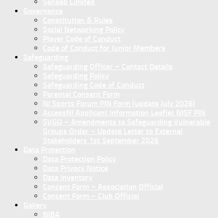
Sanseb Limited
Governance
Constitution & Rules
Social Networking Policy
Player Code of Conduct
Code of Conduct for Junior Members
Safeguarding
Safeguarding Officer – Contact Details
Safeguarding Policy
Safeguarding Code of Conduct
Parental Consent Form
NI Sports Forum PIN Form (update July 2026)
AccessNI Applicant Information Leaflet NISF PIN
SVGO – Amendments to Safeguarding Vulnerable
Groups Order – Update Letter to External
Stakeholders 1st September 2026
Data Protection
Data Protection Policy
Data Privacy Notice
Data Inventory
Concent Form – Association Official
Concent Form – Club Official
Gallery
NIBA