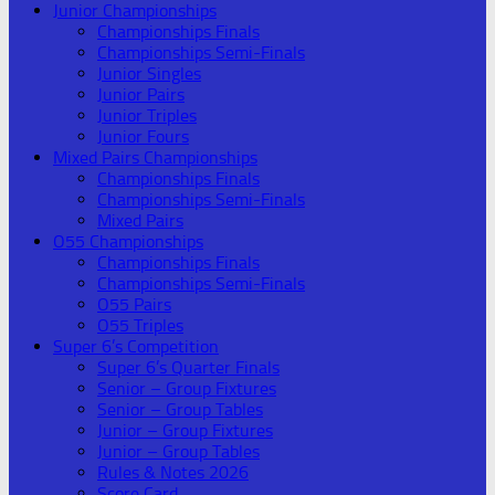
Junior Championships
Championships Finals
Championships Semi-Finals
Junior Singles
Junior Pairs
Junior Triples
Junior Fours
Mixed Pairs Championships
Championships Finals
Championships Semi-Finals
Mixed Pairs
O55 Championships
Championships Finals
Championships Semi-Finals
O55 Pairs
O55 Triples
Super 6’s Competition
Super 6’s Quarter Finals
Senior – Group Fixtures
Senior – Group Tables
Junior – Group Fixtures
Junior – Group Tables
Rules & Notes 2026
Score Card