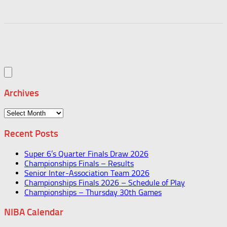
Archives
Archives
Recent Posts
Super 6’s Quarter Finals Draw 2026
Championships Finals – Results
Senior Inter-Association Team 2026
Championships Finals 2026 – Schedule of Play
Championships – Thursday 30th Games
NIBA Calendar