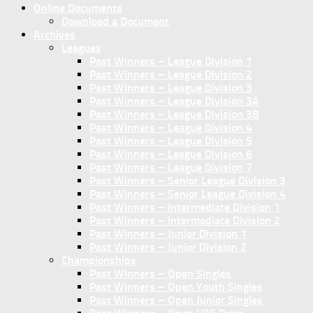
Online Documents
Download a Document
Archives
Leagues
Past Winners – League Division 1
Past Winners – League Division 2
Past Winners – League Division 3
Past Winners – League Division 3A
Past Winners – League Division 3B
Past Winners – League Division 4
Past Winners – League Division 5
Past Winners – League Division 6
Past Winners – League Division 7
Past Winners – Senior League Division 3
Past Winners – Senior League Division 4
Past Winners – Intermediate Division 1
Past Winners – Intermediate Division 2
Past Winners – Junior Division 1
Past Winners – Junior Division 2
Championships
Past Winners – Open Singles
Past Winners – Open Youth Singles
Past Winners – Open Junior Singles