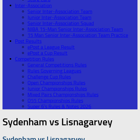
Inter-Association
Senior Inter-Association Team
Junior Inter-Association Team
Senior Inter-Association Squad
NIBA 15-Man Senior Inter-Association Team
15 Man Senior Inter-Association Team Practice
Post Results
ePost a League Result
ePost a Cup Result
Competition Rules
General Competitions Rules
Rules Governing Leagues
Challenge Cup Rules
Open Championships Rules
Junior Championships Rules
Mixed Pairs Championships Rules
O55 Championships Rules
Super 6’s Rules & Notes 2026
Sydenham vs Lisnagarvey
Sydenham vs Lisnagarvey