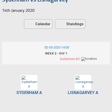
14th January 2020
Calendar
Standings
02-05-2020 14:00
WEEK 2 - DIV 1
Sydenham BC
SYDENHAM A
LISNAGARVEY A