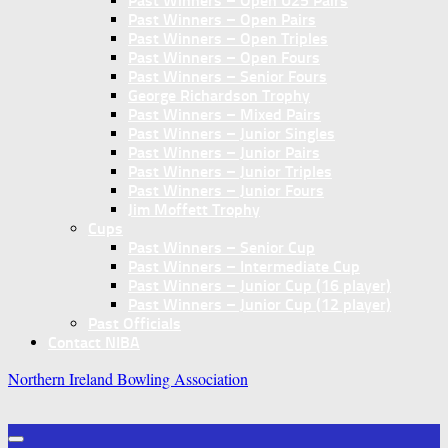
Past Winners – Open U25 Pairs
Past Winners – Open Pairs
Past Winners – Open Triples
Past Winners – Open Fours
Past Winners – Senior Fours
George Richardson Trophy
Past Winners – Mixed Pairs
Past Winners – Junior Singles
Past Winners – Junior Pairs
Past Winners – Junior Triples
Past Winners – Junior Fours
Jim Moffett Trophy
Cups
Past Winners – Senior Cup
Past Winners – Intermediate Cup
Past Winners – Junior Cup (16 player)
Past Winners – Junior Cup (12 player)
Past Officials
Contact NIBA
Northern Ireland Bowling Association