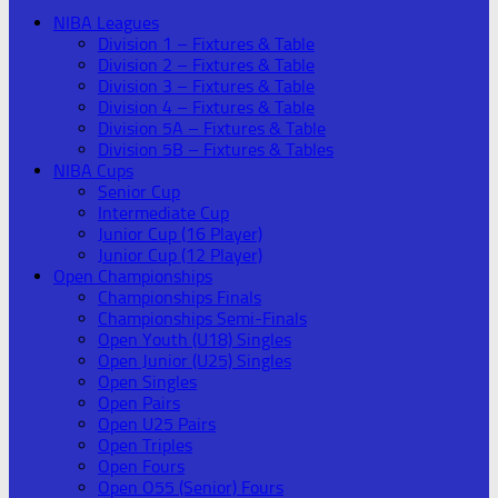
NIBA Leagues
Division 1 – Fixtures & Table
Division 2 – Fixtures & Table
Division 3 – Fixtures & Table
Division 4 – Fixtures & Table
Division 5A – Fixtures & Table
Division 5B – Fixtures & Tables
NIBA Cups
Senior Cup
Intermediate Cup
Junior Cup (16 Player)
Junior Cup (12 Player)
Open Championships
Championships Finals
Championships Semi-Finals
Open Youth (U18) Singles
Open Junior (U25) Singles
Open Singles
Open Pairs
Open U25 Pairs
Open Triples
Open Fours
Open O55 (Senior) Fours