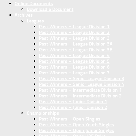
Online Documents
Download a Document
Archives
Leagues
Past Winners – League Division 1
Past Winners – League Division 2
Past Winners – League Division 3
Past Winners – League Division 3A
Past Winners – League Division 3B
Past Winners – League Division 4
Past Winners – League Division 5
Past Winners – League Division 6
Past Winners – League Division 7
Past Winners – Senior League Division 3
Past Winners – Senior League Division 4
Past Winners – Intermediate Division 1
Past Winners – Intermediate Division 2
Past Winners – Junior Division 1
Past Winners – Junior Division 2
Championships
Past Winners – Open Singles
Past Winners – Open Youth Singles
Past Winners – Open Junior Singles