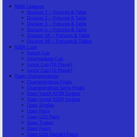
NIBA Leagues
Division 1 – Fixtures & Table
Division 2 – Fixtures & Table
Division 3 – Fixtures & Table
Division 4 – Fixtures & Table
Division 5A – Fixtures & Table
Division 5B – Fixtures & Tables
NIBA Cups
Senior Cup
Intermediate Cup
Junior Cup (16 Player)
Junior Cup (12 Player)
Open Championships
Championships Finals
Championships Semi-Finals
Open Youth (U18) Singles
Open Junior (U25) Singles
Open Singles
Open Pairs
Open U25 Pairs
Open Triples
Open Fours
Open O55 (Senior) Fours