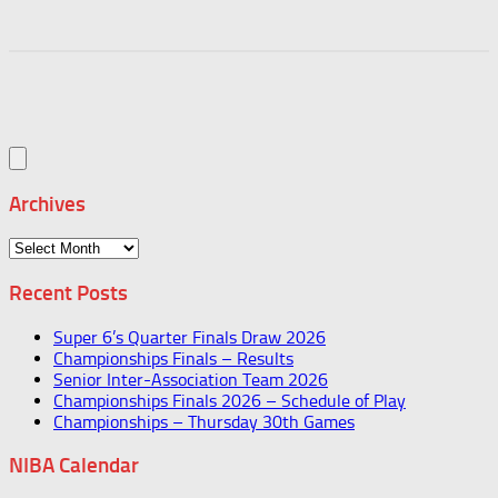
Archives
Archives
Recent Posts
Super 6’s Quarter Finals Draw 2026
Championships Finals – Results
Senior Inter-Association Team 2026
Championships Finals 2026 – Schedule of Play
Championships – Thursday 30th Games
NIBA Calendar