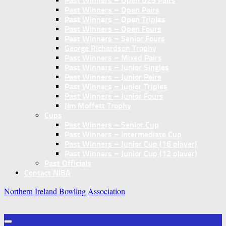
Past Winners – Open U25 Pairs
Past Winners – Open Pairs
Past Winners – Open Triples
Past Winners – Open Fours
Past Winners – Senior Fours
George Richardson Trophy
Past Winners – Mixed Pairs
Past Winners – Junior Singles
Past Winners – Junior Pairs
Past Winners – Junior Triples
Past Winners – Junior Fours
Jim Moffett Trophy
Cups
Past Winners – Senior Cup
Past Winners – Intermediate Cup
Past Winners – Junior Cup (16 player)
Past Winners – Junior Cup (12 player)
Past Officials
Contact NIBA
Northern Ireland Bowling Association