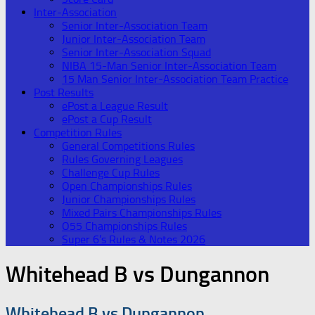
Inter-Association
Senior Inter-Association Team
Junior Inter-Association Team
Senior Inter-Association Squad
NIBA 15-Man Senior Inter-Association Team
15 Man Senior Inter-Association Team Practice
Post Results
ePost a League Result
ePost a Cup Result
Competition Rules
General Competitions Rules
Rules Governing Leagues
Challenge Cup Rules
Open Championships Rules
Junior Championships Rules
Mixed Pairs Championships Rules
O55 Championships Rules
Super 6’s Rules & Notes 2026
Whitehead B vs Dungannon
Whitehead B vs Dungannon