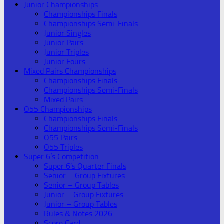
Junior Championships
Championships Finals
Championships Semi-Finals
Junior Singles
Junior Pairs
Junior Triples
Junior Fours
Mixed Pairs Championships
Championships Finals
Championships Semi-Finals
Mixed Pairs
O55 Championships
Championships Finals
Championships Semi-Finals
O55 Pairs
O55 Triples
Super 6’s Competition
Super 6’s Quarter Finals
Senior – Group Fixtures
Senior – Group Tables
Junior – Group Fixtures
Junior – Group Tables
Rules & Notes 2026
Score Card