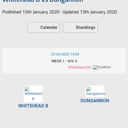
Published
13th January 2020
· Updated
13th January 2020
Calendar
Standings
25-04-2020 14:00
WEEK 1 - DIV 2
Whitehead BC
DUNGANNON
WHITEHEAD B