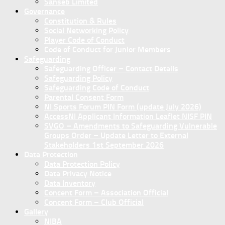
Sanseb Limited
Governance
Constitution & Rules
Social Networking Policy
Player Code of Conduct
Code of Conduct for Junior Members
Safeguarding
Safeguarding Officer – Contact Details
Safeguarding Policy
Safeguarding Code of Conduct
Parental Consent Form
NI Sports Forum PIN Form (update July 2026)
AccessNI Applicant Information Leaflet NISF PIN
SVGO – Amendments to Safeguarding Vulnerable
Groups Order – Update Letter to External
Stakeholders 1st September 2026
Data Protection
Data Protection Policy
Data Privacy Notice
Data Inventory
Concent Form – Association Official
Concent Form – Club Official
Gallery
NIBA