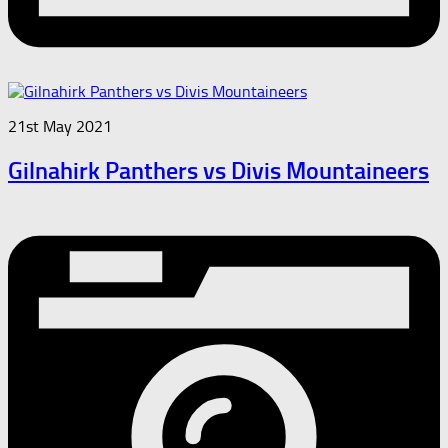
21st May 2021
Gilnahirk Panthers vs Divis Mountaineers