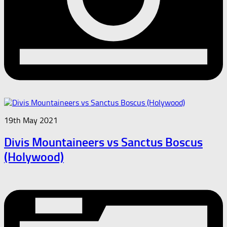
19th May 2021
Divis Mountaineers vs Sanctus Boscus
(Holywood)