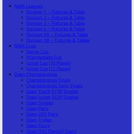
NIBA Leagues
Division 1 – Fixtures & Table
Division 2 – Fixtures & Table
Division 3 – Fixtures & Table
Division 4 – Fixtures & Table
Division 5A – Fixtures & Table
Division 5B – Fixtures & Tables
NIBA Cups
Senior Cup
Intermediate Cup
Junior Cup (16 Player)
Junior Cup (12 Player)
Open Championships
Championships Finals
Championships Semi-Finals
Open Youth (U18) Singles
Open Junior (U25) Singles
Open Singles
Open Pairs
Open U25 Pairs
Open Triples
Open Fours
Open O55 (Senior) Fours