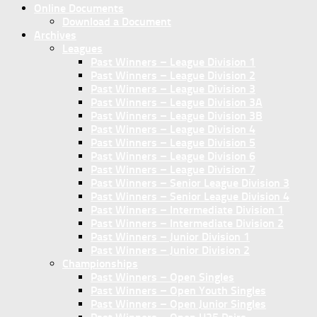
Online Documents
Download a Document
Archives
Leagues
Past Winners – League Division 1
Past Winners – League Division 2
Past Winners – League Division 3
Past Winners – League Division 3A
Past Winners – League Division 3B
Past Winners – League Division 4
Past Winners – League Division 5
Past Winners – League Division 6
Past Winners – League Division 7
Past Winners – Senior League Division 3
Past Winners – Senior League Division 4
Past Winners – Intermediate Division 1
Past Winners – Intermediate Division 2
Past Winners – Junior Division 1
Past Winners – Junior Division 2
Championships
Past Winners – Open Singles
Past Winners – Open Youth Singles
Past Winners – Open Junior Singles