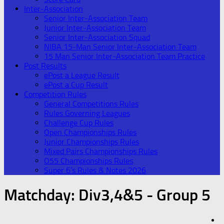
Inter-Association
Senior Inter-Association Team
Junior Inter-Association Team
Senior Inter-Association Squad
NIBA 15-Man Senior Inter-Association Team
15 Man Senior Inter-Association Team Practice
Post Results
ePost a League Result
ePost a Cup Result
Competition Rules
General Competitions Rules
Rules Governing Leagues
Challenge Cup Rules
Open Championships Rules
Junior Championships Rules
Mixed Pairs Championships Rules
O55 Championships Rules
Super 6’s Rules & Notes 2026
Matchday:
Div3,4&5 - Group 5