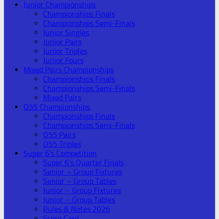
Junior Championships
Championships Finals
Championships Semi-Finals
Junior Singles
Junior Pairs
Junior Triples
Junior Fours
Mixed Pairs Championships
Championships Finals
Championships Semi-Finals
Mixed Pairs
O55 Championships
Championships Finals
Championships Semi-Finals
O55 Pairs
O55 Triples
Super 6’s Competition
Super 6’s Quarter Finals
Senior – Group Fixtures
Senior – Group Tables
Junior – Group Fixtures
Junior – Group Tables
Rules & Notes 2026
Score Card