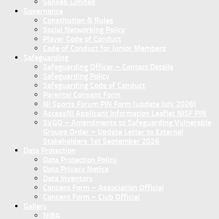
Sanseb Limited
Governance
Constitution & Rules
Social Networking Policy
Player Code of Conduct
Code of Conduct for Junior Members
Safeguarding
Safeguarding Officer – Contact Details
Safeguarding Policy
Safeguarding Code of Conduct
Parental Consent Form
NI Sports Forum PIN Form (update July 2026)
AccessNI Applicant Information Leaflet NISF PIN
SVGO – Amendments to Safeguarding Vulnerable
Groups Order – Update Letter to External
Stakeholders 1st September 2026
Data Protection
Data Protection Policy
Data Privacy Notice
Data Inventory
Concent Form – Association Official
Concent Form – Club Official
Gallery
NIBA