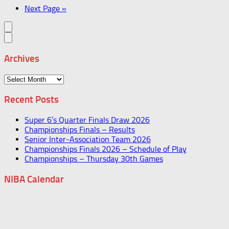
Next Page »
Archives
Archives
Recent Posts
Super 6’s Quarter Finals Draw 2026
Championships Finals – Results
Senior Inter-Association Team 2026
Championships Finals 2026 – Schedule of Play
Championships – Thursday 30th Games
NIBA Calendar