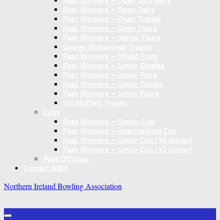
Past Winners – Open U25 Pairs
Past Winners – Open Pairs
Past Winners – Open Triples
Past Winners – Open Fours
Past Winners – Senior Fours
George Richardson Trophy
Past Winners – Mixed Pairs
Past Winners – Junior Singles
Past Winners – Junior Pairs
Past Winners – Junior Triples
Past Winners – Junior Fours
Jim Moffett Trophy
Cups
Past Winners – Senior Cup
Past Winners – Intermediate Cup
Past Winners – Junior Cup (16 player)
Past Winners – Junior Cup (12 player)
Past Officials
Contact NIBA
Northern Ireland Bowling Association