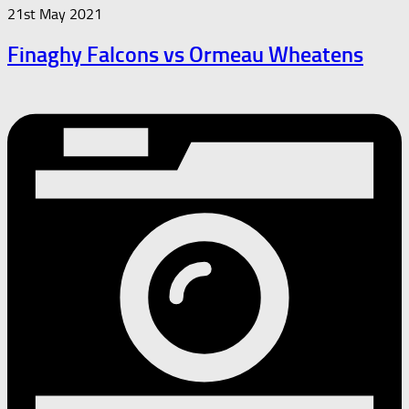
21st May 2021
Finaghy Falcons vs Ormeau Wheatens