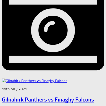
19th May 2021
Gilnahirk Panthers vs Finaghy Falcons