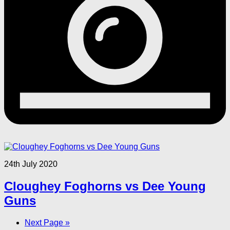
24th July 2020
Cloughey Foghorns vs Dee Young
Guns
Next Page »