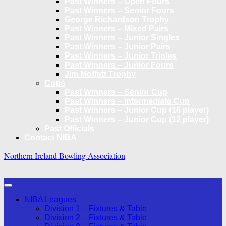
Past Winners – Open Fours
Past Winners – Senior Fours
George Richardson Trophy
Past Winners – Mixed Pairs
Past Winners – Junior Singles
Past Winners – Junior Pairs
Past Winners – Junior Triples
Past Winners – Junior Fours
Jim Moffett Trophy
Cups
Past Winners – Senior Cup
Past Winners – Intermediate Cup
Past Winners – Junior Cup (16 player)
Past Winners – Junior Cup (12 player)
Past Officials
Contact NIBA
Northern Ireland Bowling Association
NIBA Leagues
Division 1 – Fixtures & Table
Division 2 – Fixtures & Table