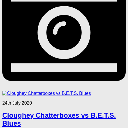
24th July 2020
Cloughey Chatterboxes vs B.E.T.S.
Blues