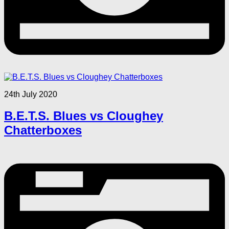
24th July 2020
B.E.T.S. Blues vs Cloughey
Chatterboxes