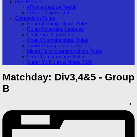
Post Results
ePost a League Result
ePost a Cup Result
Competition Rules
General Competitions Rules
Rules Governing Leagues
Challenge Cup Rules
Open Championships Rules
Junior Championships Rules
Mixed Pairs Championships Rules
O55 Championships Rules
Super 6’s Rules & Notes 2026
Matchday:
Div3,4&5 - Group
B