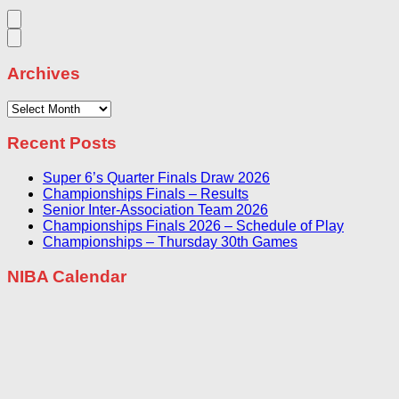
Archives
Archives
Recent Posts
Super 6’s Quarter Finals Draw 2026
Championships Finals – Results
Senior Inter-Association Team 2026
Championships Finals 2026 – Schedule of Play
Championships – Thursday 30th Games
NIBA Calendar