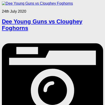
24th July 2020
Dee Young Guns vs Cloughey
Foghorns