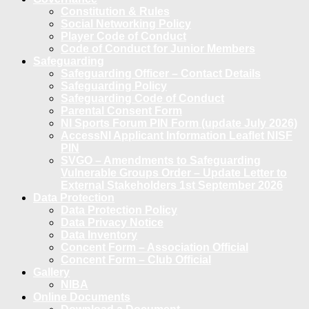
Constitution & Rules
Social Networking Policy
Player Code of Conduct
Code of Conduct for Junior Members
Safeguarding
Safeguarding Officer – Contact Details
Safeguarding Policy
Safeguarding Code of Conduct
Parental Consent Form
NI Sports Forum PIN Form (update July 2026)
AccessNI Applicant Information Leaflet NISF
PIN
SVGO – Amendments to Safeguarding
Vulnerable Groups Order – Update Letter to
External Stakeholders 1st September 2026
Data Protection
Data Protection Policy
Data Privacy Notice
Data Inventory
Concent Form – Association Official
Concent Form – Club Official
Gallery
NIBA
Online Documents