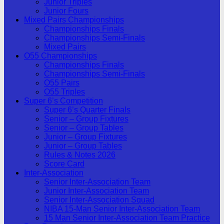
Junior Triples
Junior Fours
Mixed Pairs Championships
Championships Finals
Championships Semi-Finals
Mixed Pairs
O55 Championships
Championships Finals
Championships Semi-Finals
O55 Pairs
O55 Triples
Super 6’s Competition
Super 6’s Quarter Finals
Senior – Group Fixtures
Senior – Group Tables
Junior – Group Fixtures
Junior – Group Tables
Rules & Notes 2026
Score Card
Inter-Association
Senior Inter-Association Team
Junior Inter-Association Team
Senior Inter-Association Squad
NIBA 15-Man Senior Inter-Association Team
15 Man Senior Inter-Association Team Practice