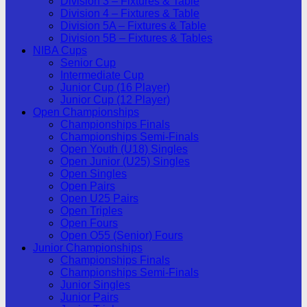
Division 3 – Fixtures & Table
Division 4 – Fixtures & Table
Division 5A – Fixtures & Table
Division 5B – Fixtures & Tables
NIBA Cups
Senior Cup
Intermediate Cup
Junior Cup (16 Player)
Junior Cup (12 Player)
Open Championships
Championships Finals
Championships Semi-Finals
Open Youth (U18) Singles
Open Junior (U25) Singles
Open Singles
Open Pairs
Open U25 Pairs
Open Triples
Open Fours
Open O55 (Senior) Fours
Junior Championships
Championships Finals
Championships Semi-Finals
Junior Singles
Junior Pairs