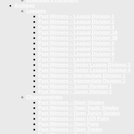
Download a Document
Archives
Leagues
Past Winners – League Division 1
Past Winners – League Division 2
Past Winners – League Division 3
Past Winners – League Division 3A
Past Winners – League Division 3B
Past Winners – League Division 4
Past Winners – League Division 5
Past Winners – League Division 6
Past Winners – League Division 7
Past Winners – Senior League Division 3
Past Winners – Senior League Division 4
Past Winners – Intermediate Division 1
Past Winners – Intermediate Division 2
Past Winners – Junior Division 1
Past Winners – Junior Division 2
Championships
Past Winners – Open Singles
Past Winners – Open Youth Singles
Past Winners – Open Junior Singles
Past Winners – Open U25 Pairs
Past Winners – Open Pairs
Past Winners – Open Triples