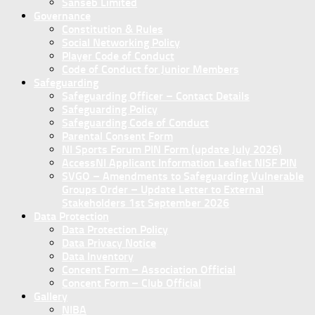
Sanseb Limited
Governance
Constitution & Rules
Social Networking Policy
Player Code of Conduct
Code of Conduct for Junior Members
Safeguarding
Safeguarding Officer – Contact Details
Safeguarding Policy
Safeguarding Code of Conduct
Parental Consent Form
NI Sports Forum PIN Form (update July 2026)
AccessNI Applicant Information Leaflet NISF PIN
SVGO – Amendments to Safeguarding Vulnerable
Groups Order – Update Letter to External
Stakeholders 1st September 2026
Data Protection
Data Protection Policy
Data Privacy Notice
Data Inventory
Concent Form – Association Official
Concent Form – Club Official
Gallery
NIBA