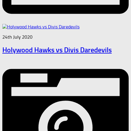
24th July 2020
Holywood Hawks vs Divis Daredevils