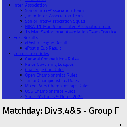
Inter-Association
Senior Inter-Association Team
Junior Inter-Association Team
Senior Inter-Association Squad
NIBA 15-Man Senior Inter-Association Team
15 Man Senior Inter-Association Team Practice
Post Results
ePost a League Result
ePost a Cup Result
Competition Rules
General Competitions Rules
Rules Governing Leagues
Challenge Cup Rules
Open Championships Rules
Junior Championships Rules
Mixed Pairs Championships Rules
O55 Championships Rules
Super 6’s Rules & Notes 2026
Matchday:
Div3,4&5 - Group F