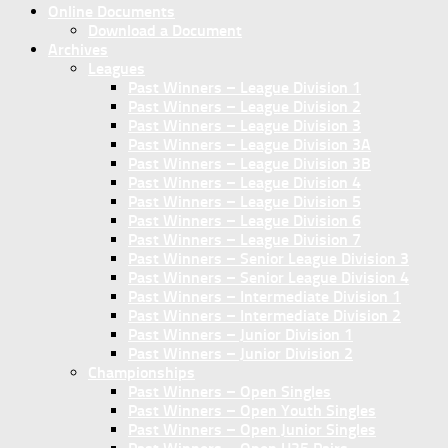
Online Documents
Download a Document
Archives
Leagues
Past Winners – League Division 1
Past Winners – League Division 2
Past Winners – League Division 3
Past Winners – League Division 3A
Past Winners – League Division 3B
Past Winners – League Division 4
Past Winners – League Division 5
Past Winners – League Division 6
Past Winners – League Division 7
Past Winners – Senior League Division 3
Past Winners – Senior League Division 4
Past Winners – Intermediate Division 1
Past Winners – Intermediate Division 2
Past Winners – Junior Division 1
Past Winners – Junior Division 2
Championships
Past Winners – Open Singles
Past Winners – Open Youth Singles
Past Winners – Open Junior Singles