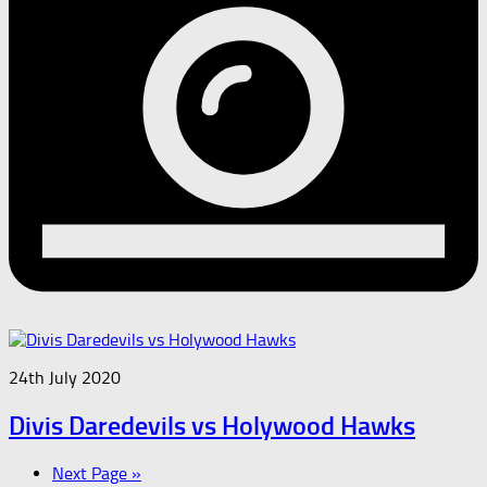
24th July 2020
Divis Daredevils vs Holywood Hawks
Next Page »