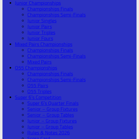
Junior Championships
Championships Finals
Championships Semi-Finals
Junior Singles
Junior Pairs
Junior Triples
Junior Fours
Mixed Pairs Championships
Championships Finals
Championships Semi-Finals
Mixed Pairs
O55 Championships
Championships Finals
Championships Semi-Finals
O55 Pairs
O55 Triples
Super 6’s Competition
Super 6’s Quarter Finals
Senior – Group Fixtures
Senior – Group Tables
Junior – Group Fixtures
Junior – Group Tables
Rules & Notes 2026
Score Card