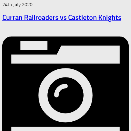
24th July 2020
Curran Railroaders vs Castleton Knights