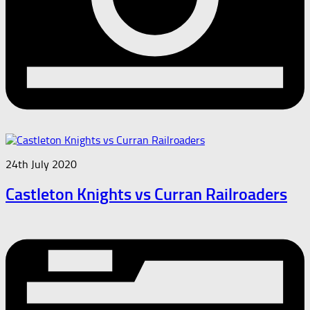
24th July 2020
Castleton Knights vs Curran Railroaders