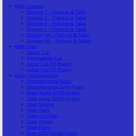
NIBA Leagues
Division 1 – Fixtures & Table
Division 2 – Fixtures & Table
Division 3 – Fixtures & Table
Division 4 – Fixtures & Table
Division 5A – Fixtures & Table
Division 5B – Fixtures & Tables
NIBA Cups
Senior Cup
Intermediate Cup
Junior Cup (16 Player)
Junior Cup (12 Player)
Open Championships
Championships Finals
Championships Semi-Finals
Open Youth (U18) Singles
Open Junior (U25) Singles
Open Singles
Open Pairs
Open U25 Pairs
Open Triples
Open Fours
Open O55 (Senior) Fours