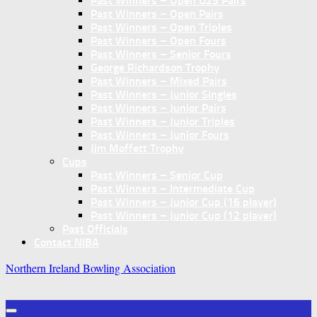
Past Winners – Open U25 Pairs
Past Winners – Open Pairs
Past Winners – Open Triples
Past Winners – Open Fours
Past Winners – Senior Fours
George Richardson Trophy
Past Winners – Mixed Pairs
Past Winners – Junior Singles
Past Winners – Junior Pairs
Past Winners – Junior Triples
Past Winners – Junior Fours
Jim Moffett Trophy
Cups
Past Winners – Senior Cup
Past Winners – Intermediate Cup
Past Winners – Junior Cup (16 player)
Past Winners – Junior Cup (12 player)
Past Officials
Contact NIBA
Northern Ireland Bowling Association