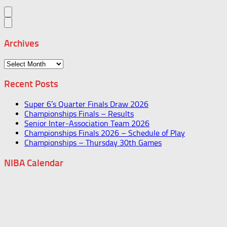
Archives
Archives
Recent Posts
Super 6’s Quarter Finals Draw 2026
Championships Finals – Results
Senior Inter-Association Team 2026
Championships Finals 2026 – Schedule of Play
Championships – Thursday 30th Games
NIBA Calendar