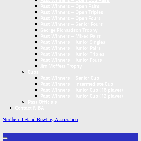
Past Winners – Open U25 Pairs
Past Winners – Open Pairs
Past Winners – Open Triples
Past Winners – Open Fours
Past Winners – Senior Fours
George Richardson Trophy
Past Winners – Mixed Pairs
Past Winners – Junior Singles
Past Winners – Junior Pairs
Past Winners – Junior Triples
Past Winners – Junior Fours
Jim Moffett Trophy
Cups
Past Winners – Senior Cup
Past Winners – Intermediate Cup
Past Winners – Junior Cup (16 player)
Past Winners – Junior Cup (12 player)
Past Officials
Contact NIBA
Northern Ireland Bowling Association