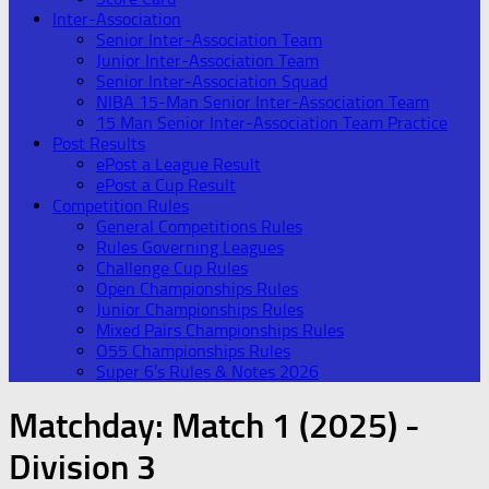
Inter-Association
Senior Inter-Association Team
Junior Inter-Association Team
Senior Inter-Association Squad
NIBA 15-Man Senior Inter-Association Team
15 Man Senior Inter-Association Team Practice
Post Results
ePost a League Result
ePost a Cup Result
Competition Rules
General Competitions Rules
Rules Governing Leagues
Challenge Cup Rules
Open Championships Rules
Junior Championships Rules
Mixed Pairs Championships Rules
O55 Championships Rules
Super 6’s Rules & Notes 2026
Matchday:
Match 1 (2025) -
Division 3