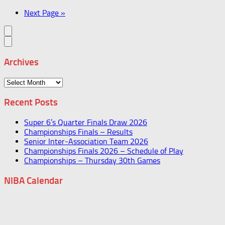
Next Page »
Archives
Archives
Recent Posts
Super 6’s Quarter Finals Draw 2026
Championships Finals – Results
Senior Inter-Association Team 2026
Championships Finals 2026 – Schedule of Play
Championships – Thursday 30th Games
NIBA Calendar