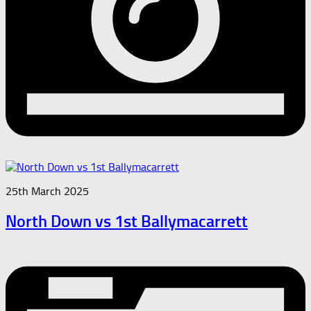
25th March 2025
North Down vs 1st Ballymacarrett