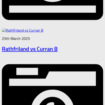
25th March 2025
Rathfriland vs Curran B