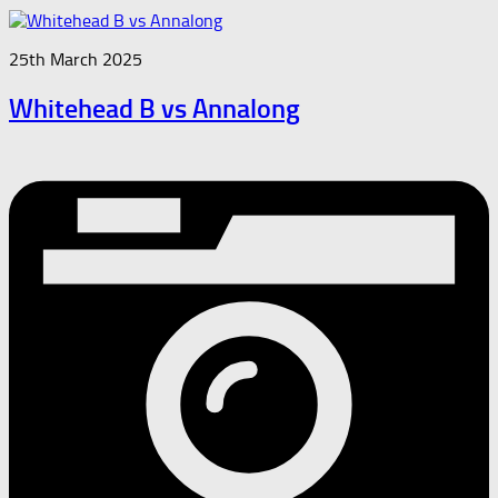
25th March 2025
Whitehead B vs Annalong