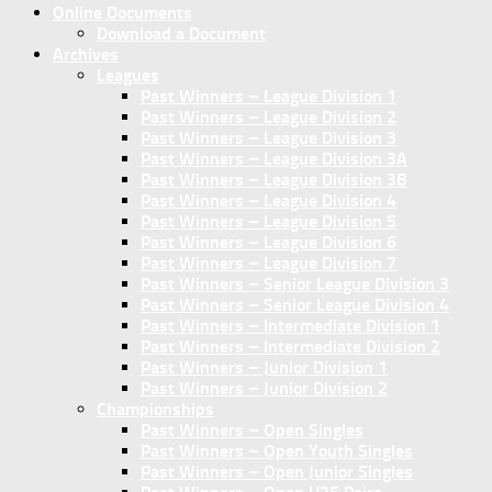
Online Documents
Download a Document
Archives
Leagues
Past Winners – League Division 1
Past Winners – League Division 2
Past Winners – League Division 3
Past Winners – League Division 3A
Past Winners – League Division 3B
Past Winners – League Division 4
Past Winners – League Division 5
Past Winners – League Division 6
Past Winners – League Division 7
Past Winners – Senior League Division 3
Past Winners – Senior League Division 4
Past Winners – Intermediate Division 1
Past Winners – Intermediate Division 2
Past Winners – Junior Division 1
Past Winners – Junior Division 2
Championships
Past Winners – Open Singles
Past Winners – Open Youth Singles
Past Winners – Open Junior Singles