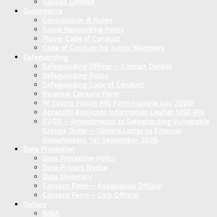
Sanseb Limited
Governance
Constitution & Rules
Social Networking Policy
Player Code of Conduct
Code of Conduct for Junior Members
Safeguarding
Safeguarding Officer – Contact Details
Safeguarding Policy
Safeguarding Code of Conduct
Parental Consent Form
NI Sports Forum PIN Form (update July 2026)
AccessNI Applicant Information Leaflet NISF PIN
SVGO – Amendments to Safeguarding Vulnerable
Groups Order – Update Letter to External
Stakeholders 1st September 2026
Data Protection
Data Protection Policy
Data Privacy Notice
Data Inventory
Concent Form – Association Official
Concent Form – Club Official
Gallery
NIBA