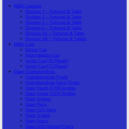
NIBA Leagues
Division 1 – Fixtures & Table
Division 2 – Fixtures & Table
Division 3 – Fixtures & Table
Division 4 – Fixtures & Table
Division 5A – Fixtures & Table
Division 5B – Fixtures & Tables
NIBA Cups
Senior Cup
Intermediate Cup
Junior Cup (16 Player)
Junior Cup (12 Player)
Open Championships
Championships Finals
Championships Semi-Finals
Open Youth (U18) Singles
Open Junior (U25) Singles
Open Singles
Open Pairs
Open U25 Pairs
Open Triples
Open Fours
Open O55 (Senior) Fours