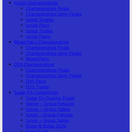
Junior Championships
Championships Finals
Championships Semi-Finals
Junior Singles
Junior Pairs
Junior Triples
Junior Fours
Mixed Pairs Championships
Championships Finals
Championships Semi-Finals
Mixed Pairs
O55 Championships
Championships Finals
Championships Semi-Finals
O55 Pairs
O55 Triples
Super 6’s Competition
Super 6’s Quarter Finals
Senior – Group Fixtures
Senior – Group Tables
Junior – Group Fixtures
Junior – Group Tables
Rules & Notes 2026
Score Card