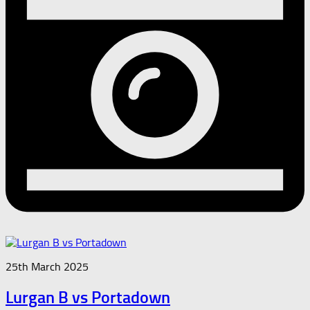
25th March 2025
Lurgan B vs Portadown