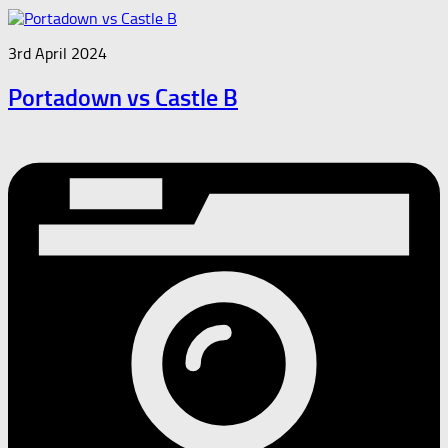
3rd April 2024
Portadown vs Castle B