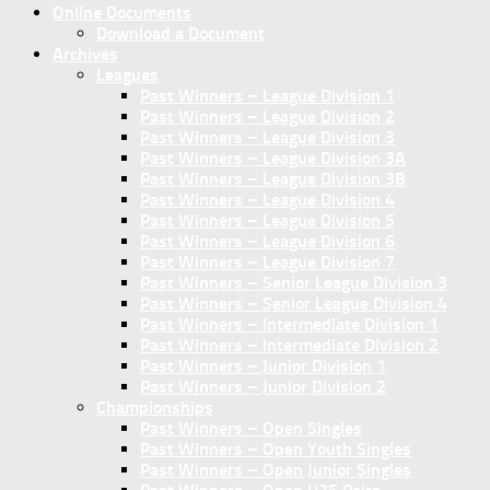
Online Documents
Download a Document
Archives
Leagues
Past Winners – League Division 1
Past Winners – League Division 2
Past Winners – League Division 3
Past Winners – League Division 3A
Past Winners – League Division 3B
Past Winners – League Division 4
Past Winners – League Division 5
Past Winners – League Division 6
Past Winners – League Division 7
Past Winners – Senior League Division 3
Past Winners – Senior League Division 4
Past Winners – Intermediate Division 1
Past Winners – Intermediate Division 2
Past Winners – Junior Division 1
Past Winners – Junior Division 2
Championships
Past Winners – Open Singles
Past Winners – Open Youth Singles
Past Winners – Open Junior Singles