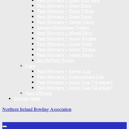
Past Winners – Open U25 Pairs
Past Winners – Open Pairs
Past Winners – Open Triples
Past Winners – Open Fours
Past Winners – Senior Fours
George Richardson Trophy
Past Winners – Mixed Pairs
Past Winners – Junior Singles
Past Winners – Junior Pairs
Past Winners – Junior Triples
Past Winners – Junior Fours
Jim Moffett Trophy
Cups
Past Winners – Senior Cup
Past Winners – Intermediate Cup
Past Winners – Junior Cup (16 player)
Past Winners – Junior Cup (12 player)
Past Officials
Contact NIBA
Northern Ireland Bowling Association