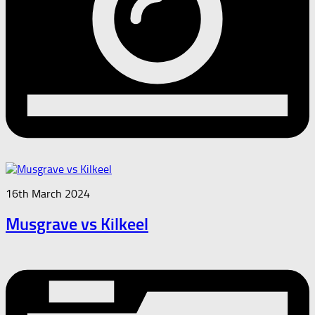
16th March 2024
Musgrave vs Kilkeel