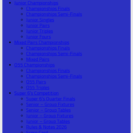
Junior Championships
Championships Finals
Championships Semi-Finals
Junior Singles
Junior Pairs
Junior Triples
Junior Fours
Mixed Pairs Championships
Championships Finals
Championships Semi-Finals
Mixed Pairs
O55 Championships
Championships Finals
Championships Semi-Finals
O55 Pairs
O55 Triples
Super 6’s Competition
Super 6’s Quarter Finals
Senior – Group Fixtures
Senior – Group Tables
Junior – Group Fixtures
Junior – Group Tables
Rules & Notes 2026
Score Card