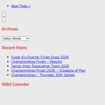
Next Page »
Archives
Archives
Recent Posts
Super 6’s Quarter Finals Draw 2026
Championships Finals – Results
Senior Inter-Association Team 2026
Championships Finals 2026 – Schedule of Play
Championships – Thursday 30th Games
NIBA Calendar