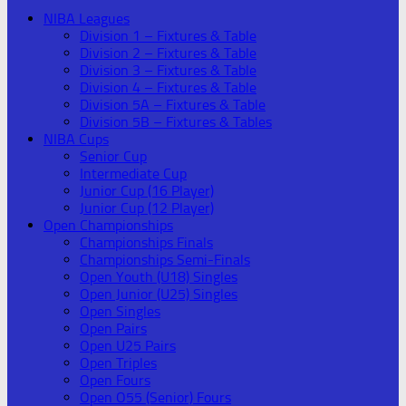
NIBA Leagues
Division 1 – Fixtures & Table
Division 2 – Fixtures & Table
Division 3 – Fixtures & Table
Division 4 – Fixtures & Table
Division 5A – Fixtures & Table
Division 5B – Fixtures & Tables
NIBA Cups
Senior Cup
Intermediate Cup
Junior Cup (16 Player)
Junior Cup (12 Player)
Open Championships
Championships Finals
Championships Semi-Finals
Open Youth (U18) Singles
Open Junior (U25) Singles
Open Singles
Open Pairs
Open U25 Pairs
Open Triples
Open Fours
Open O55 (Senior) Fours