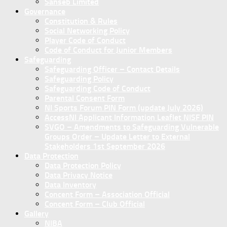
Sanseb Limited
Governance
Constitution & Rules
Social Networking Policy
Player Code of Conduct
Code of Conduct for Junior Members
Safeguarding
Safeguarding Officer – Contact Details
Safeguarding Policy
Safeguarding Code of Conduct
Parental Consent Form
NI Sports Forum PIN Form (update July 2026)
AccessNI Applicant Information Leaflet NISF PIN
SVGO – Amendments to Safeguarding Vulnerable
Groups Order – Update Letter to External
Stakeholders 1st September 2026
Data Protection
Data Protection Policy
Data Privacy Notice
Data Inventory
Concent Form – Association Official
Concent Form – Club Official
Gallery
NIBA