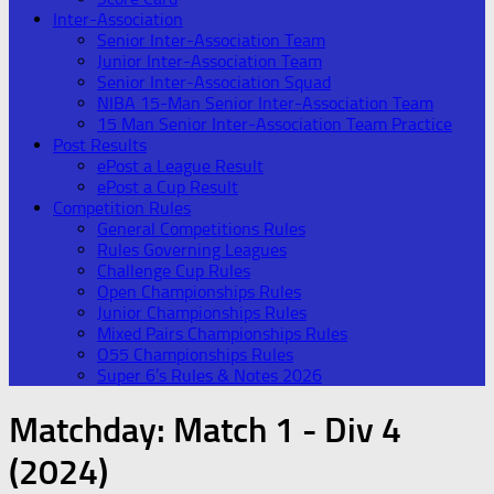
Inter-Association
Senior Inter-Association Team
Junior Inter-Association Team
Senior Inter-Association Squad
NIBA 15-Man Senior Inter-Association Team
15 Man Senior Inter-Association Team Practice
Post Results
ePost a League Result
ePost a Cup Result
Competition Rules
General Competitions Rules
Rules Governing Leagues
Challenge Cup Rules
Open Championships Rules
Junior Championships Rules
Mixed Pairs Championships Rules
O55 Championships Rules
Super 6’s Rules & Notes 2026
Matchday:
Match 1 - Div 4
(2024)