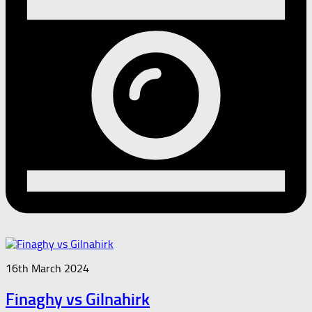
16th March 2024
Finaghy vs Gilnahirk