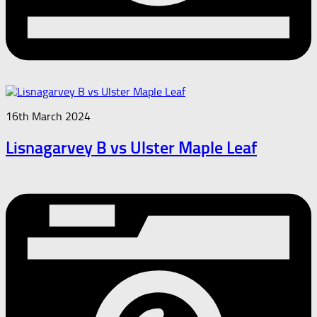
16th March 2024
Lisnagarvey B vs Ulster Maple Leaf