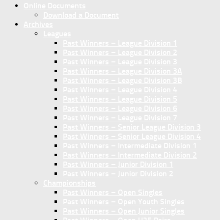
Online Documents
Download a Document
Archives
Leagues
Past Winners – League Division 1
Past Winners – League Division 2
Past Winners – League Division 3
Past Winners – League Division 3A
Past Winners – League Division 3B
Past Winners – League Division 4
Past Winners – League Division 5
Past Winners – League Division 6
Past Winners – League Division 7
Past Winners – Senior League Division 3
Past Winners – Senior League Division 4
Past Winners – Intermediate Division 1
Past Winners – Intermediate Division 2
Past Winners – Junior Division 1
Past Winners – Junior Division 2
Championships
Past Winners – Open Singles
Past Winners – Open Youth Singles
Past Winners – Open Junior Singles