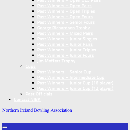
Past Winners – Open U25 Pairs
Past Winners – Open Pairs
Past Winners – Open Triples
Past Winners – Open Fours
Past Winners – Senior Fours
George Richardson Trophy
Past Winners – Mixed Pairs
Past Winners – Junior Singles
Past Winners – Junior Pairs
Past Winners – Junior Triples
Past Winners – Junior Fours
Jim Moffett Trophy
Cups
Past Winners – Senior Cup
Past Winners – Intermediate Cup
Past Winners – Junior Cup (16 player)
Past Winners – Junior Cup (12 player)
Past Officials
Contact NIBA
Northern Ireland Bowling Association