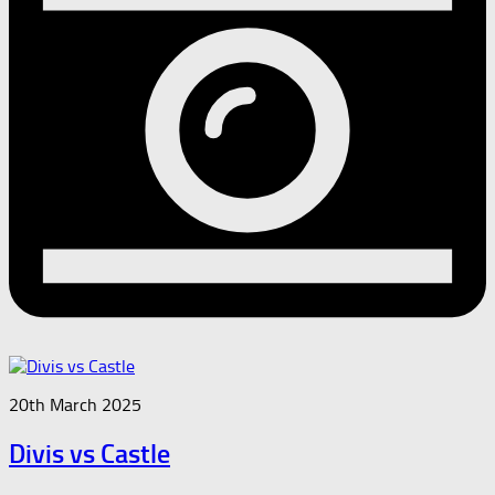
20th March 2025
Divis vs Castle