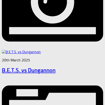
20th March 2025
B.E.T.S. vs Dungannon