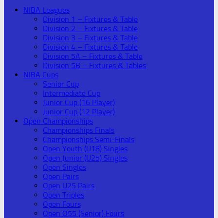
NIBA Leagues
Division 1 – Fixtures & Table
Division 2 – Fixtures & Table
Division 3 – Fixtures & Table
Division 4 – Fixtures & Table
Division 5A – Fixtures & Table
Division 5B – Fixtures & Tables
NIBA Cups
Senior Cup
Intermediate Cup
Junior Cup (16 Player)
Junior Cup (12 Player)
Open Championships
Championships Finals
Championships Semi-Finals
Open Youth (U18) Singles
Open Junior (U25) Singles
Open Singles
Open Pairs
Open U25 Pairs
Open Triples
Open Fours
Open O55 (Senior) Fours