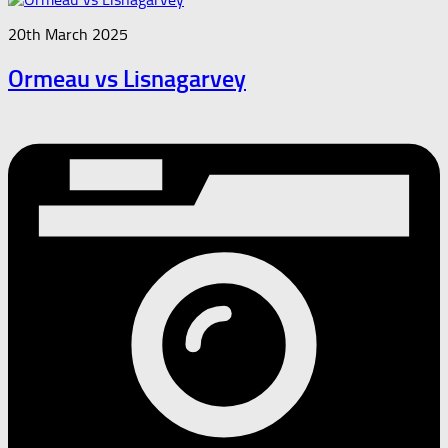
20th March 2025
Ormeau vs Lisnagarvey