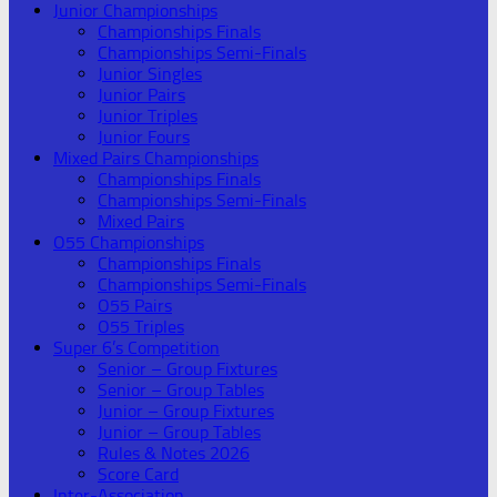
Junior Championships
Championships Finals
Championships Semi-Finals
Junior Singles
Junior Pairs
Junior Triples
Junior Fours
Mixed Pairs Championships
Championships Finals
Championships Semi-Finals
Mixed Pairs
O55 Championships
Championships Finals
Championships Semi-Finals
O55 Pairs
O55 Triples
Super 6’s Competition
Senior – Group Fixtures
Senior – Group Tables
Junior – Group Fixtures
Junior – Group Tables
Rules & Notes 2026
Score Card
Inter-Association