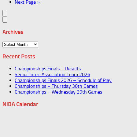
Next Page »
Archives
Archives
Recent Posts
Championships Finals – Results
Senior Inter-Association Team 2026
Championships Finals 2026 – Schedule of Play
Championships – Thursday 30th Games
Championships – Wednesday 29th Games
NIBA Calendar