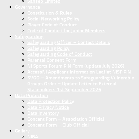
Sanseb Limited
Governance
Constitution & Rules
Social Networking Policy
Player Code of Conduct
Code of Conduct for Junior Members
Safeguarding
Safeguarding Officer – Contact Details
Safeguarding Policy
Safeguarding Code of Conduct
Parental Consent Form
NI Sports Forum PIN Form (update July 2026)
AccessNI Applicant Information Leaflet NISF PIN
SVGO – Amendments to Safeguarding Vulnerable
Groups Order – Update Letter to External
Stakeholders 1st September 2026
Data Protection
Data Protection Policy
Data Privacy Notice
Data Inventory
Concent Form – Association Official
Concent Form – Club Official
Gallery
NIBA