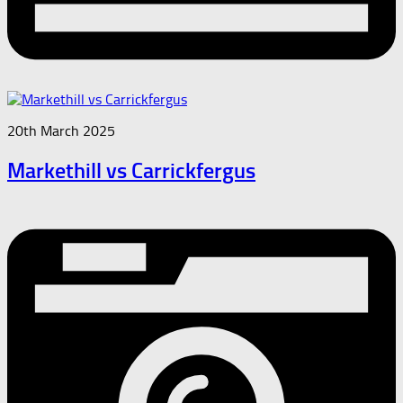
20th March 2025
Markethill vs Carrickfergus