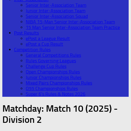
Senior Inter-Association Team
Junior Inter-Association Team
Senior Inter-Association Squad
NIBA 15-Man Senior Inter-Association Team
15 Man Senior Inter-Association Team Practice
Post Results
ePost a League Result
ePost a Cup Result
Competition Rules
General Competitions Rules
Rules Governing Leagues
Challenge Cup Rules
Open Championships Rules
Junior Championships Rules
Mixed Pairs Championships Rules
O55 Championships Rules
Super 6’s Rules & Notes 2026
Matchday:
Match 10 (2025) -
Division 2