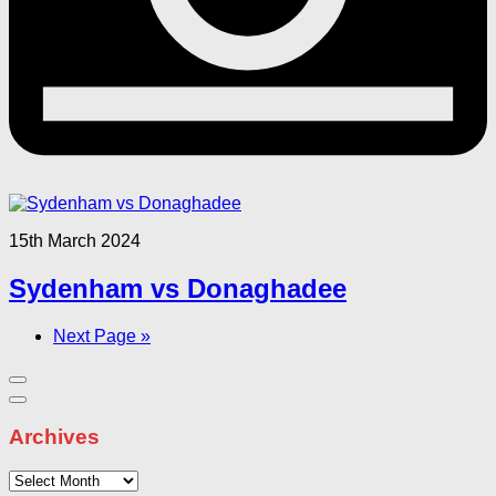
15th March 2024
Sydenham vs Donaghadee
Next Page »
Archives
Archives