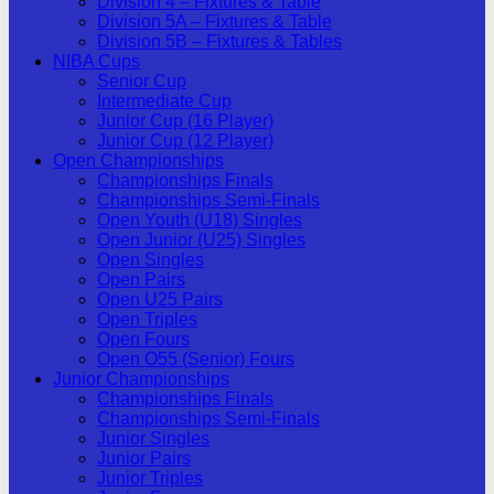
Division 4 – Fixtures & Table
Division 5A – Fixtures & Table
Division 5B – Fixtures & Tables
NIBA Cups
Senior Cup
Intermediate Cup
Junior Cup (16 Player)
Junior Cup (12 Player)
Open Championships
Championships Finals
Championships Semi-Finals
Open Youth (U18) Singles
Open Junior (U25) Singles
Open Singles
Open Pairs
Open U25 Pairs
Open Triples
Open Fours
Open O55 (Senior) Fours
Junior Championships
Championships Finals
Championships Semi-Finals
Junior Singles
Junior Pairs
Junior Triples