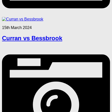
15th March 2024
Curran vs Bessbrook