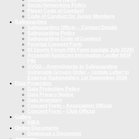
Social Networking Policy
Player Code of Conduct
Code of Conduct for Junior Members
Safeguarding
Safeguarding Officer – Contact Details
Safeguarding Policy
Safeguarding Code of Conduct
Parental Consent Form
NI Sports Forum PIN Form (update July 2026)
AccessNI Applicant Information Leaflet NISF
PIN
SVGO – Amendments to Safeguarding
Vulnerable Groups Order – Update Letter to
External Stakeholders 1st September 2026
Data Protection
Data Protection Policy
Data Privacy Notice
Data Inventory
Concent Form – Association Official
Concent Form – Club Official
Gallery
NIBA
Online Documents
Download a Document