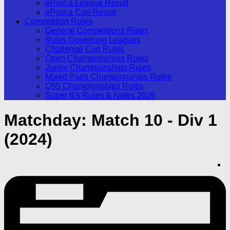
ePost a League Result
ePost a Cup Result
Competition Rules
General Competitions Rules
Rules Governing Leagues
Challenge Cup Rules
Open Championships Rules
Junior Championships Rules
Mixed Pairs Championships Rules
O55 Championships Rules
Super 6’s Rules & Notes 2026
Matchday:
Match 10 - Div 1
(2024)