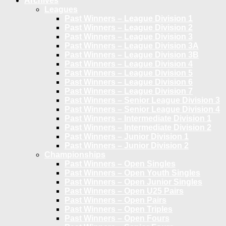
Archives
Leagues
Past Winners – League Division 1
Past Winners – League Division 2
Past Winners – League Division 3
Past Winners – League Division 3A
Past Winners – League Division 3B
Past Winners – League Division 4
Past Winners – League Division 5
Past Winners – League Division 6
Past Winners – League Division 7
Past Winners – Senior League Division 3
Past Winners – Senior League Division 4
Past Winners – Intermediate Division 1
Past Winners – Intermediate Division 2
Past Winners – Junior Division 1
Past Winners – Junior Division 2
Championships
Past Winners – Open Singles
Past Winners – Open Youth Singles
Past Winners – Open Junior Singles
Past Winners – Open U25 Pairs
Past Winners – Open Pairs
Past Winners – Open Triples
Past Winners – Open Fours