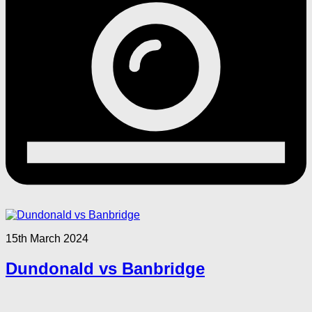
15th March 2024
Dundonald vs Banbridge