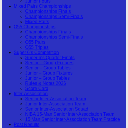
Junior Fours
Mixed Pairs Championships
Championships Finals
Championships Semi-Finals
Mixed Pairs
O55 Championships
Championships Finals
Championships Semi-Finals
O55 Pairs
O55 Triples
Super 6’s Competition
Super 6’s Quarter Finals
Senior – Group Fixtures
Senior – Group Tables
Junior – Group Fixtures
Junior – Group Tables
Rules & Notes 2026
Score Card
Inter-Association
Senior Inter-Association Team
Junior Inter-Association Team
Senior Inter-Association Squad
NIBA 15-Man Senior Inter-Association Team
15 Man Senior Inter-Association Team Practice
Post Results