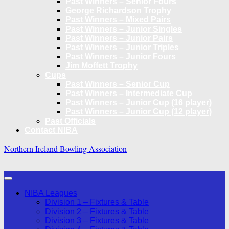
Past Winners – Senior Fours
George Richardson Trophy
Past Winners – Mixed Pairs
Past Winners – Junior Singles
Past Winners – Junior Pairs
Past Winners – Junior Triples
Past Winners – Junior Fours
Jim Moffett Trophy
Cups
Past Winners – Senior Cup
Past Winners – Intermediate Cup
Past Winners – Junior Cup (16 player)
Past Winners – Junior Cup (12 player)
Past Officials
Contact NIBA
Northern Ireland Bowling Association
NIBA Leagues
Division 1 – Fixtures & Table
Division 2 – Fixtures & Table
Division 3 – Fixtures & Table