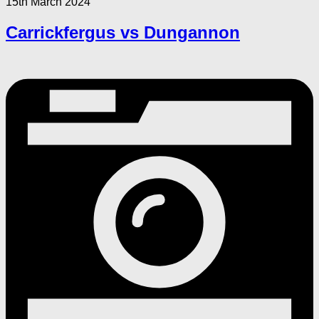
15th March 2024
Carrickfergus vs Dungannon