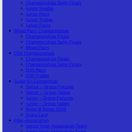
Championships Semi-Finals
Junior Singles
Junior Pairs
Junior Triples
Junior Fours
Mixed Pairs Championships
Championships Finals
Championships Semi-Finals
Mixed Pairs
O55 Championships
Championships Finals
Championships Semi-Finals
O55 Pairs
O55 Triples
Super 6’s Competition
Senior – Group Fixtures
Senior – Group Tables
Junior – Group Fixtures
Junior – Group Tables
Rules & Notes 2026
Score Card
Inter-Association
Senior Inter-Association Team
Junior Inter-Association Team