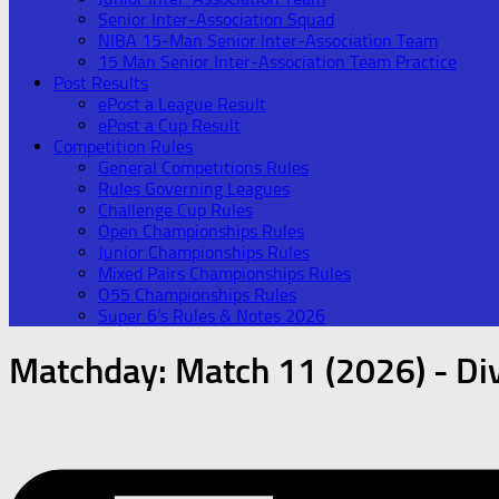
Senior Inter-Association Squad
NIBA 15-Man Senior Inter-Association Team
15 Man Senior Inter-Association Team Practice
Post Results
ePost a League Result
ePost a Cup Result
Competition Rules
General Competitions Rules
Rules Governing Leagues
Challenge Cup Rules
Open Championships Rules
Junior Championships Rules
Mixed Pairs Championships Rules
O55 Championships Rules
Super 6’s Rules & Notes 2026
Matchday:
Match 11 (2026) - Div