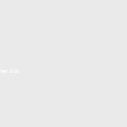
ember 2026