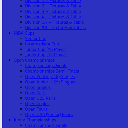
Division 1 – Fixtures & Table
Division 2 – Fixtures & Table
Division 3 – Fixtures & Table
Division 4 – Fixtures & Table
Division 5A – Fixtures & Table
Division 5B – Fixtures & Tables
NIBA Cups
Senior Cup
Intermediate Cup
Junior Cup (16 Player)
Junior Cup (12 Player)
Open Championships
Championships Finals
Championships Semi-Finals
Open Youth (U18) Singles
Open Junior (U25) Singles
Open Singles
Open Pairs
Open U25 Pairs
Open Triples
Open Fours
Open O55 (Senior) Fours
Junior Championships
Championships Finals