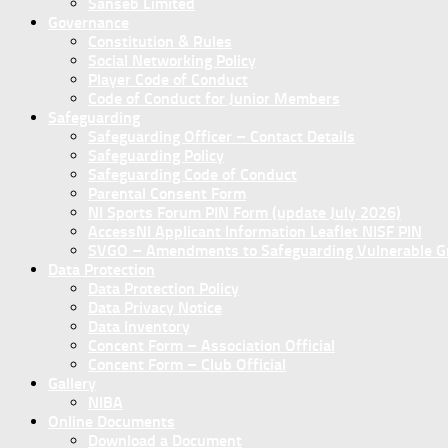
Sanseb Limited
Governance
Constitution & Rules
Social Networking Policy
Player Code of Conduct
Code of Conduct for Junior Members
Safeguarding
Safeguarding Officer – Contact Details
Safeguarding Policy
Safeguarding Code of Conduct
Parental Consent Form
NI Sports Forum PIN Form (update July 2026)
AccessNI Applicant Information Leaflet NISF PIN
SVGO – Amendments to Safeguarding Vulnerable Gro
Data Protection
Data Protection Policy
Data Privacy Notice
Data Inventory
Concent Form – Association Official
Concent Form – Club Official
Gallery
NIBA
Online Documents
Download a Document