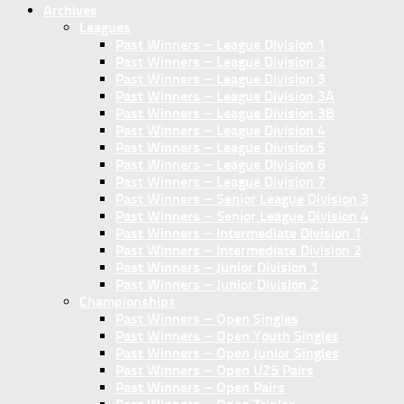
Archives
Leagues
Past Winners – League Division 1
Past Winners – League Division 2
Past Winners – League Division 3
Past Winners – League Division 3A
Past Winners – League Division 3B
Past Winners – League Division 4
Past Winners – League Division 5
Past Winners – League Division 6
Past Winners – League Division 7
Past Winners – Senior League Division 3
Past Winners – Senior League Division 4
Past Winners – Intermediate Division 1
Past Winners – Intermediate Division 2
Past Winners – Junior Division 1
Past Winners – Junior Division 2
Championships
Past Winners – Open Singles
Past Winners – Open Youth Singles
Past Winners – Open Junior Singles
Past Winners – Open U25 Pairs
Past Winners – Open Pairs