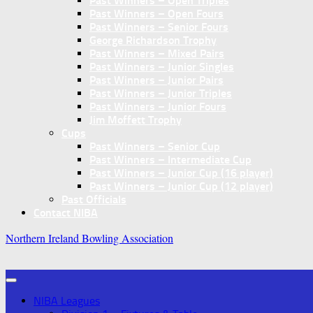
Past Winners – Open Triples
Past Winners – Open Fours
Past Winners – Senior Fours
George Richardson Trophy
Past Winners – Mixed Pairs
Past Winners – Junior Singles
Past Winners – Junior Pairs
Past Winners – Junior Triples
Past Winners – Junior Fours
Jim Moffett Trophy
Cups
Past Winners – Senior Cup
Past Winners – Intermediate Cup
Past Winners – Junior Cup (16 player)
Past Winners – Junior Cup (12 player)
Past Officials
Contact NIBA
Northern Ireland Bowling Association
NIBA Leagues