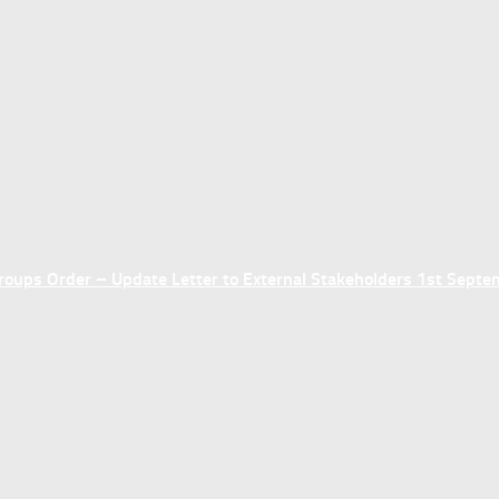
ups Order – Update Letter to External Stakeholders 1st Sept