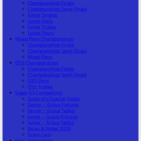
Championships Finals
Championships Semi-Finals
Junior Singles
Junior Pairs
Junior Triples
Junior Fours
Mixed Pairs Championships
Championships Finals
Championships Semi-Finals
Mixed Pairs
O55 Championships
Championships Finals
Championships Semi-Finals
O55 Pairs
O55 Triples
Super 6’s Competition
Super 6’s Quarter Finals
Senior – Group Fixtures
Senior – Group Tables
Junior – Group Fixtures
Junior – Group Tables
Rules & Notes 2026
Score Card
Inter-Association