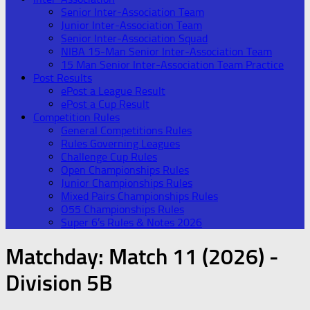
Senior Inter-Association Team
Junior Inter-Association Team
Senior Inter-Association Squad
NIBA 15-Man Senior Inter-Association Team
15 Man Senior Inter-Association Team Practice
Post Results
ePost a League Result
ePost a Cup Result
Competition Rules
General Competitions Rules
Rules Governing Leagues
Challenge Cup Rules
Open Championships Rules
Junior Championships Rules
Mixed Pairs Championships Rules
O55 Championships Rules
Super 6’s Rules & Notes 2026
Matchday:
Match 11 (2026) -
Division 5B