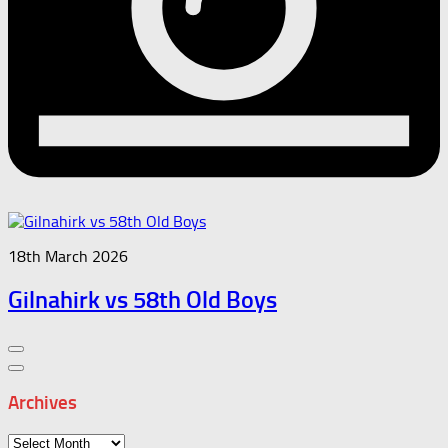
18th March 2026
Gilnahirk vs 58th Old Boys
Archives
Archives