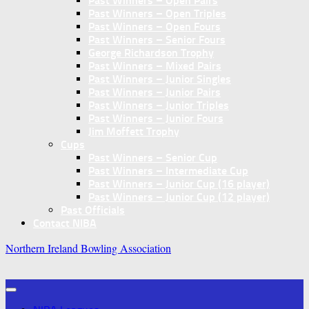
Past Winners – Open Pairs
Past Winners – Open Triples
Past Winners – Open Fours
Past Winners – Senior Fours
George Richardson Trophy
Past Winners – Mixed Pairs
Past Winners – Junior Singles
Past Winners – Junior Pairs
Past Winners – Junior Triples
Past Winners – Junior Fours
Jim Moffett Trophy
Cups
Past Winners – Senior Cup
Past Winners – Intermediate Cup
Past Winners – Junior Cup (16 player)
Past Winners – Junior Cup (12 player)
Past Officials
Contact NIBA
Northern Ireland Bowling Association