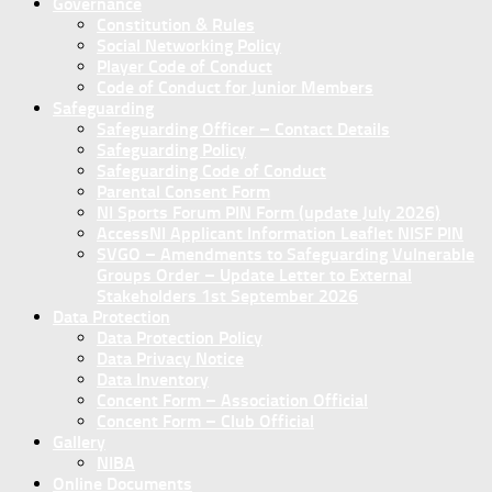
Governance
Constitution & Rules
Social Networking Policy
Player Code of Conduct
Code of Conduct for Junior Members
Safeguarding
Safeguarding Officer – Contact Details
Safeguarding Policy
Safeguarding Code of Conduct
Parental Consent Form
NI Sports Forum PIN Form (update July 2026)
AccessNI Applicant Information Leaflet NISF PIN
SVGO – Amendments to Safeguarding Vulnerable
Groups Order – Update Letter to External
Stakeholders 1st September 2026
Data Protection
Data Protection Policy
Data Privacy Notice
Data Inventory
Concent Form – Association Official
Concent Form – Club Official
Gallery
NIBA
Online Documents