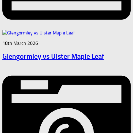
18th March 2026
Glengormley vs Ulster Maple Leaf