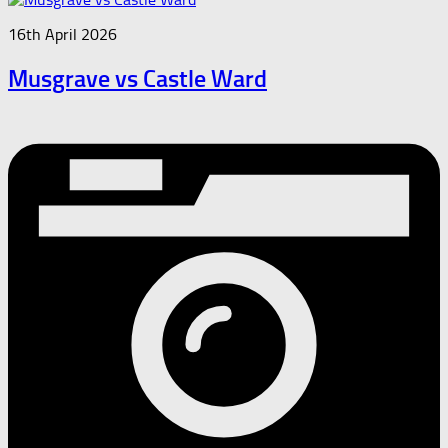
16th April 2026
Musgrave vs Castle Ward