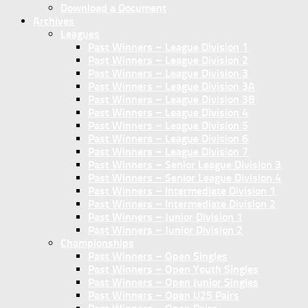
Download a Document
Archives
Leagues
Past Winners – League Division 1
Past Winners – League Division 2
Past Winners – League Division 3
Past Winners – League Division 3A
Past Winners – League Division 3B
Past Winners – League Division 4
Past Winners – League Division 5
Past Winners – League Division 6
Past Winners – League Division 7
Past Winners – Senior League Division 3
Past Winners – Senior League Division 4
Past Winners – Intermediate Division 1
Past Winners – Intermediate Division 2
Past Winners – Junior Division 1
Past Winners – Junior Division 2
Championships
Past Winners – Open Singles
Past Winners – Open Youth Singles
Past Winners – Open Junior Singles
Past Winners – Open U25 Pairs