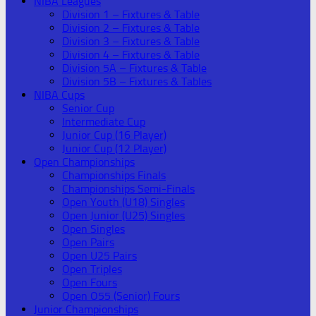
NIBA Leagues
Division 1 – Fixtures & Table
Division 2 – Fixtures & Table
Division 3 – Fixtures & Table
Division 4 – Fixtures & Table
Division 5A – Fixtures & Table
Division 5B – Fixtures & Tables
NIBA Cups
Senior Cup
Intermediate Cup
Junior Cup (16 Player)
Junior Cup (12 Player)
Open Championships
Championships Finals
Championships Semi-Finals
Open Youth (U18) Singles
Open Junior (U25) Singles
Open Singles
Open Pairs
Open U25 Pairs
Open Triples
Open Fours
Open O55 (Senior) Fours
Junior Championships