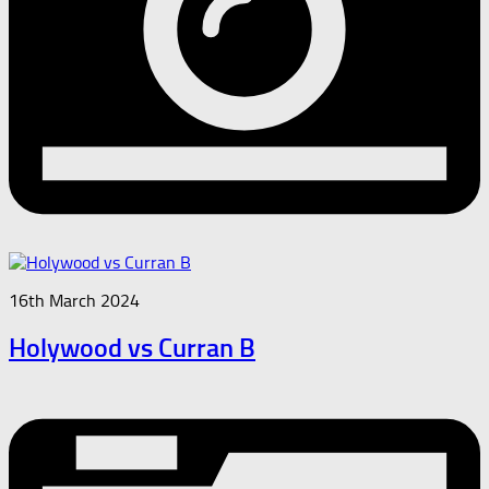
16th March 2024
Holywood vs Curran B