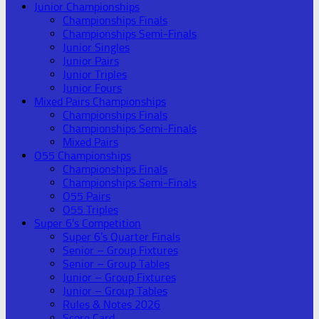
Junior Championships
Championships Finals
Championships Semi-Finals
Junior Singles
Junior Pairs
Junior Triples
Junior Fours
Mixed Pairs Championships
Championships Finals
Championships Semi-Finals
Mixed Pairs
O55 Championships
Championships Finals
Championships Semi-Finals
O55 Pairs
O55 Triples
Super 6’s Competition
Super 6’s Quarter Finals
Senior – Group Fixtures
Senior – Group Tables
Junior – Group Fixtures
Junior – Group Tables
Rules & Notes 2026
Score Card