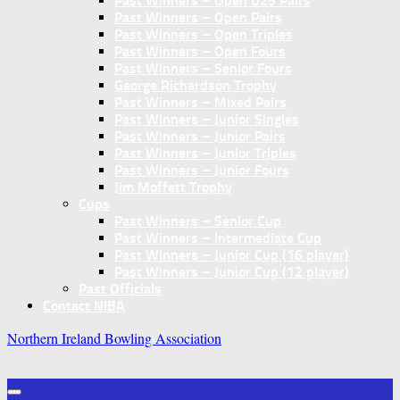
Past Winners – Open U25 Pairs
Past Winners – Open Pairs
Past Winners – Open Triples
Past Winners – Open Fours
Past Winners – Senior Fours
George Richardson Trophy
Past Winners – Mixed Pairs
Past Winners – Junior Singles
Past Winners – Junior Pairs
Past Winners – Junior Triples
Past Winners – Junior Fours
Jim Moffett Trophy
Cups
Past Winners – Senior Cup
Past Winners – Intermediate Cup
Past Winners – Junior Cup (16 player)
Past Winners – Junior Cup (12 player)
Past Officials
Contact NIBA
Northern Ireland Bowling Association