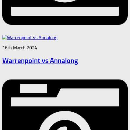
16th March 2024
Warrenpoint vs Annalong