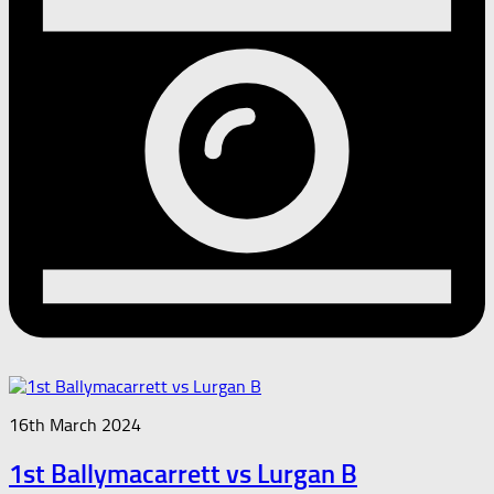
16th March 2024
1st Ballymacarrett vs Lurgan B