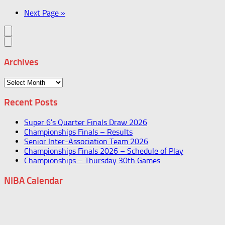
Next Page »
Archives
Archives
Recent Posts
Super 6’s Quarter Finals Draw 2026
Championships Finals – Results
Senior Inter-Association Team 2026
Championships Finals 2026 – Schedule of Play
Championships – Thursday 30th Games
NIBA Calendar