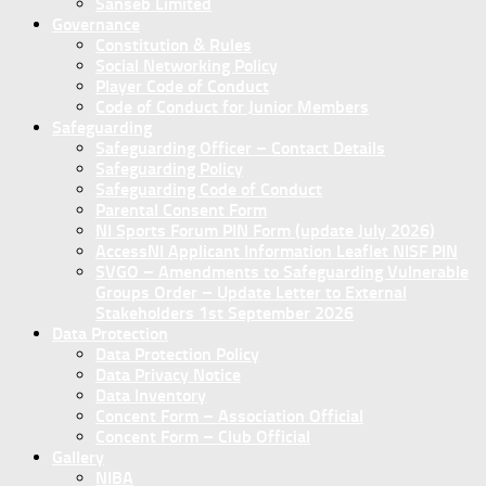
Sanseb Limited
Governance
Constitution & Rules
Social Networking Policy
Player Code of Conduct
Code of Conduct for Junior Members
Safeguarding
Safeguarding Officer – Contact Details
Safeguarding Policy
Safeguarding Code of Conduct
Parental Consent Form
NI Sports Forum PIN Form (update July 2026)
AccessNI Applicant Information Leaflet NISF PIN
SVGO – Amendments to Safeguarding Vulnerable
Groups Order – Update Letter to External
Stakeholders 1st September 2026
Data Protection
Data Protection Policy
Data Privacy Notice
Data Inventory
Concent Form – Association Official
Concent Form – Club Official
Gallery
NIBA