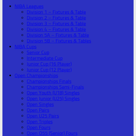
NIBA Leagues
Division 1 – Fixtures & Table
Division 2 – Fixtures & Table
Division 3 – Fixtures & Table
Division 4 – Fixtures & Table
Division 5A – Fixtures & Table
Division 5B – Fixtures & Tables
NIBA Cups
Senior Cup
Intermediate Cup
Junior Cup (16 Player)
Junior Cup (12 Player)
Open Championships
Championships Finals
Championships Semi-Finals
Open Youth (U18) Singles
Open Junior (U25) Singles
Open Singles
Open Pairs
Open U25 Pairs
Open Triples
Open Fours
Open O55 (Senior) Fours