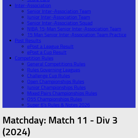
Inter-Association
Senior Inter-Association Team
Junior Inter-Association Team
Senior Inter-Association Squad
NIBA 15-Man Senior Inter-Association Team
15 Man Senior Inter-Association Team Practice
Post Results
ePost a League Result
ePost a Cup Result
Competition Rules
General Competitions Rules
Rules Governing Leagues
Challenge Cup Rules
Open Championships Rules
Junior Championships Rules
Mixed Pairs Championships Rules
O55 Championships Rules
Super 6’s Rules & Notes 2026
Matchday:
Match 11 - Div 3
(2024)