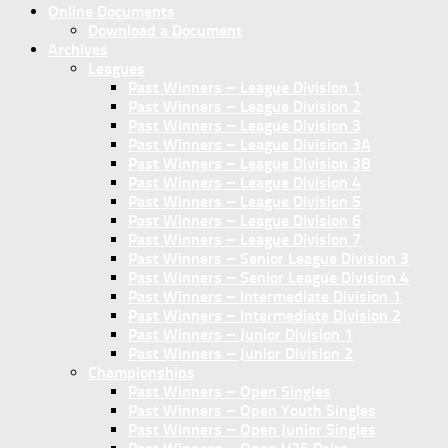
Online Documents
Download a Document
Archives
Leagues
Past Winners – League Division 1
Past Winners – League Division 2
Past Winners – League Division 3
Past Winners – League Division 3A
Past Winners – League Division 3B
Past Winners – League Division 4
Past Winners – League Division 5
Past Winners – League Division 6
Past Winners – League Division 7
Past Winners – Senior League Division 3
Past Winners – Senior League Division 4
Past Winners – Intermediate Division 1
Past Winners – Intermediate Division 2
Past Winners – Junior Division 1
Past Winners – Junior Division 2
Championships
Past Winners – Open Singles
Past Winners – Open Youth Singles
Past Winners – Open Junior Singles