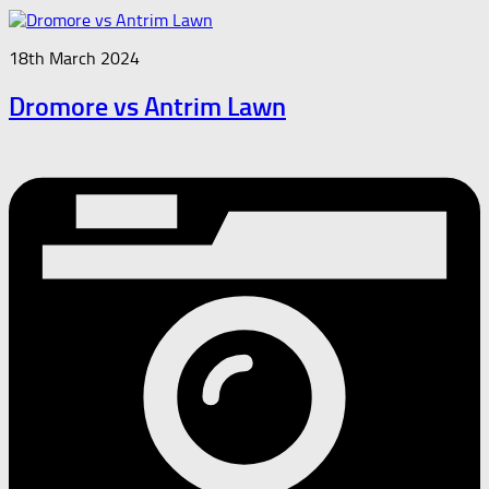
18th March 2024
Dromore vs Antrim Lawn