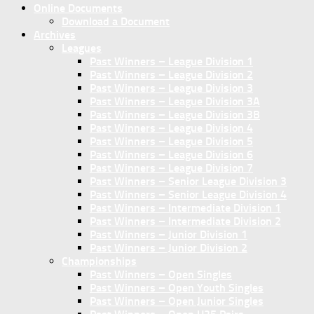
Online Documents
Download a Document
Archives
Leagues
Past Winners – League Division 1
Past Winners – League Division 2
Past Winners – League Division 3
Past Winners – League Division 3A
Past Winners – League Division 3B
Past Winners – League Division 4
Past Winners – League Division 5
Past Winners – League Division 6
Past Winners – League Division 7
Past Winners – Senior League Division 3
Past Winners – Senior League Division 4
Past Winners – Intermediate Division 1
Past Winners – Intermediate Division 2
Past Winners – Junior Division 1
Past Winners – Junior Division 2
Championships
Past Winners – Open Singles
Past Winners – Open Youth Singles
Past Winners – Open Junior Singles