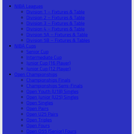
NIBA Leagues
Division 1 – Fixtures & Table
Division 2 – Fixtures & Table
Division 3 – Fixtures & Table
Division 4 – Fixtures & Table
Division 5A – Fixtures & Table
Division 5B – Fixtures & Tables
NIBA Cups
Senior Cup
Intermediate Cup
Junior Cup (16 Player)
Junior Cup (12 Player)
Open Championships
Championships Finals
Championships Semi-Finals
Open Youth (U18) Singles
Open Junior (U25) Singles
Open Singles
Open Pairs
Open U25 Pairs
Open Triples
Open Fours
Open O55 (Senior) Fours