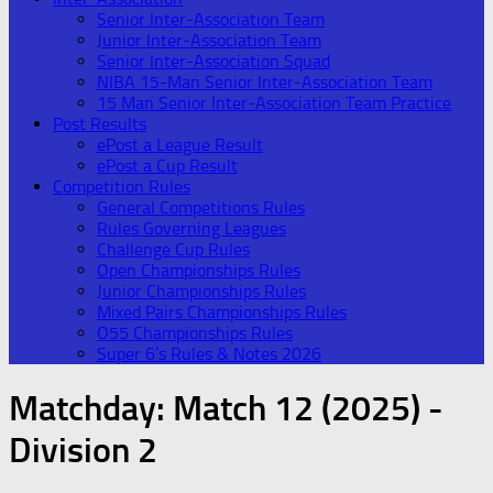
Senior Inter-Association Team
Junior Inter-Association Team
Senior Inter-Association Squad
NIBA 15-Man Senior Inter-Association Team
15 Man Senior Inter-Association Team Practice
Post Results
ePost a League Result
ePost a Cup Result
Competition Rules
General Competitions Rules
Rules Governing Leagues
Challenge Cup Rules
Open Championships Rules
Junior Championships Rules
Mixed Pairs Championships Rules
O55 Championships Rules
Super 6’s Rules & Notes 2026
Matchday:
Match 12 (2025) -
Division 2