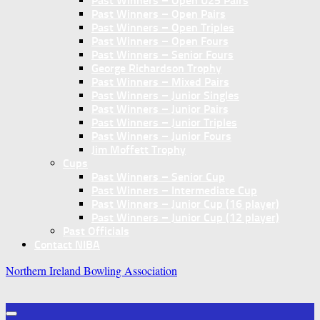
Past Winners – Open U25 Pairs
Past Winners – Open Pairs
Past Winners – Open Triples
Past Winners – Open Fours
Past Winners – Senior Fours
George Richardson Trophy
Past Winners – Mixed Pairs
Past Winners – Junior Singles
Past Winners – Junior Pairs
Past Winners – Junior Triples
Past Winners – Junior Fours
Jim Moffett Trophy
Cups
Past Winners – Senior Cup
Past Winners – Intermediate Cup
Past Winners – Junior Cup (16 player)
Past Winners – Junior Cup (12 player)
Past Officials
Contact NIBA
Northern Ireland Bowling Association