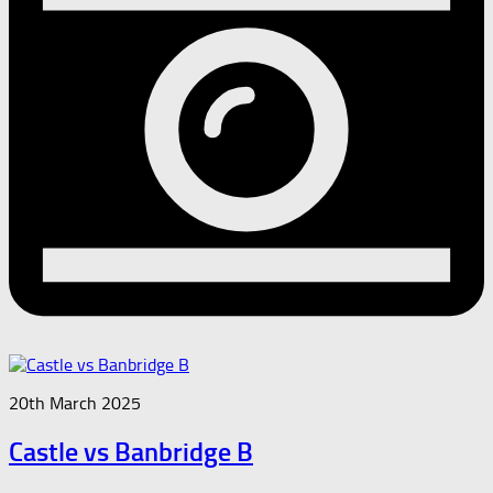
20th March 2025
Castle vs Banbridge B