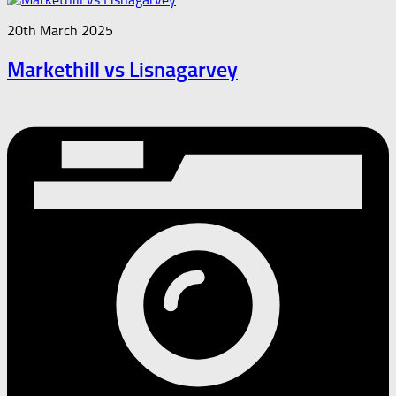
20th March 2025
Markethill vs Lisnagarvey