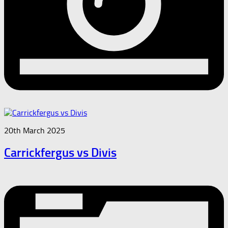
20th March 2025
Carrickfergus vs Divis