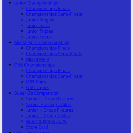
Junior Championships
Championships Finals
Championships Semi-Finals
Junior Singles
Junior Pairs
Junior Triples
Junior Fours
Mixed Pairs Championships
Championships Finals
Championships Semi-Finals
Mixed Pairs
O55 Championships
Championships Finals
Championships Semi-Finals
O55 Pairs
O55 Triples
Super 6’s Competition
Senior – Group Fixtures
Senior – Group Tables
Junior – Group Fixtures
Junior – Group Tables
Rules & Notes 2026
Score Card
Inter-Association