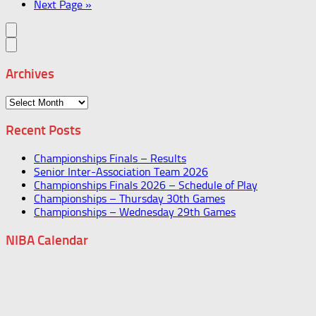
Next Page »
Archives
Archives
Recent Posts
Championships Finals – Results
Senior Inter-Association Team 2026
Championships Finals 2026 – Schedule of Play
Championships – Thursday 30th Games
Championships – Wednesday 29th Games
NIBA Calendar