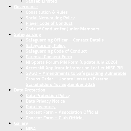
Sanseb Limited
Governance
Constitution & Rules
Social Networking Policy
Player Code of Conduct
Code of Conduct for Junior Members
Safeguarding
Safeguarding Officer – Contact Details
Safeguarding Policy
Safeguarding Code of Conduct
Parental Consent Form
NI Sports Forum PIN Form (update July 2026)
AccessNI Applicant Information Leaflet NISF PIN
SVGO – Amendments to Safeguarding Vulnerable
Groups Order – Update Letter to External
Stakeholders 1st September 2026
Data Protection
Data Protection Policy
Data Privacy Notice
Data Inventory
Concent Form – Association Official
Concent Form – Club Official
Gallery
NIBA