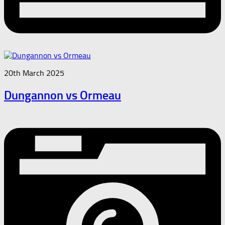
20th March 2025
Dungannon vs Ormeau