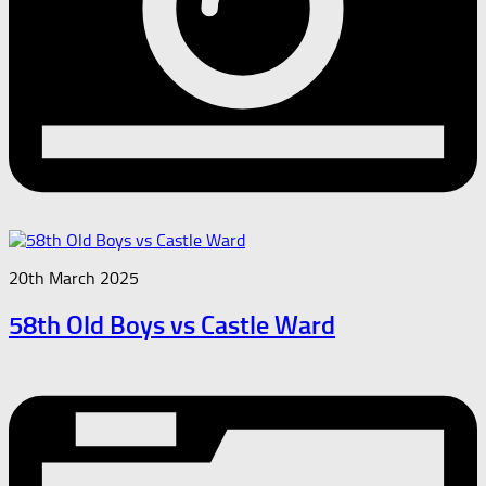
20th March 2025
58th Old Boys vs Castle Ward