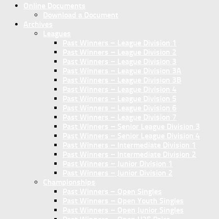
Online Documents
Download a Document
Archives
Leagues
Past Winners – League Division 1
Past Winners – League Division 2
Past Winners – League Division 3
Past Winners – League Division 3A
Past Winners – League Division 3B
Past Winners – League Division 4
Past Winners – League Division 5
Past Winners – League Division 6
Past Winners – League Division 7
Past Winners – Senior League Division 3
Past Winners – Senior League Division 4
Past Winners – Intermediate Division 1
Past Winners – Intermediate Division 2
Past Winners – Junior Division 1
Past Winners – Junior Division 2
Championships
Past Winners – Open Singles
Past Winners – Open Youth Singles
Past Winners – Open Junior Singles