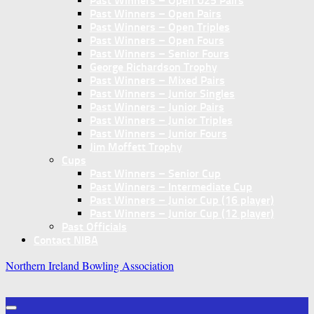
Past Winners – Open U25 Pairs
Past Winners – Open Pairs
Past Winners – Open Triples
Past Winners – Open Fours
Past Winners – Senior Fours
George Richardson Trophy
Past Winners – Mixed Pairs
Past Winners – Junior Singles
Past Winners – Junior Pairs
Past Winners – Junior Triples
Past Winners – Junior Fours
Jim Moffett Trophy
Cups
Past Winners – Senior Cup
Past Winners – Intermediate Cup
Past Winners – Junior Cup (16 player)
Past Winners – Junior Cup (12 player)
Past Officials
Contact NIBA
Northern Ireland Bowling Association