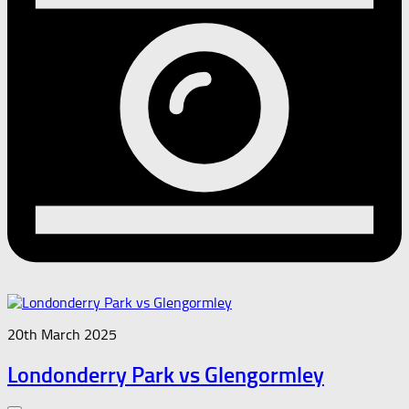
20th March 2025
Londonderry Park vs Glengormley