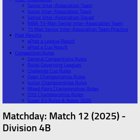
Senior Inter-Association Team
Junior Inter-Association Team
Senior Inter-Association Squad
NIBA 15-Man Senior Inter-Association Team
15 Man Senior Inter-Association Team Practice
Post Results
ePost a League Result
ePost a Cup Result
Competition Rules
General Competitions Rules
Rules Governing Leagues
Challenge Cup Rules
Open Championships Rules
Junior Championships Rules
Mixed Pairs Championships Rules
O55 Championships Rules
Super 6’s Rules & Notes 2026
Matchday:
Match 12 (2025) -
Division 4B