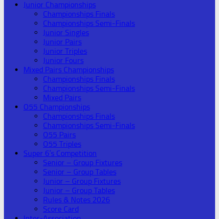
Junior Championships
Championships Finals
Championships Semi-Finals
Junior Singles
Junior Pairs
Junior Triples
Junior Fours
Mixed Pairs Championships
Championships Finals
Championships Semi-Finals
Mixed Pairs
O55 Championships
Championships Finals
Championships Semi-Finals
O55 Pairs
O55 Triples
Super 6’s Competition
Senior – Group Fixtures
Senior – Group Tables
Junior – Group Fixtures
Junior – Group Tables
Rules & Notes 2026
Score Card
Inter-Association