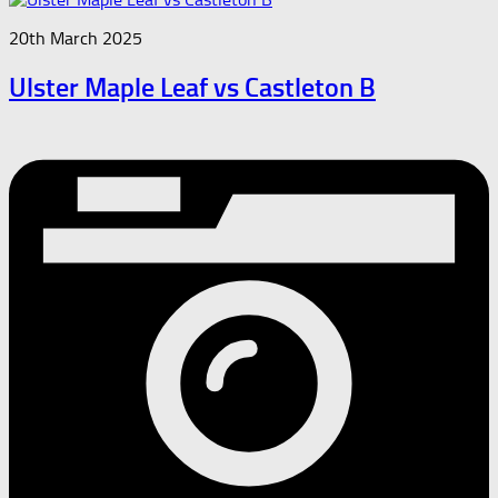
20th March 2025
Ulster Maple Leaf vs Castleton B