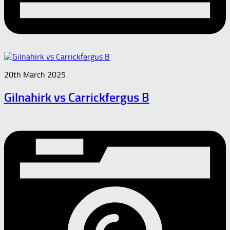
20th March 2025
Gilnahirk vs Carrickfergus B