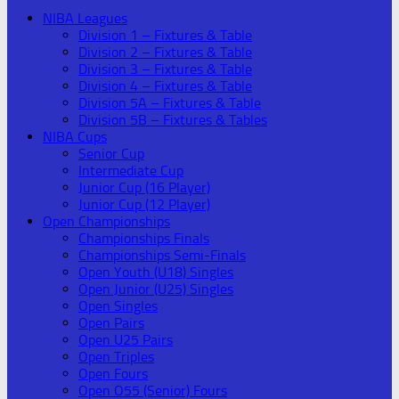
NIBA Leagues
Division 1 – Fixtures & Table
Division 2 – Fixtures & Table
Division 3 – Fixtures & Table
Division 4 – Fixtures & Table
Division 5A – Fixtures & Table
Division 5B – Fixtures & Tables
NIBA Cups
Senior Cup
Intermediate Cup
Junior Cup (16 Player)
Junior Cup (12 Player)
Open Championships
Championships Finals
Championships Semi-Finals
Open Youth (U18) Singles
Open Junior (U25) Singles
Open Singles
Open Pairs
Open U25 Pairs
Open Triples
Open Fours
Open O55 (Senior) Fours