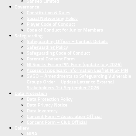
Sanseb Limited
Governance
Constitution & Rules
Social Networking Policy
Player Code of Conduct
Code of Conduct for Junior Members
Safeguarding
Safeguarding Officer – Contact Details
Safeguarding Policy
Safeguarding Code of Conduct
Parental Consent Form
NI Sports Forum PIN Form (update July 2026)
AccessNI Applicant Information Leaflet NISF PIN
SVGO – Amendments to Safeguarding Vulnerable
Groups Order – Update Letter to External
Stakeholders 1st September 2026
Data Protection
Data Protection Policy
Data Privacy Notice
Data Inventory
Concent Form – Association Official
Concent Form – Club Official
Gallery
NIBA