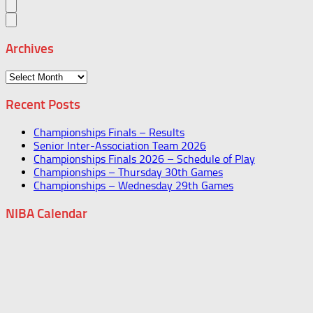
Archives
Archives
Recent Posts
Championships Finals – Results
Senior Inter-Association Team 2026
Championships Finals 2026 – Schedule of Play
Championships – Thursday 30th Games
Championships – Wednesday 29th Games
NIBA Calendar