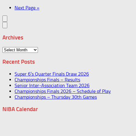
Next Page »
Archives
Archives
Recent Posts
Super 6’s Quarter Finals Draw 2026
Championships Finals – Results
Senior Inter-Association Team 2026
Championships Finals 2026 – Schedule of Play
Championships – Thursday 30th Games
NIBA Calendar