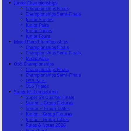
Junior Championships
Championships Finals
Championships Semi-Finals
Junior Singles
Junior Pairs
Junior Triples
Junior Fours
Mixed Pairs Championships
Championships Finals
Championships Semi-Finals
Mixed Pairs
O55 Championships
Championships Finals
Championships Semi-Finals
O55 Pairs
O55 Triples
Super 6’s Competition
Super 6’s Quarter Finals
Senior – Group Fixtures
Senior – Group Tables
Junior – Group Fixtures
Junior – Group Tables
Rules & Notes 2026
Score Card