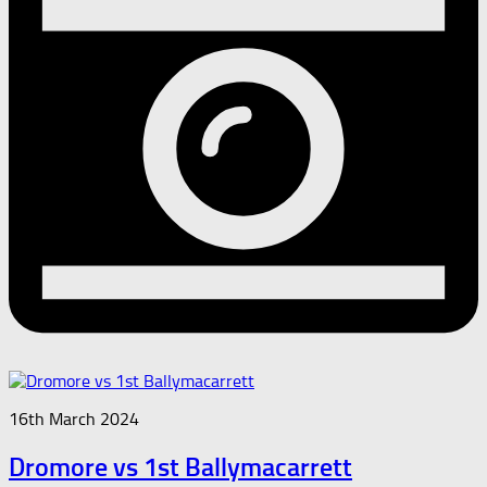
16th March 2024
Dromore vs 1st Ballymacarrett