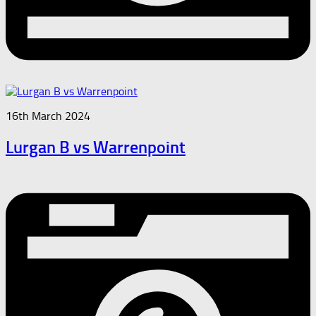
16th March 2024
Lurgan B vs Warrenpoint