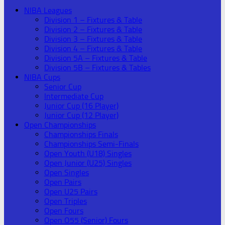
NIBA Leagues
Division 1 – Fixtures & Table
Division 2 – Fixtures & Table
Division 3 – Fixtures & Table
Division 4 – Fixtures & Table
Division 5A – Fixtures & Table
Division 5B – Fixtures & Tables
NIBA Cups
Senior Cup
Intermediate Cup
Junior Cup (16 Player)
Junior Cup (12 Player)
Open Championships
Championships Finals
Championships Semi-Finals
Open Youth (U18) Singles
Open Junior (U25) Singles
Open Singles
Open Pairs
Open U25 Pairs
Open Triples
Open Fours
Open O55 (Senior) Fours