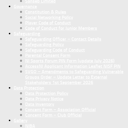
Sanseb Limited
Governance
Constitution & Rules
Social Networking Policy
Player Code of Conduct
Code of Conduct for Junior Members
Safeguarding
Safeguarding Officer – Contact Details
Safeguarding Policy
Safeguarding Code of Conduct
Parental Consent Form
NI Sports Forum PIN Form (update July 2026)
AccessNI Applicant Information Leaflet NISF PIN
SVGO – Amendments to Safeguarding Vulnerable
Groups Order – Update Letter to External
Stakeholders 1st September 2026
Data Protection
Data Protection Policy
Data Privacy Notice
Data Inventory
Concent Form – Association Official
Concent Form – Club Official
Gallery
NIBA