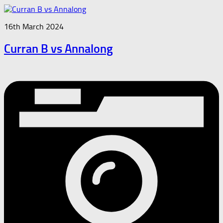
16th March 2024
Curran B vs Annalong