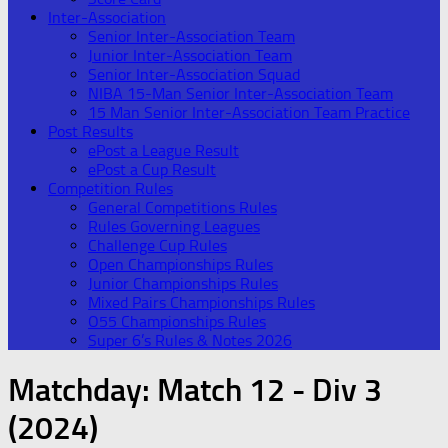
Inter-Association
Senior Inter-Association Team
Junior Inter-Association Team
Senior Inter-Association Squad
NIBA 15-Man Senior Inter-Association Team
15 Man Senior Inter-Association Team Practice
Post Results
ePost a League Result
ePost a Cup Result
Competition Rules
General Competitions Rules
Rules Governing Leagues
Challenge Cup Rules
Open Championships Rules
Junior Championships Rules
Mixed Pairs Championships Rules
O55 Championships Rules
Super 6’s Rules & Notes 2026
Matchday:
Match 12 - Div 3
(2024)