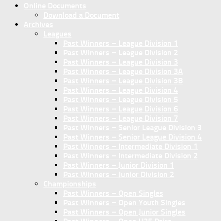
Online Documents
Download a Document
Archives
Leagues
Past Winners – League Division 1
Past Winners – League Division 2
Past Winners – League Division 3
Past Winners – League Division 3A
Past Winners – League Division 3B
Past Winners – League Division 4
Past Winners – League Division 5
Past Winners – League Division 6
Past Winners – League Division 7
Past Winners – Senior League Division 3
Past Winners – Senior League Division 4
Past Winners – Intermediate Division 1
Past Winners – Intermediate Division 2
Past Winners – Junior Division 1
Past Winners – Junior Division 2
Championships
Past Winners – Open Singles
Past Winners – Open Youth Singles
Past Winners – Open Junior Singles