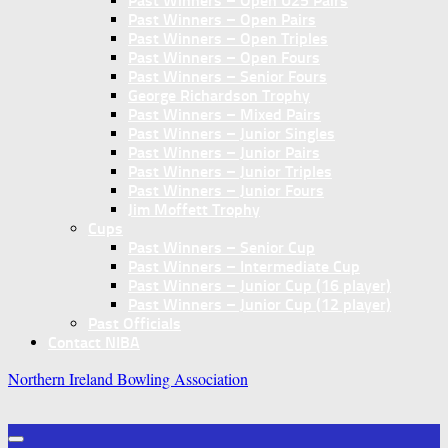
Past Winners – Open U25 Pairs
Past Winners – Open Pairs
Past Winners – Open Triples
Past Winners – Open Fours
Past Winners – Senior Fours
George Richardson Trophy
Past Winners – Mixed Pairs
Past Winners – Junior Singles
Past Winners – Junior Pairs
Past Winners – Junior Triples
Past Winners – Junior Fours
Jim Moffett Trophy
Cups
Past Winners – Senior Cup
Past Winners – Intermediate Cup
Past Winners – Junior Cup (16 player)
Past Winners – Junior Cup (12 player)
Past Officials
Contact NIBA
Northern Ireland Bowling Association