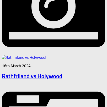
16th March 2024
Rathfriland vs Holywood