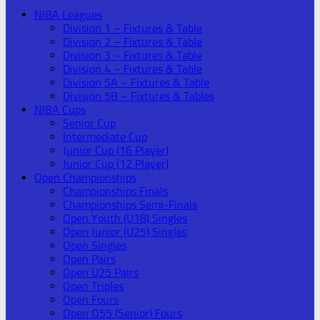
NIBA Leagues
Division 1 – Fixtures & Table
Division 2 – Fixtures & Table
Division 3 – Fixtures & Table
Division 4 – Fixtures & Table
Division 5A – Fixtures & Table
Division 5B – Fixtures & Tables
NIBA Cups
Senior Cup
Intermediate Cup
Junior Cup (16 Player)
Junior Cup (12 Player)
Open Championships
Championships Finals
Championships Semi-Finals
Open Youth (U18) Singles
Open Junior (U25) Singles
Open Singles
Open Pairs
Open U25 Pairs
Open Triples
Open Fours
Open O55 (Senior) Fours