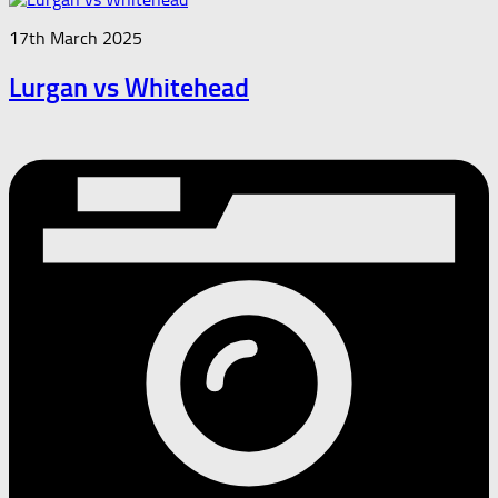
17th March 2025
Lurgan vs Whitehead