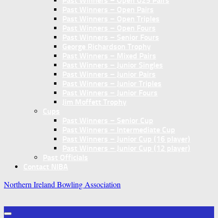
Past Winners – Open U25 Pairs
Past Winners – Open Pairs
Past Winners – Open Triples
Past Winners – Open Fours
Past Winners – Senior Fours
George Richardson Trophy
Past Winners – Mixed Pairs
Past Winners – Junior Singles
Past Winners – Junior Pairs
Past Winners – Junior Triples
Past Winners – Junior Fours
Jim Moffett Trophy
Cups
Past Winners – Senior Cup
Past Winners – Intermediate Cup
Past Winners – Junior Cup (16 player)
Past Winners – Junior Cup (12 player)
Past Officials
Contact NIBA
Northern Ireland Bowling Association