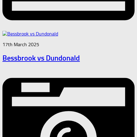
17th March 2025
Bessbrook vs Dundonald