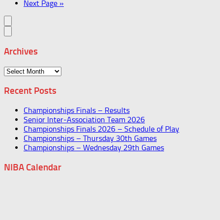
Next Page »
Archives
Archives
Recent Posts
Championships Finals – Results
Senior Inter-Association Team 2026
Championships Finals 2026 – Schedule of Play
Championships – Thursday 30th Games
Championships – Wednesday 29th Games
NIBA Calendar