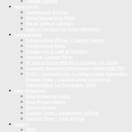
Sanseb Limited
Governance
Constitution & Rules
Social Networking Policy
Player Code of Conduct
Code of Conduct for Junior Members
Safeguarding
Safeguarding Officer – Contact Details
Safeguarding Policy
Safeguarding Code of Conduct
Parental Consent Form
NI Sports Forum PIN Form (update July 2026)
AccessNI Applicant Information Leaflet NISF PIN
SVGO – Amendments to Safeguarding Vulnerable
Groups Order – Update Letter to External
Stakeholders 1st September 2026
Data Protection
Data Protection Policy
Data Privacy Notice
Data Inventory
Concent Form – Association Official
Concent Form – Club Official
Gallery
NIBA