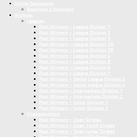
Online Documents
Download a Document
Archives
Leagues
Past Winners – League Division 1
Past Winners – League Division 2
Past Winners – League Division 3
Past Winners – League Division 3A
Past Winners – League Division 3B
Past Winners – League Division 4
Past Winners – League Division 5
Past Winners – League Division 6
Past Winners – League Division 7
Past Winners – Senior League Division 3
Past Winners – Senior League Division 4
Past Winners – Intermediate Division 1
Past Winners – Intermediate Division 2
Past Winners – Junior Division 1
Past Winners – Junior Division 2
Championships
Past Winners – Open Singles
Past Winners – Open Youth Singles
Past Winners – Open Junior Singles