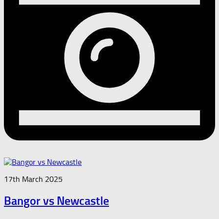
17th March 2025
Bangor vs Newcastle