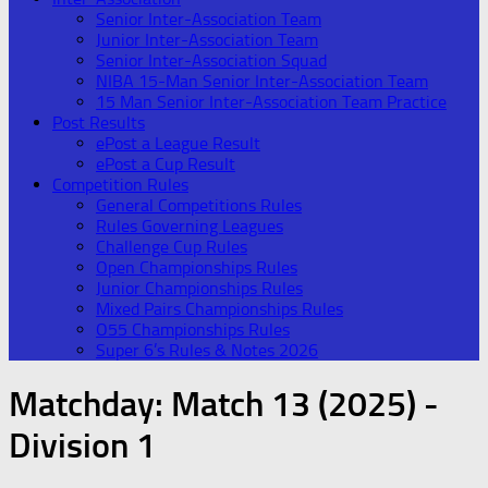
Senior Inter-Association Team
Junior Inter-Association Team
Senior Inter-Association Squad
NIBA 15-Man Senior Inter-Association Team
15 Man Senior Inter-Association Team Practice
Post Results
ePost a League Result
ePost a Cup Result
Competition Rules
General Competitions Rules
Rules Governing Leagues
Challenge Cup Rules
Open Championships Rules
Junior Championships Rules
Mixed Pairs Championships Rules
O55 Championships Rules
Super 6’s Rules & Notes 2026
Matchday:
Match 13 (2025) -
Division 1