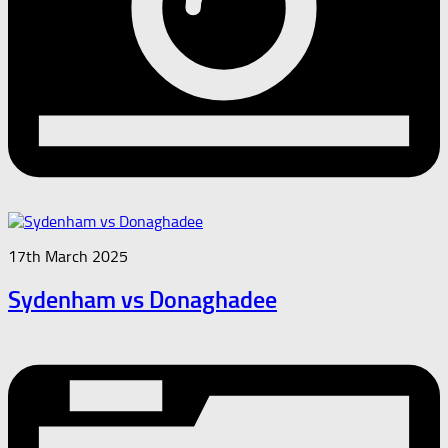
17th March 2025
Sydenham vs Donaghadee