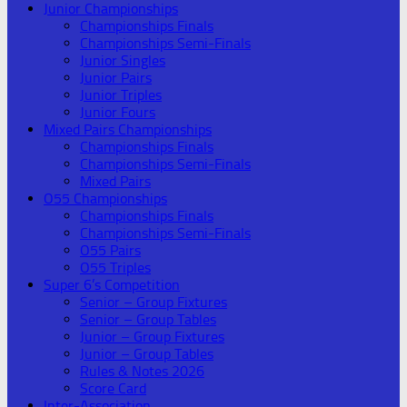
Junior Championships
Championships Finals
Championships Semi-Finals
Junior Singles
Junior Pairs
Junior Triples
Junior Fours
Mixed Pairs Championships
Championships Finals
Championships Semi-Finals
Mixed Pairs
O55 Championships
Championships Finals
Championships Semi-Finals
O55 Pairs
O55 Triples
Super 6’s Competition
Senior – Group Fixtures
Senior – Group Tables
Junior – Group Fixtures
Junior – Group Tables
Rules & Notes 2026
Score Card
Inter-Association